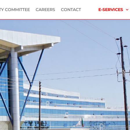
TY COMMITTEE
CAREERS
CONTACT
E-SERVICES