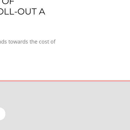
 OF
OLL-OUT A
ds towards the cost of