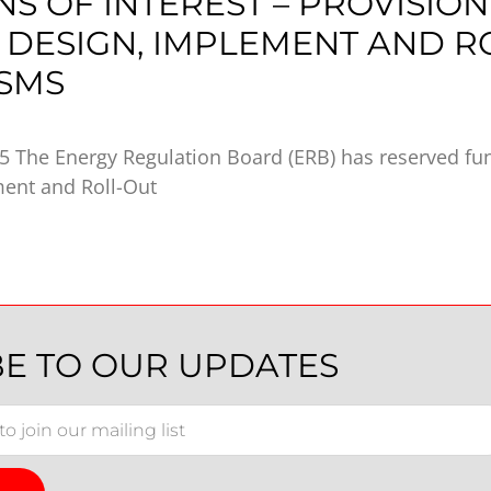
NS OF INTEREST – PROVISION
 DESIGN, IMPLEMENT AND R
SMS
 The Energy Regulation Board (ERB) has reserved fun
ment and Roll-Out
BE TO OUR UPDATES