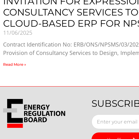
INVITATION FOR EXPRESSIO
CONSULTANCY SERVICES TO
CLOUD-BASED ERP FOR NP
11/06/2025
Contract Identification No: ERB/ONS/NPSMS/03/2025
Provision of Consultancy Services to Design, Imple
Read More »
SUBSCRI