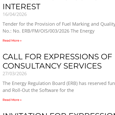
INTEREST
16/04/2026
Tender for the Provision of Fuel Marking and Qualit
No.: No. ERB/FM/OIS/003/2026 The Energy
Read More »
CALL FOR EXPRESSIONS OF 
CONSULTANCY SERVICES
27/03/2026
The Energy Regulation Board (ERB) has reserved fun
and Roll-Out the Software for the
Read More »