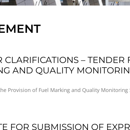
REMENT
 CLARIFICATIONS – TENDER 
NG AND QUALITY MONITORIN
the Provision of Fuel Marking and Quality Monitoring 
TE FOR SUBMISSION OF EXP