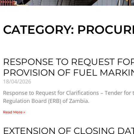
CATEGORY: PROCU
RESPONSE TO REQUEST FOR
PROVISION OF FUEL MARKI
18/04/2026
Response to Request for Clarifications – Tender for 
Regulation Board (ERB) of Zambia.
Read More »
EXTENSION OF CLOSING DA