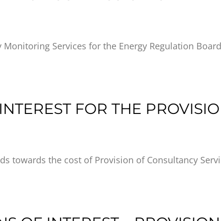
y Monitoring Services for the Energy Regulation Boar
INTEREST FOR THE PROVISI
ds towards the cost of Provision of Consultancy Serv