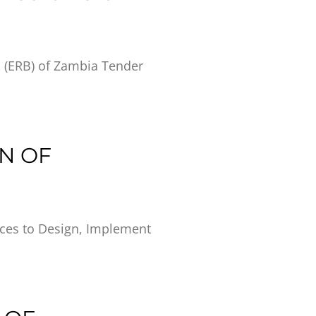
d (ERB) of Zambia Tender
ON OF
ices to Design, Implement