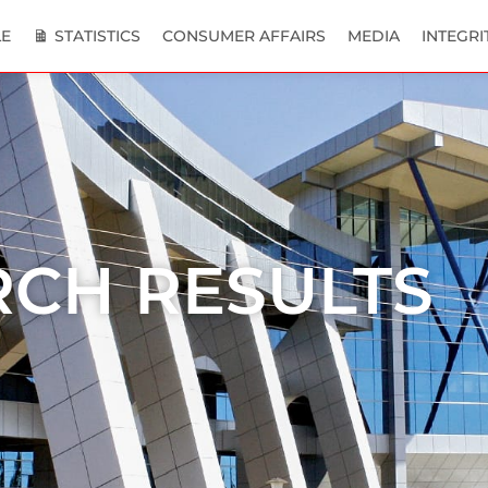
E
STATISTICS
CONSUMER AFFAIRS
MEDIA
INTEGRI
RCH RESULTS