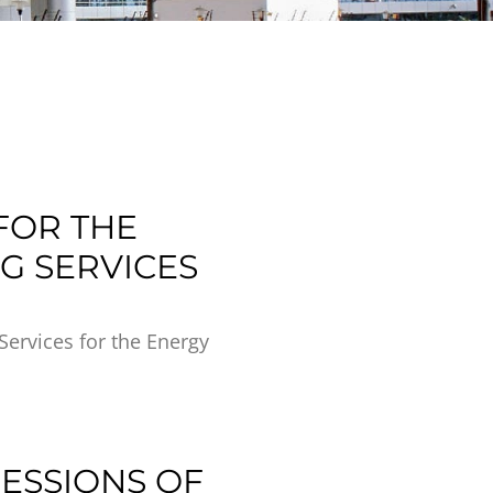
FOR THE
G SERVICES
Services for the Energy
RESSIONS OF