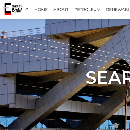
HOME
ABOUT
PETROLEUM
RENEWABL
SEA