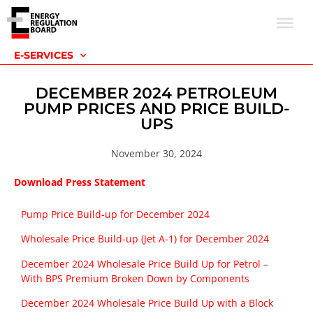
E-SERVICES
DECEMBER 2024 PETROLEUM
PUMP PRICES AND PRICE BUILD-
UPS
November 30, 2024
Download Press Statement
Pump Price Build-up for December 2024
Wholesale Price Build-up (Jet A-1) for December 2024
December 2024 Wholesale Price Build Up for Petrol –
With BPS Premium Broken Down by Components
December 2024 Wholesale Price Build Up with a Block