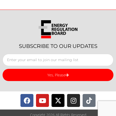
SUBSCRIBE TO OUR UPDATES
Yes, Please
Copyright 2026 All Rights Reserved