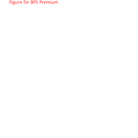
Figure for BPS Premium