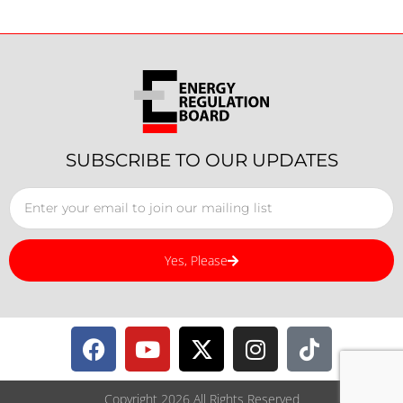
SUBSCRIBE TO OUR UPDATES
Yes, Please
Copyright 2026 All Rights Reserved