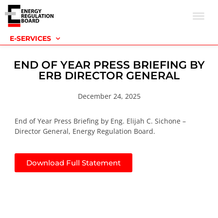
E-SERVICES
END OF YEAR PRESS BRIEFING BY
ERB DIRECTOR GENERAL
December 24, 2025
End of Year Press Briefing by Eng. Elijah C. Sichone –
Director General, Energy Regulation Board.
Download Full Statement