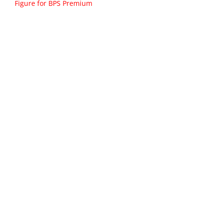
Figure for BPS Premium