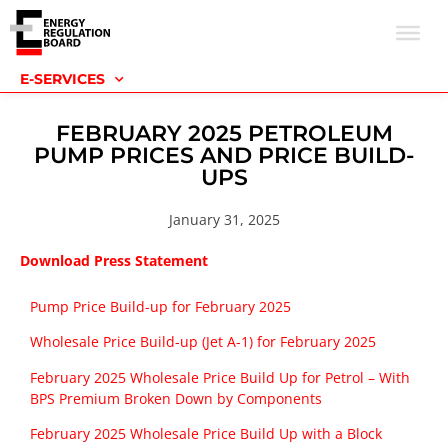
E-SERVICES
FEBRUARY 2025 PETROLEUM
PUMP PRICES AND PRICE BUILD-
UPS
January 31, 2025
Download Press Statement
Pump Price Build-up for February 2025
Wholesale Price Build-up (Jet A-1) for February 2025
February 2025 Wholesale Price Build Up for Petrol – With
BPS Premium Broken Down by Components
February 2025 Wholesale Price Build Up with a Block