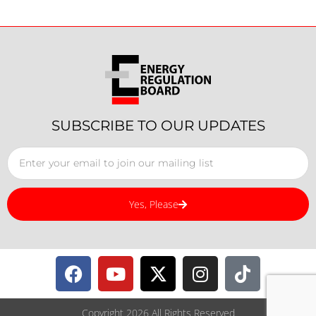
SUBSCRIBE TO OUR UPDATES
Yes, Please
Copyright 2026 All Rights Reserved