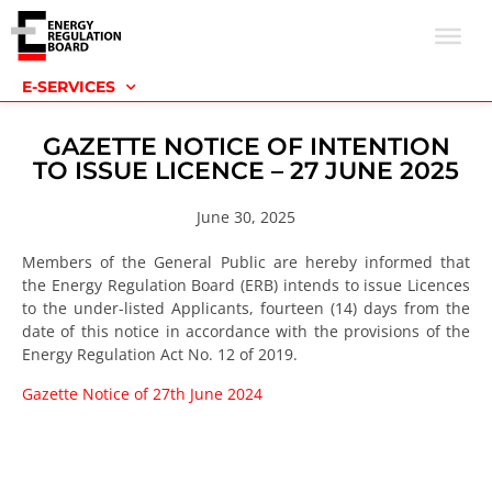
E-SERVICES
GAZETTE NOTICE OF INTENTION
TO ISSUE LICENCE – 27 JUNE 2025
June 30, 2025
Members of the General Public are hereby informed that
the Energy Regulation Board (ERB) intends to issue Licences
to the under-listed Applicants, fourteen (14) days from the
date of this notice in accordance with the provisions of the
Energy Regulation Act No. 12 of 2019.
Gazette Notice of 27th June 2024