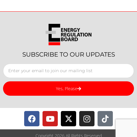
SUBSCRIBE TO OUR UPDATES
Yes, Please
Copyright 2026 All Rights Reserved