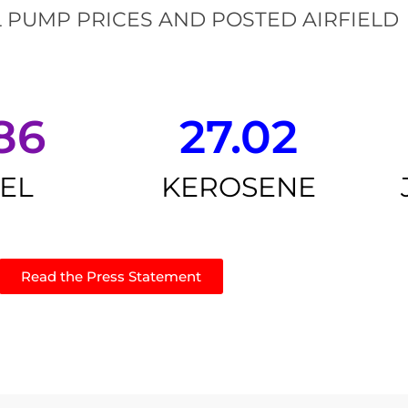
 PUMP PRICES AND POSTED AIRFIELD
86
27.02
SEL
KEROSENE
Read the Press Statement