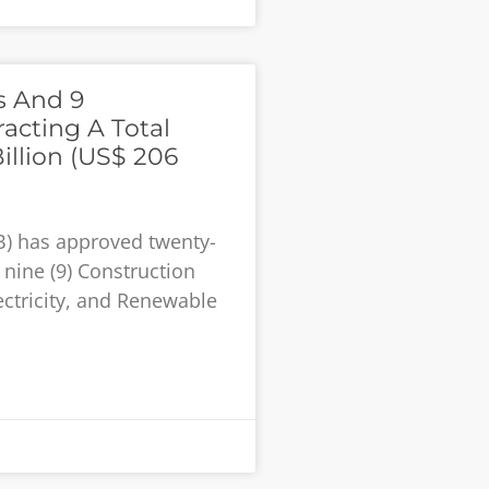
s And 9
acting A Total
llion (US$ 206
B) has approved twenty-
 nine (9) Construction
ectricity, and Renewable