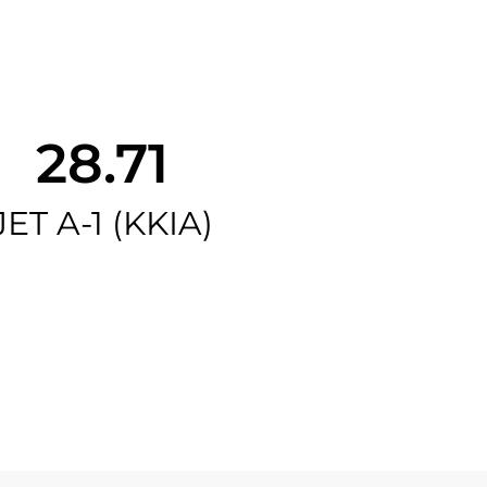
28.71
JET A-1 (KKIA)