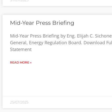
Mid-Year Press Briefing
Mid-Year Press Briefing by Eng. Elijah C. Sichone
General, Energy Regulation Board. Download Ful
Statement
READ MORE »
25/07/2025