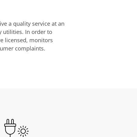
ve a quality service at an
utilities. In order to
are licensed, monitors
nsumer complaints.