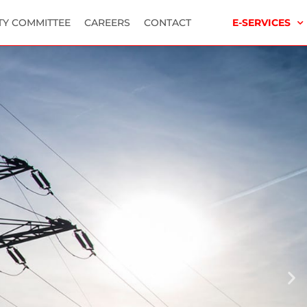
TY COMMITTEE
CAREERS
CONTACT
E-SERVICES