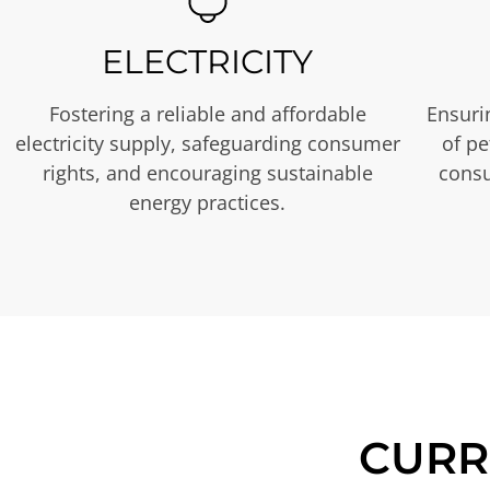
ELECTRICITY
Fostering a reliable and affordable
Ensurin
electricity supply, safeguarding consumer
of p
rights, and encouraging sustainable
consu
energy practices.
CURR