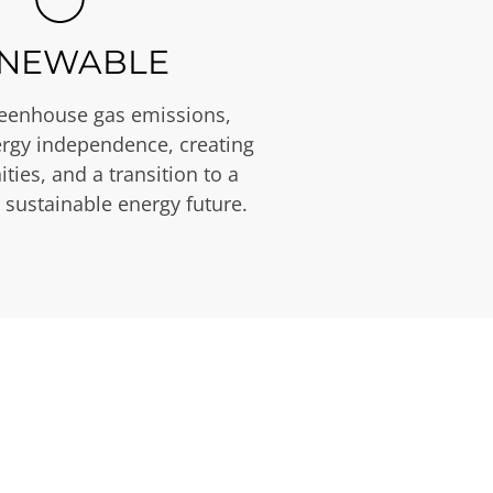
NEWABLE
eenhouse gas emissions,
rgy independence, creating
ties, and a transition to a
 sustainable energy future.