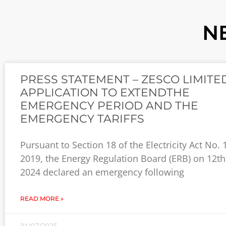
N
PRESS STATEMENT – ZESCO LIMITE
APPLICATION TO EXTENDTHE
EMERGENCY PERIOD AND THE
EMERGENCY TARIFFS
Pursuant to Section 18 of the Electricity Act No. 
2019, the Energy Regulation Board (ERB) on 12th
2024 declared an emergency following
READ MORE »
31/07/2025