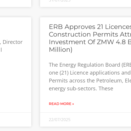
ERB Approves 21 Licence
Construction Permits Attr
Investment Of ZMW 4.8 Bi
, Director
Million)
l
The Energy Regulation Board (ER
one (21) Licence applications and
Permits across the Petroleum, El
energy sub-sectors. These
READ MORE »
22/07/2025