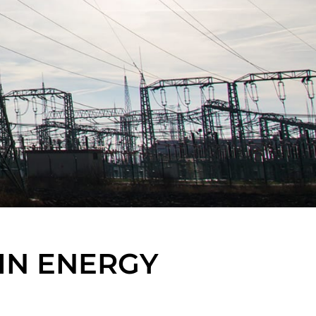
IN ENERGY