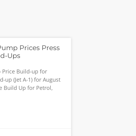
Pump Prices Press
ld-Ups
Price Build-up for
-up (Jet A-1) for August
 Build Up for Petrol,