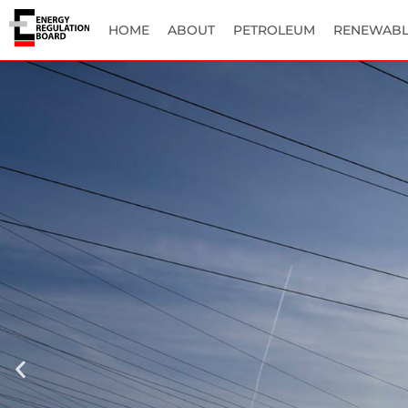
HOME
ABOUT
PETROLEUM
RENEWABL