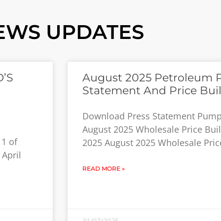
EWS UPDATES
D’S
August 2025 Petroleum 
Statement And Price Bui
Download Press Statement Pump 
August 2025 Wholesale Price Build
11 of
2025 August 2025 Wholesale Price
 April
READ MORE »
31/07/2025