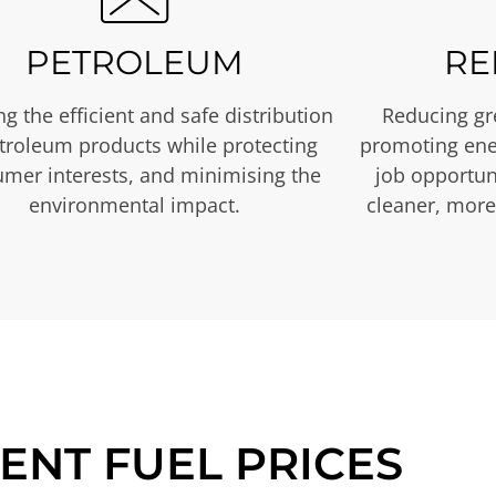
PETROLEUM
RE
g the efficient and safe distribution
Reducing gr
etroleum products while protecting
promoting ene
mer interests, and minimising the
job opportuni
environmental impact.
cleaner, more
ENT FUEL PRICES