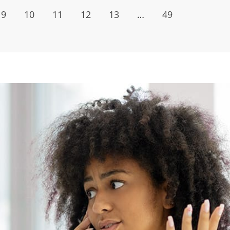
9
10
11
12
13
…
49