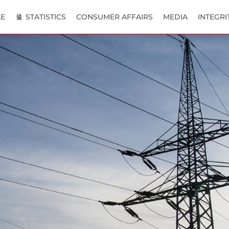
E
STATISTICS
CONSUMER AFFAIRS
MEDIA
INTEGRI