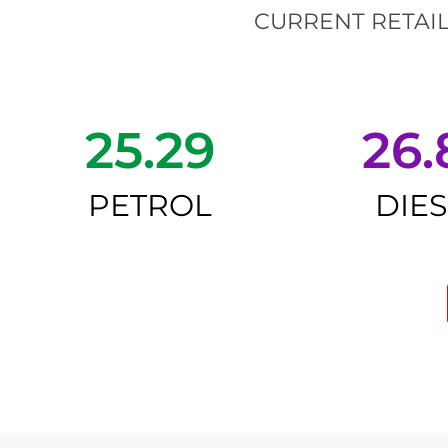
CURRENT RETAIL
25.29
26.
PETROL
DIE