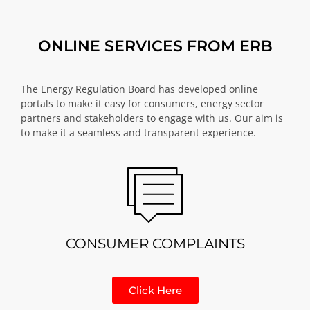
ONLINE SERVICES FROM ERB
The Energy Regulation Board has developed online
portals to make it easy for consumers, energy sector
partners and stakeholders to engage with us. Our aim is
to make it a seamless and transparent experience.
CONSUMER COMPLAINTS
Click Here