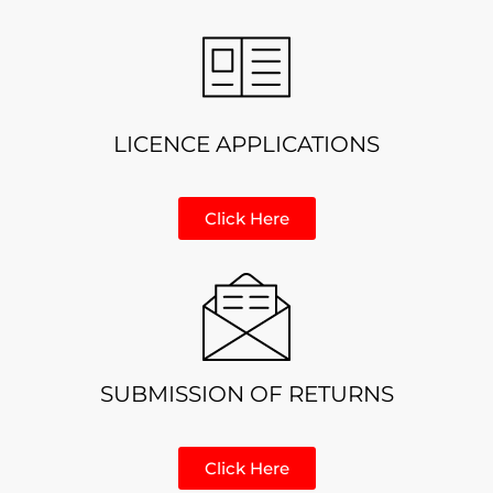
LICENCE APPLICATIONS
Click Here
SUBMISSION OF RETURNS
Click Here