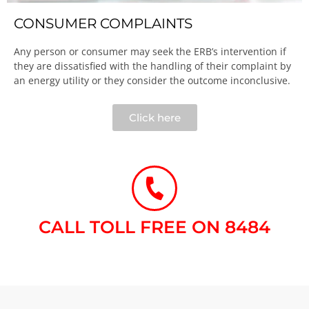
CONSUMER COMPLAINTS
Any person or consumer may seek the ERB’s intervention if
they are dissatisfied with the handling of their complaint by
an energy utility or they consider the outcome inconclusive.​
Click here
CALL TOLL FREE ON 8484​