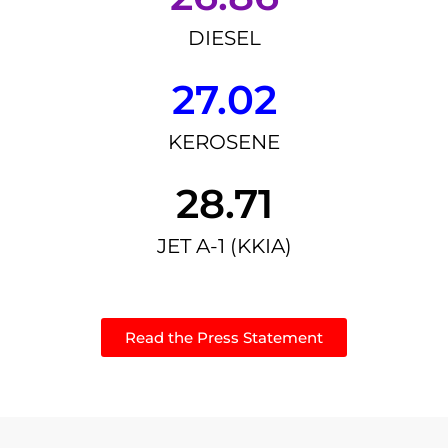
DIESEL
27.02
KEROSENE
28.71
JET A-1 (KKIA)
Read the Press Statement