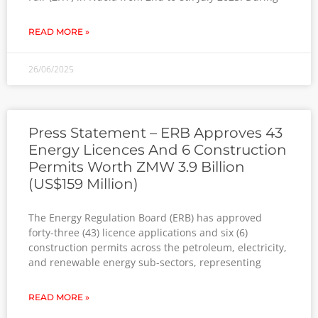
READ MORE »
26/06/2025
Press Statement – ERB Approves 43
Energy Licences And 6 Construction
Permits Worth ZMW 3.9 Billion
(US$159 Million)
The Energy Regulation Board (ERB) has approved
forty-three (43) licence applications and six (6)
construction permits across the petroleum, electricity,
and renewable energy sub-sectors, representing
READ MORE »