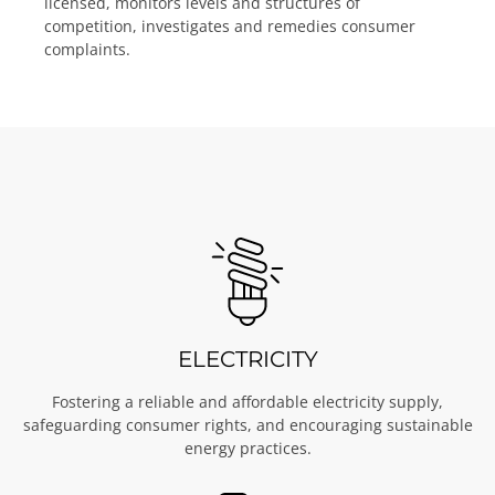
licensed, monitors levels and structures of
competition, investigates and remedies consumer
complaints.
ELECTRICITY
Fostering a reliable and affordable electricity supply,
safeguarding consumer rights, and encouraging sustainable
energy practices.