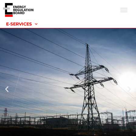
E-SERVICES