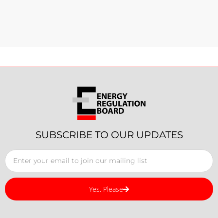
SUBSCRIBE TO OUR UPDATES
Yes, Please