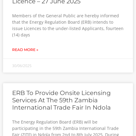
Licence – 27 June 2025
Members of the General Public are hereby informed
that the Energy Regulation Board (ERB) intends to
issue Licences to the under-listed Applicants, fourteen
(14) days
READ MORE »
30/06/2025
ERB To Provide Onsite Licensing
Services At The 59th Zambia
International Trade Fair In Ndola
The Energy Regulation Board (ERB) will be
participating in the 59th Zambia International Trade
Fair (ZITF) in Ndola from 2nd to 8th July 2025. During