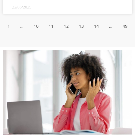
23/06/2025
1
…
10
11
12
13
14
…
49