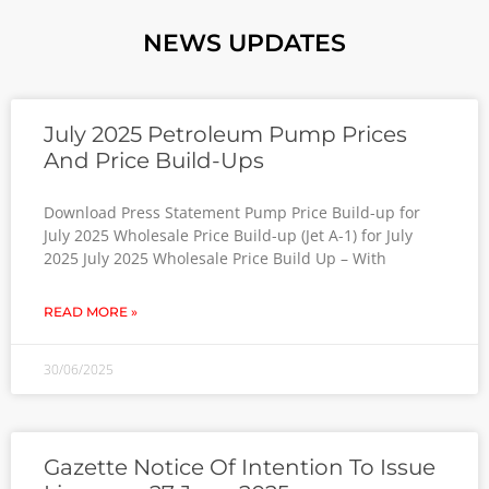
NEWS UPDATES
July 2025 Petroleum Pump Prices
And Price Build-Ups
Download Press Statement Pump Price Build-up for
July 2025 Wholesale Price Build-up (Jet A-1) for July
2025 July 2025 Wholesale Price Build Up – With
READ MORE »
30/06/2025
Gazette Notice Of Intention To Issue