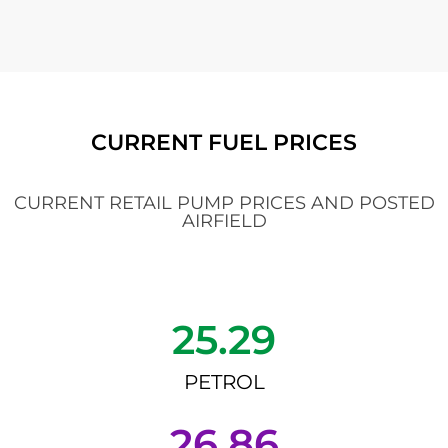
CURRENT FUEL PRICES
CURRENT RETAIL PUMP PRICES AND POSTED
AIRFIELD
25.29
PETROL
26.86