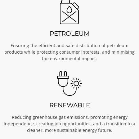
PETROLEUM
Ensuring the efficient and safe distribution of petroleum
products while protecting consumer interests, and minimising
the environmental impact.
RENEWABLE
Reducing greenhouse gas emissions, promoting energy
independence, creating job opportunities, and a transition to a
cleaner, more sustainable energy future.