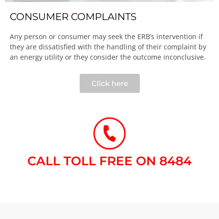
CONSUMER COMPLAINTS
Any person or consumer may seek the ERB’s intervention if
they are dissatisfied with the handling of their complaint by
an energy utility or they consider the outcome inconclusive.​
Click here
CALL TOLL FREE ON 8484​