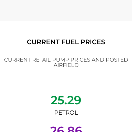
CURRENT FUEL PRICES
CURRENT RETAIL PUMP PRICES AND POSTED
AIRFIELD
25.29
PETROL
26.86