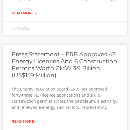
READ MORE »
26/06/2025
Press Statement – ERB Approves 43
Energy Licences And 6 Construction
Permits Worth ZMW 3.9 Billion
(US$159 Million)
The Energy Regulation Board (ERB) has approved
forty-three (43) licence applications and six (6)
construction permits across the petroleum, electricity,
and renewable energy sub-sectors, representing
READ MORE »