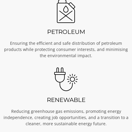
PETROLEUM
Ensuring the efficient and safe distribution of petroleum
products while protecting consumer interests, and minimising
the environmental impact.
RENEWABLE
Reducing greenhouse gas emissions, promoting energy
independence, creating job opportunities, and a transition to a
cleaner, more sustainable energy future.