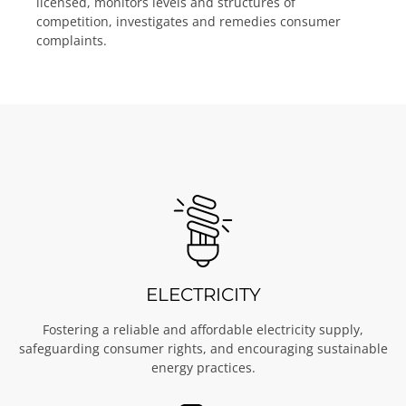
licensed, monitors levels and structures of
competition, investigates and remedies consumer
complaints.
ELECTRICITY
Fostering a reliable and affordable electricity supply,
safeguarding consumer rights, and encouraging sustainable
energy practices.