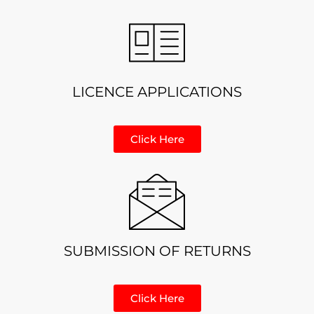
LICENCE APPLICATIONS
Click Here
SUBMISSION OF RETURNS
Click Here