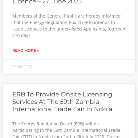
Licence – 27 June 2025
Members of the General Public are hereby informed
that the Energy Regulation Board (ERB) intends to
issue Licences to the under-listed Applicants, fourteen
(14) days
READ MORE »
30/06/2025
ERB To Provide Onsite Licensing
Services At The 59th Zambia
International Trade Fair In Ndola
The Energy Regulation Board (ERB) will be
participating in the 59th Zambia International Trade
Fair (ZITF) in Ndola from 2nd to 8th July 2025. During