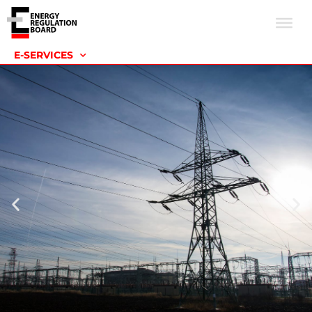
E-SERVICES