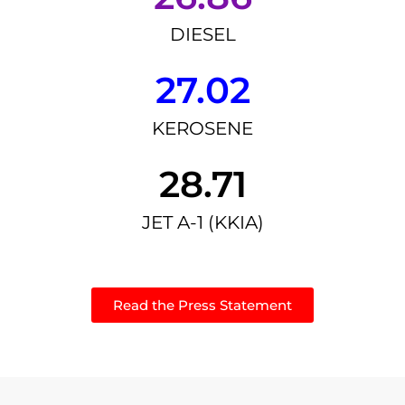
DIESEL
27.02
KEROSENE
28.71
JET A-1 (KKIA)
Read the Press Statement