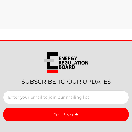
SUBSCRIBE TO OUR UPDATES
Yes, Please