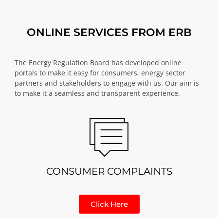
ONLINE SERVICES FROM ERB
The Energy Regulation Board has developed online
portals to make it easy for consumers, energy sector
partners and stakeholders to engage with us. Our aim is
to make it a seamless and transparent experience.
CONSUMER COMPLAINTS
Click Here