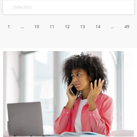
23/06/2025
1
…
10
11
12
13
14
…
49