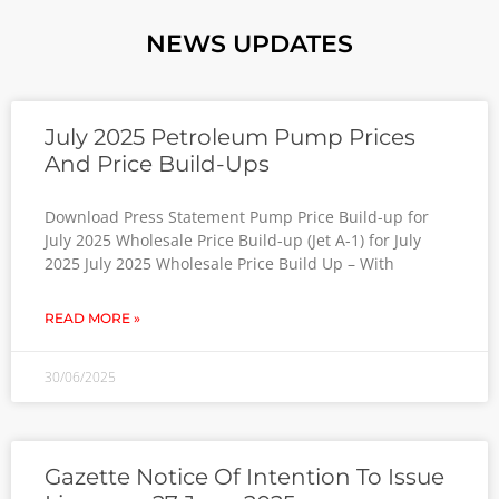
NEWS UPDATES
July 2025 Petroleum Pump Prices
And Price Build-Ups
Download Press Statement Pump Price Build-up for
July 2025 Wholesale Price Build-up (Jet A-1) for July
2025 July 2025 Wholesale Price Build Up – With
READ MORE »
30/06/2025
Gazette Notice Of Intention To Issue