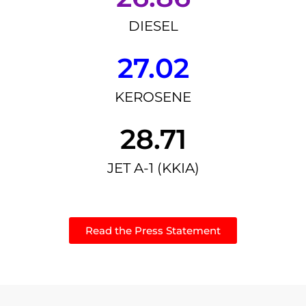
DIESEL
27.02
KEROSENE
28.71
JET A-1 (KKIA)
Read the Press Statement