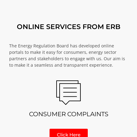
ONLINE SERVICES FROM ERB
The Energy Regulation Board has developed online
portals to make it easy for consumers, energy sector
partners and stakeholders to engage with us. Our aim is
to make it a seamless and transparent experience.
CONSUMER COMPLAINTS
Click Here