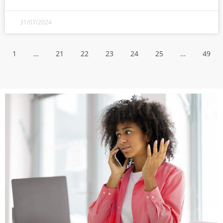
31/07/2024
1
…
21
22
23
24
25
…
49