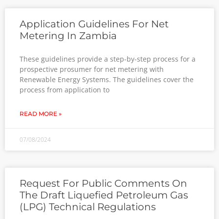
Application Guidelines For Net
Metering In Zambia
These guidelines provide a step-by-step process for a
prospective prosumer for net metering with
Renewable Energy Systems. The guidelines cover the
process from application to
READ MORE »
07/08/2024
Request For Public Comments On
The Draft Liquefied Petroleum Gas
(LPG) Technical Regulations