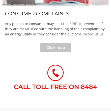
CONSUMER COMPLAINTS
Any person or consumer may seek the ERB’s intervention if
they are dissatisfied with the handling of their complaint by
an energy utility or they consider the outcome inconclusive.​
Click here
CALL TOLL FREE ON 8484​