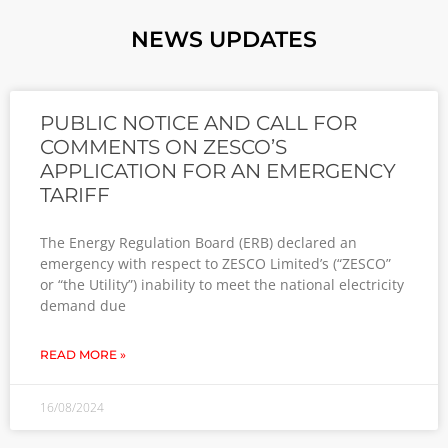
NEWS UPDATES
PUBLIC NOTICE AND CALL FOR
COMMENTS ON ZESCO’S
APPLICATION FOR AN EMERGENCY
TARIFF
The Energy Regulation Board (ERB) declared an
emergency with respect to ZESCO Limited’s (“ZESCO”
or “the Utility”) inability to meet the national electricity
demand due
READ MORE »
16/08/2024