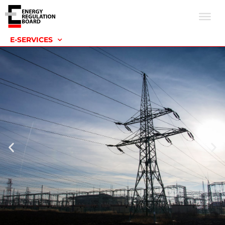
E-SERVICES