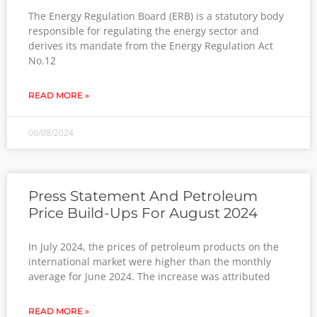
The Energy Regulation Board (ERB) is a statutory body
responsible for regulating the energy sector and
derives its mandate from the Energy Regulation Act
No.12
READ MORE »
06/08/2024
Press Statement And Petroleum
Price Build-Ups For August 2024
In July 2024, the prices of petroleum products on the
international market were higher than the monthly
average for June 2024. The increase was attributed
READ MORE »