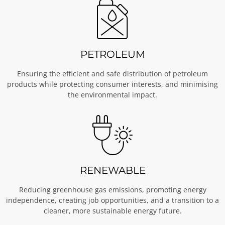
PETROLEUM
Ensuring the efficient and safe distribution of petroleum
products while protecting consumer interests, and minimising
the environmental impact.
RENEWABLE
Reducing greenhouse gas emissions, promoting energy
independence, creating job opportunities, and a transition to a
cleaner, more sustainable energy future.