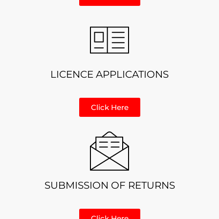
LICENCE APPLICATIONS
Click Here
SUBMISSION OF RETURNS
Click Here