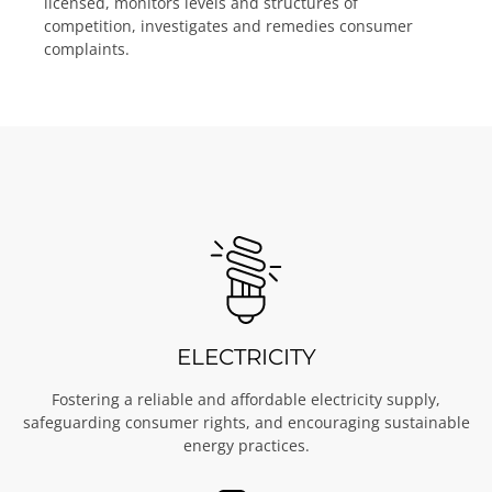
licensed, monitors levels and structures of
competition, investigates and remedies consumer
complaints.
ELECTRICITY
Fostering a reliable and affordable electricity supply,
safeguarding consumer rights, and encouraging sustainable
energy practices.