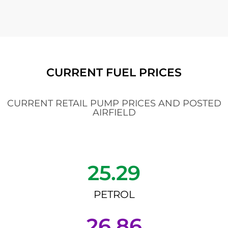
CURRENT FUEL PRICES
CURRENT RETAIL PUMP PRICES AND POSTED
AIRFIELD
25.29
PETROL
26.86