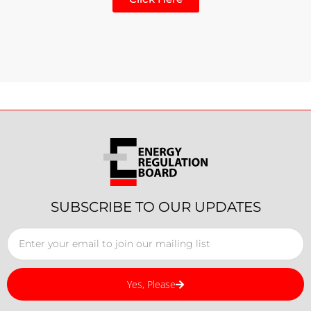
SUBSCRIBE TO OUR UPDATES
Yes, Please