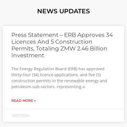
NEWS UPDATES
Press Statement – ERB Approves 34
Licences And 5 Construction
Permits, Totaling ZMW 2.46 Billion
Investment
The Energy Regulation Board (ERB) has approved
thirty-four (34) licence applications, and five (5)
construction permits in the renewable energy and
petroleum sub-sectors, representing a
READ MORE »
18/07/2024