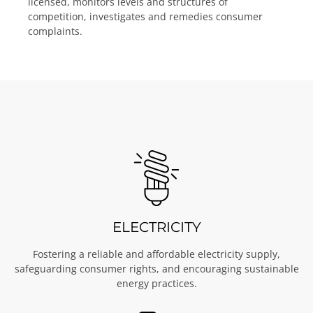
licensed, monitors levels and structures of
competition, investigates and remedies consumer
complaints.
ELECTRICITY
Fostering a reliable and affordable electricity supply,
safeguarding consumer rights, and encouraging sustainable
energy practices.