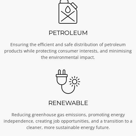
PETROLEUM
Ensuring the efficient and safe distribution of petroleum
products while protecting consumer interests, and minimising
the environmental impact.
RENEWABLE
Reducing greenhouse gas emissions, promoting energy
independence, creating job opportunities, and a transition to a
cleaner, more sustainable energy future.