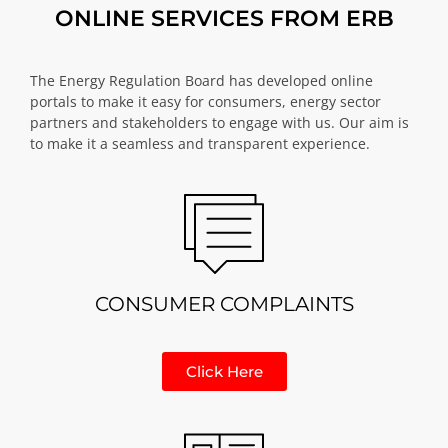
ONLINE SERVICES FROM ERB
The Energy Regulation Board has developed online
portals to make it easy for consumers, energy sector
partners and stakeholders to engage with us. Our aim is
to make it a seamless and transparent experience.
CONSUMER COMPLAINTS
Click Here