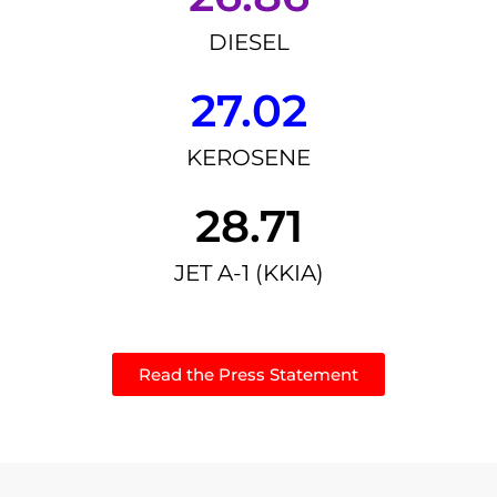
DIESEL
27.02
KEROSENE
28.71
JET A-1 (KKIA)
Read the Press Statement