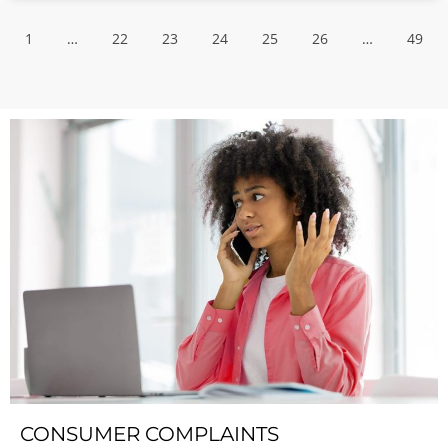
1
…
22
23
24
25
26
…
49
CONSUMER COMPLAINTS