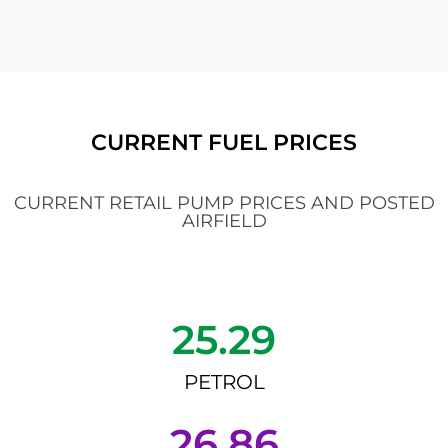
CURRENT FUEL PRICES
CURRENT RETAIL PUMP PRICES AND POSTED
AIRFIELD
25.29
PETROL
26.86