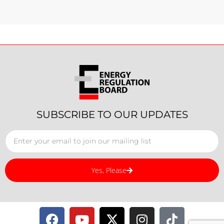
SUBSCRIBE TO OUR UPDATES
Yes, Please