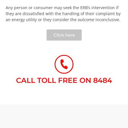
Any person or consumer may seek the ERB’s intervention if
they are dissatisfied with the handling of their complaint by
an energy utility or they consider the outcome inconclusive.​
Click here
CALL TOLL FREE ON 8484​