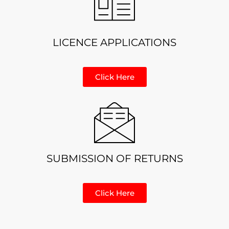
LICENCE APPLICATIONS
Click Here
SUBMISSION OF RETURNS
Click Here