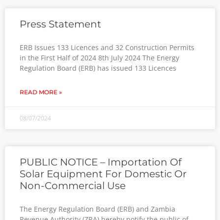
Press Statement
ERB Issues 133 Licences and 32 Construction Permits
in the First Half of 2024 8th July 2024 The Energy
Regulation Board (ERB) has issued 133 Licences
READ MORE »
08/07/2024
PUBLIC NOTICE – Importation Of
Solar Equipment For Domestic Or
Non-Commercial Use
The Energy Regulation Board (ERB) and Zambia
Revenue Authority (ZRA) hereby notify the public of