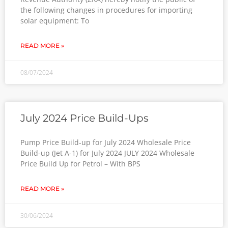
the following changes in procedures for importing
solar equipment: To
READ MORE »
08/07/2024
July 2024 Price Build-Ups
Pump Price Build-up for July 2024 Wholesale Price
Build-up (Jet A-1) for July 2024 JULY 2024 Wholesale
Price Build Up for Petrol – With BPS
READ MORE »
30/06/2024