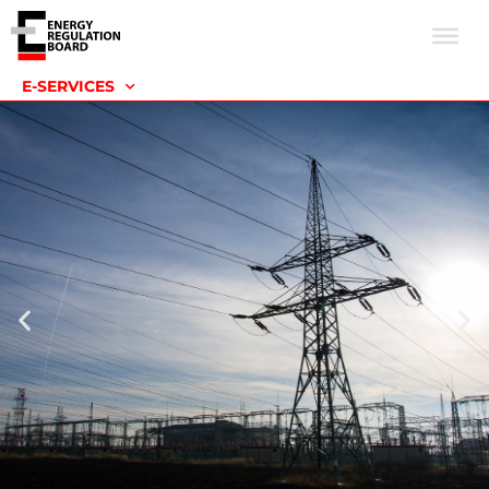
E-SERVICES