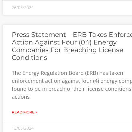
26/06/2024
Press Statement – ERB Takes Enfor
Action Against Four (04) Energy
Companies For Breaching License
Conditions
The Energy Regulation Board (ERB) has taken
enforcement action against four (4) energy com
found to be in breach of their license conditions
actions
READ MORE »
13/06/2024