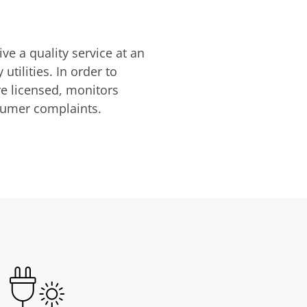
ve a quality service at an
utilities. In order to
are licensed, monitors
nsumer complaints.