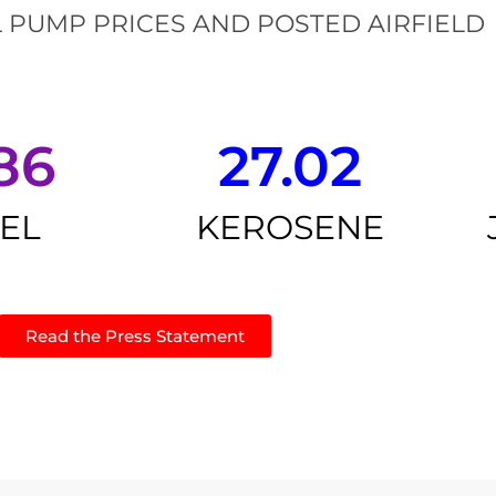
 PUMP PRICES AND POSTED AIRFIELD
86
27.02
SEL
KEROSENE
Read the Press Statement