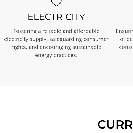
ELECTRICITY
Fostering a reliable and affordable
Ensurin
electricity supply, safeguarding consumer
of p
rights, and encouraging sustainable
consu
energy practices.
CURR