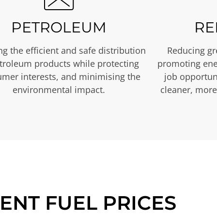
PETROLEUM
RE
g the efficient and safe distribution
Reducing gr
etroleum products while protecting
promoting ene
mer interests, and minimising the
job opportuni
environmental impact.
cleaner, more
ENT FUEL PRICES