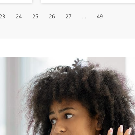
23
24
25
26
27
…
49