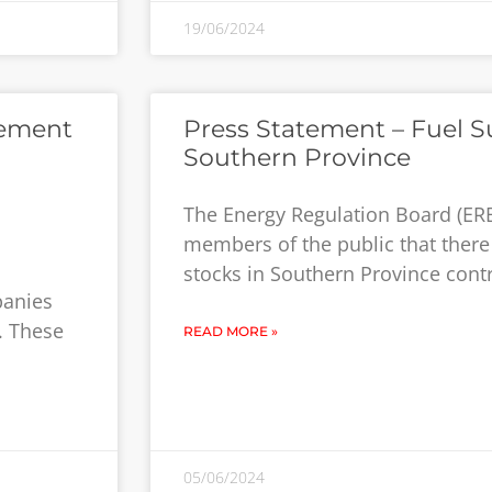
19/06/2024
cement
Press Statement – Fuel S
Southern Province
The Energy Regulation Board (ERB
members of the public that there
stocks in Southern Province con
panies
. These
READ MORE »
05/06/2024