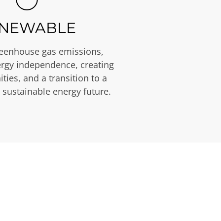
NEWABLE
eenhouse gas emissions,
rgy independence, creating
ties, and a transition to a
 sustainable energy future.