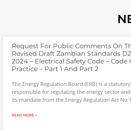
N
Request For Public Comments On T
Revised Draft Zambian Standards DZ
2024 – Electrical Safety Code – Code 
Practice – Part 1 And Part 2
The Energy Regulation Board (ERB) is a statutor
responsible for regulating the energy sector and
its mandate from the Energy Regulation Act No.
READ MORE »