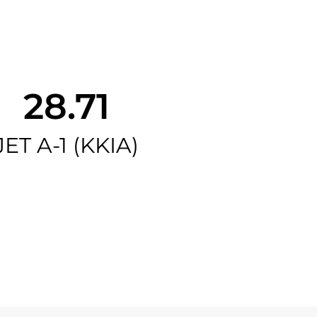
28.71
JET A-1 (KKIA)