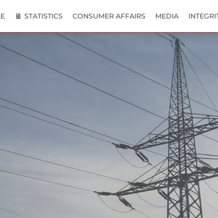
E
STATISTICS
CONSUMER AFFAIRS
MEDIA
INTEGRI