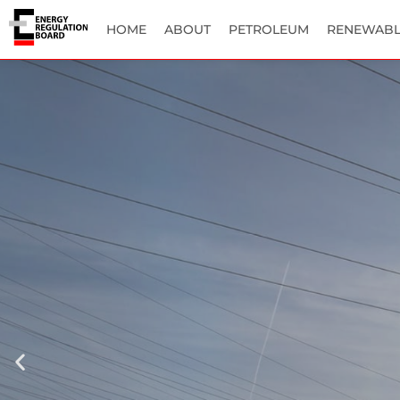
HOME
ABOUT
PETROLEUM
RENEWABL