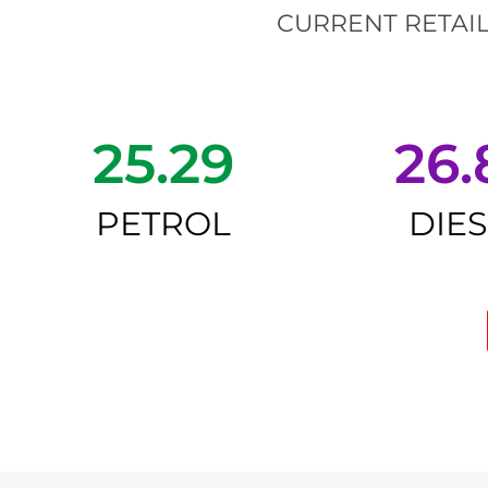
CURRENT RETAIL
25.29
26.
PETROL
DIE