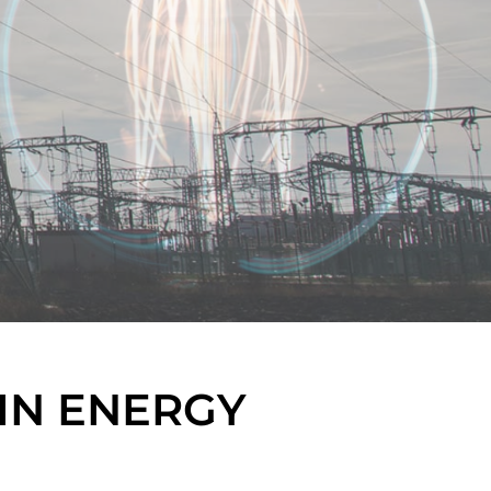
IN ENERGY