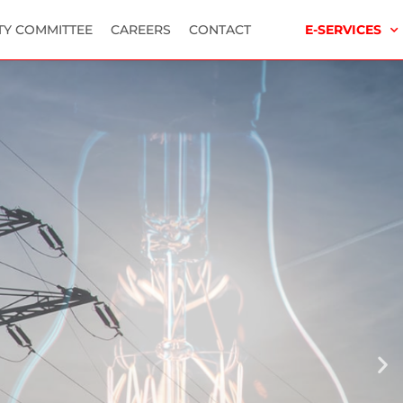
TY COMMITTEE
CAREERS
CONTACT
E-SERVICES