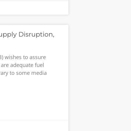
upply Disruption,
) wishes to assure
 are adequate fuel
trary to some media