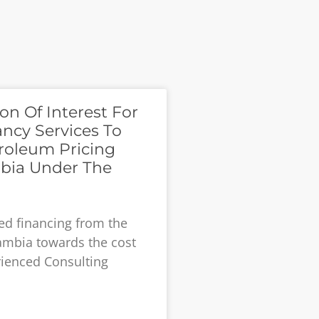
on Of Interest For
ancy Services To
roleum Pricing
bia Under The
ved financing from the
ambia towards the cost
rienced Consulting