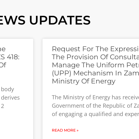
EWS UPDATES
he
Request For The Expressi
S 418:
The Provision Of Consult
Of
Manage The Uniform Pet
(UPP) Mechanism In Zam
Ministry Of Energy
y body
The Ministry of Energy has recei
 derives
Government of the Republic of Z
12
of engaging a qualified and expe
READ MORE »