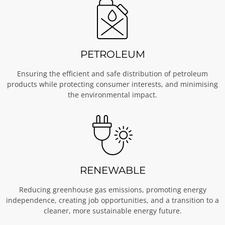
PETROLEUM
Ensuring the efficient and safe distribution of petroleum
products while protecting consumer interests, and minimising
the environmental impact.
RENEWABLE
Reducing greenhouse gas emissions, promoting energy
independence, creating job opportunities, and a transition to a
cleaner, more sustainable energy future.