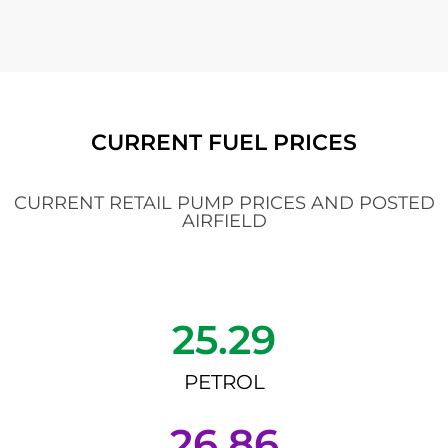
CURRENT FUEL PRICES
CURRENT RETAIL PUMP PRICES AND POSTED
AIRFIELD
25.29
PETROL
26.86