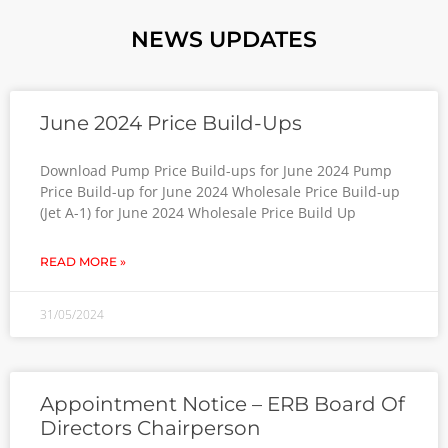
NEWS UPDATES
June 2024 Price Build-Ups
Download Pump Price Build-ups for June 2024 Pump
Price Build-up for June 2024 Wholesale Price Build-up
(Jet A-1) for June 2024 Wholesale Price Build Up
READ MORE »
31/05/2024
Appointment Notice – ERB Board Of
Directors Chairperson