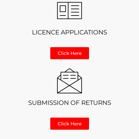
LICENCE APPLICATIONS
Click Here
SUBMISSION OF RETURNS
Click Here