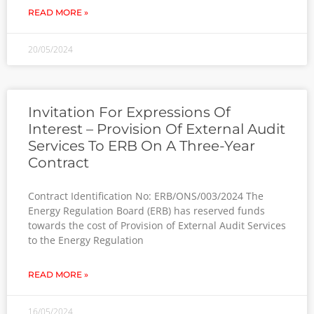
READ MORE »
20/05/2024
Invitation For Expressions Of
Interest – Provision Of External Audit
Services To ERB On A Three-Year
Contract
Contract Identification No: ERB/ONS/003/2024 The
Energy Regulation Board (ERB) has reserved funds
towards the cost of Provision of External Audit Services
to the Energy Regulation
READ MORE »
16/05/2024