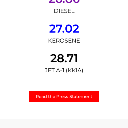
DIESEL
27.02
KEROSENE
28.71
JET A-1 (KKIA)
Read the Press Statement