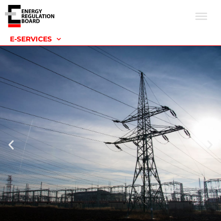
E-SERVICES