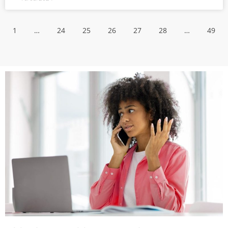
1
…
24
25
26
27
28
…
49