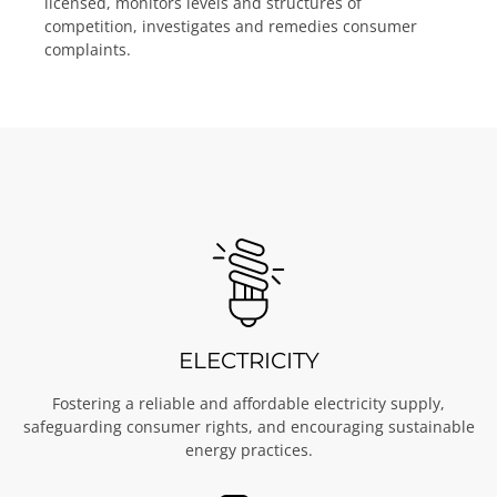
licensed, monitors levels and structures of
competition, investigates and remedies consumer
complaints.
ELECTRICITY
Fostering a reliable and affordable electricity supply,
safeguarding consumer rights, and encouraging sustainable
energy practices.