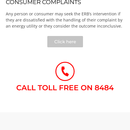
CONSUMER COMPLAINTS
Any person or consumer may seek the ERB’s intervention if
they are dissatisfied with the handling of their complaint by
an energy utility or they consider the outcome inconclusive.​
Click here
CALL TOLL FREE ON 8484​