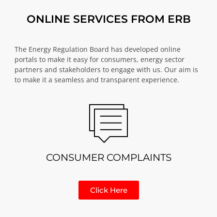
ONLINE SERVICES FROM ERB
The Energy Regulation Board has developed online
portals to make it easy for consumers, energy sector
partners and stakeholders to engage with us. Our aim is
to make it a seamless and transparent experience.
CONSUMER COMPLAINTS
Click Here