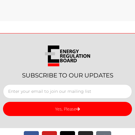
SUBSCRIBE TO OUR UPDATES
Yes, Please