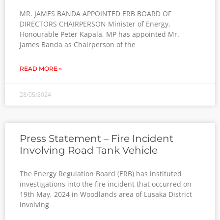
MR. JAMES BANDA APPOINTED ERB BOARD OF
DIRECTORS CHAIRPERSON Minister of Energy,
Honourable Peter Kapala, MP has appointed Mr.
James Banda as Chairperson of the
READ MORE »
28/05/2024
Press Statement – Fire Incident
Involving Road Tank Vehicle
The Energy Regulation Board (ERB) has instituted
investigations into the fire incident that occurred on
19th May, 2024 in Woodlands area of Lusaka District
involving