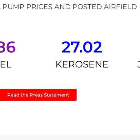
 PUMP PRICES AND POSTED AIRFIELD
86
27.02
SEL
KEROSENE
Read the Press Statement