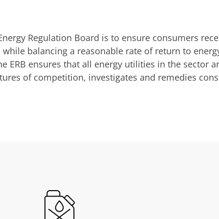
OARD
OARD
OARD
ON REGULATION
ON REGULATION
ON REGULATION
 REGULATION
 REGULATION
 REGULATION
RANSPORTATION &
RANSPORTATION &
RANSPORTATION &
WITH INTEGRITY"
WITH INTEGRITY"
WITH INTEGRITY"
 WITH INTEGRITY"
 WITH INTEGRITY"
 WITH INTEGRITY"
NG REGULATION
NG REGULATION
NG REGULATION
 Energy Regulation Board is to ensure consumers recei
 ENERGY REGULATION
 ENERGY REGULATION
 ENERGY REGULATION
 while balancing a reasonable rate of return to energy 
ITH INTEGRITY"
ITH INTEGRITY"
ITH INTEGRITY"
ZAMBIA WEBSITE
ZAMBIA WEBSITE
ZAMBIA WEBSITE
the ERB ensures that all energy utilities in the sector 
rn More
rn More
rn More
arn More
arn More
arn More
ctures of competition, investigates and remedies co
 WITH INTEGRITY"
 WITH INTEGRITY"
 WITH INTEGRITY"
n More
n More
n More