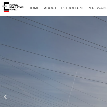
HOME
ABOUT
PETROLEUM
RENEWABL