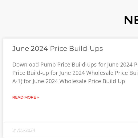
N
June 2024 Price Build-Ups
Download Pump Price Build-ups for June 2024 
Price Build-up for June 2024 Wholesale Price Bui
A-1) for June 2024 Wholesale Price Build Up
READ MORE »
31/05/2024