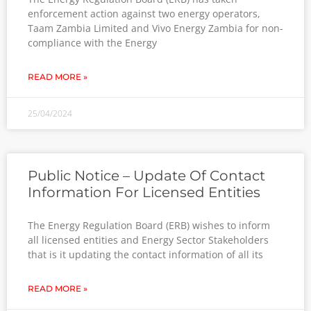
enforcement action against two energy operators,
Taam Zambia Limited and Vivo Energy Zambia for non-
compliance with the Energy
READ MORE »
25/04/2024
Public Notice – Update Of Contact
Information For Licensed Entities
The Energy Regulation Board (ERB) wishes to inform
all licensed entities and Energy Sector Stakeholders
that is it updating the contact information of all its
READ MORE »