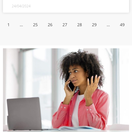
24/04/2024
1
…
25
26
27
28
29
…
49