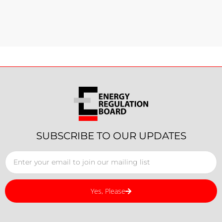
SUBSCRIBE TO OUR UPDATES
Yes, Please