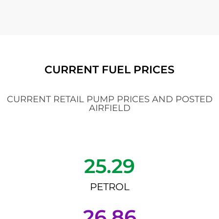
CURRENT FUEL PRICES
CURRENT RETAIL PUMP PRICES AND POSTED
AIRFIELD
25.29
PETROL
26.86