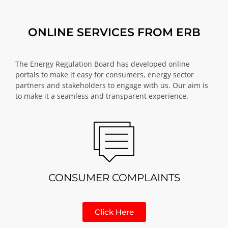
ONLINE SERVICES FROM ERB
The Energy Regulation Board has developed online
portals to make it easy for consumers, energy sector
partners and stakeholders to engage with us. Our aim is
to make it a seamless and transparent experience.
CONSUMER COMPLAINTS
Click Here