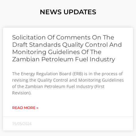
NEWS UPDATES
Solicitation Of Comments On The
Draft Standards Quality Control And
Monitoring Guidelines Of The
Zambian Petroleum Fuel Industry
The Energy Regulation Board (ERB) is in the process of
revising the Quality Control and Monitoring Guidelines
of the Zambian Petroleum Fuel Industry (First
Revision).
READ MORE »
15/05/2024