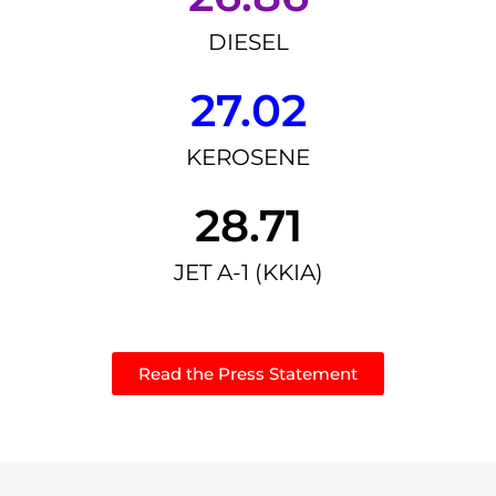
DIESEL
27.02
KEROSENE
28.71
JET A-1 (KKIA)
Read the Press Statement