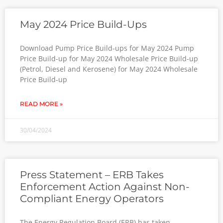
May 2024 Price Build-Ups
Download Pump Price Build-ups for May 2024 Pump
Price Build-up for May 2024 Wholesale Price Build-up
(Petrol, Diesel and Kerosene) for May 2024 Wholesale
Price Build-up
READ MORE »
30/04/2024
Press Statement – ERB Takes
Enforcement Action Against Non-
Compliant Energy Operators
The Energy Regulation Board (ERB) has taken