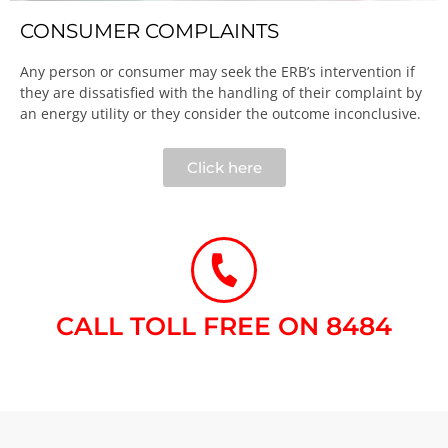
CONSUMER COMPLAINTS
Any person or consumer may seek the ERB’s intervention if
they are dissatisfied with the handling of their complaint by
an energy utility or they consider the outcome inconclusive.​
Click here
CALL TOLL FREE ON 8484​