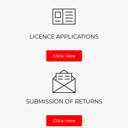
LICENCE APPLICATIONS
Click Here
SUBMISSION OF RETURNS
Click Here