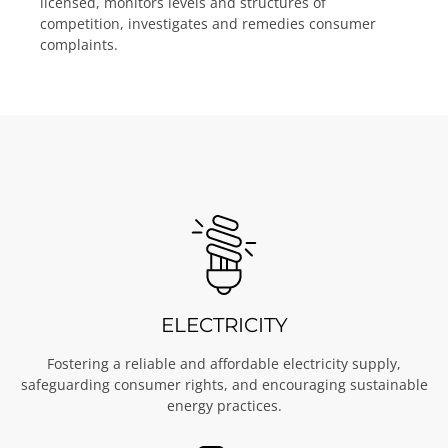
licensed, monitors levels and structures of
competition, investigates and remedies consumer
complaints.
ELECTRICITY
Fostering a reliable and affordable electricity supply,
safeguarding consumer rights, and encouraging sustainable
energy practices.