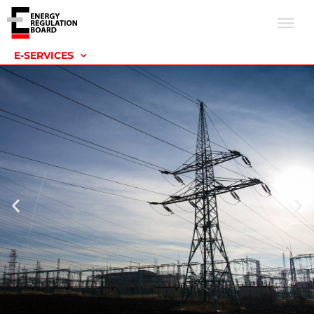
E-SERVICES