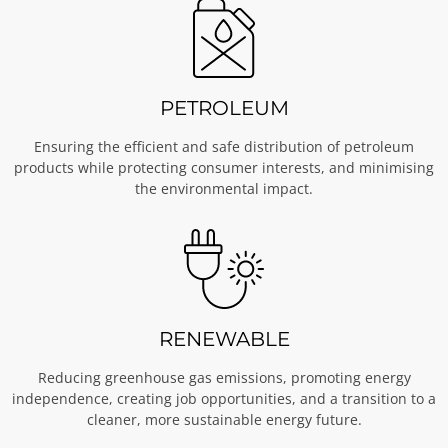
PETROLEUM
Ensuring the efficient and safe distribution of petroleum
products while protecting consumer interests, and minimising
the environmental impact.
RENEWABLE
Reducing greenhouse gas emissions, promoting energy
independence, creating job opportunities, and a transition to a
cleaner, more sustainable energy future.