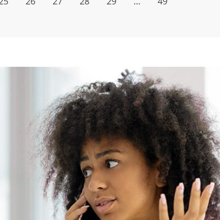
25
26
27
28
29
…
49