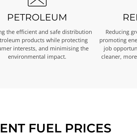
PETROLEUM
RE
g the efficient and safe distribution
Reducing gr
etroleum products while protecting
promoting ene
mer interests, and minimising the
job opportuni
environmental impact.
cleaner, more
ENT FUEL PRICES