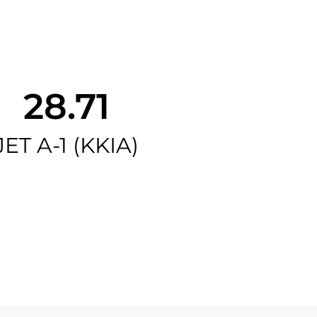
28.71
JET A-1 (KKIA)