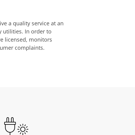
ve a quality service at an
utilities. In order to
are licensed, monitors
nsumer complaints.