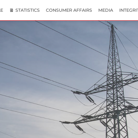
E
STATISTICS
CONSUMER AFFAIRS
MEDIA
INTEGRI