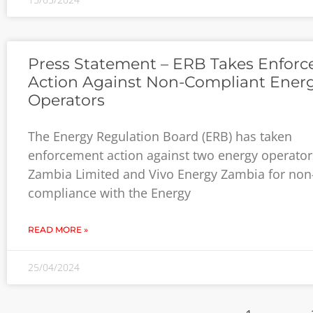
Press Statement – ERB Takes Enfor
Action Against Non-Compliant Ener
Operators
The Energy Regulation Board (ERB) has taken
enforcement action against two energy operato
Zambia Limited and Vivo Energy Zambia for non
compliance with the Energy
READ MORE »
25/04/2024