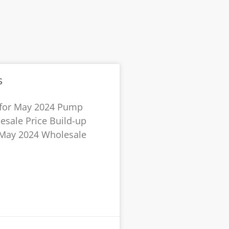
s
 for May 2024 Pump
esale Price Build-up
r May 2024 Wholesale