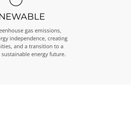
NEWABLE
eenhouse gas emissions,
rgy independence, creating
ties, and a transition to a
 sustainable energy future.