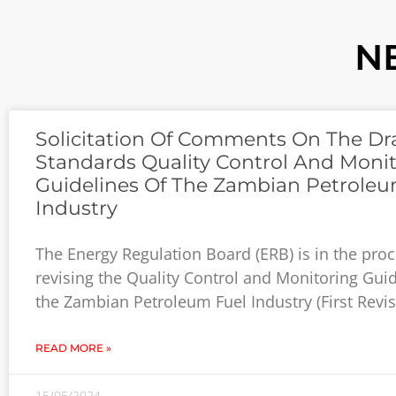
N
Solicitation Of Comments On The Dra
Standards Quality Control And Moni
Guidelines Of The Zambian Petroleu
Industry
The Energy Regulation Board (ERB) is in the proc
revising the Quality Control and Monitoring Guid
the Zambian Petroleum Fuel Industry (First Revis
READ MORE »
15/05/2024