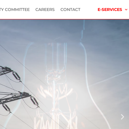
TY COMMITTEE
CAREERS
CONTACT
E-SERVICES