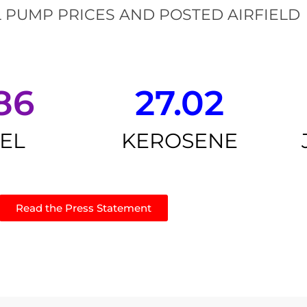
 PUMP PRICES AND POSTED AIRFIELD
86
27.02
SEL
KEROSENE
Read the Press Statement