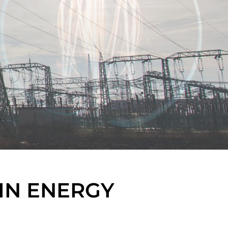
IN ENERGY