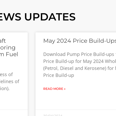
EWS UPDATES
ft
May 2024 Price Build-Up
toring
m Fuel
Download Pump Price Build-ups
Price Build-up for May 2024 Whol
(Petrol, Diesel and Kerosene) fo
ess of
Price Build-up
elines of
ion).
READ MORE »
30/04/2024