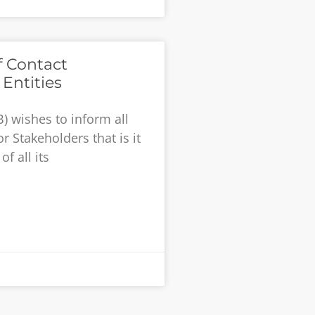
f Contact
Entities
) wishes to inform all
r Stakeholders that is it
f all its