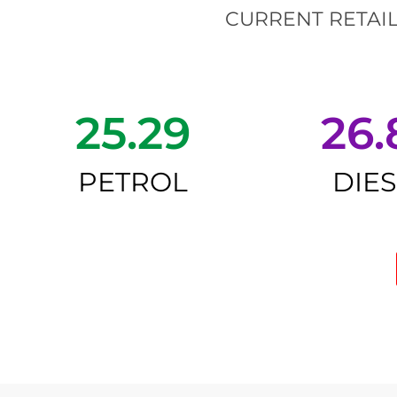
CURRENT RETAIL
25.29
26.
PETROL
DIE