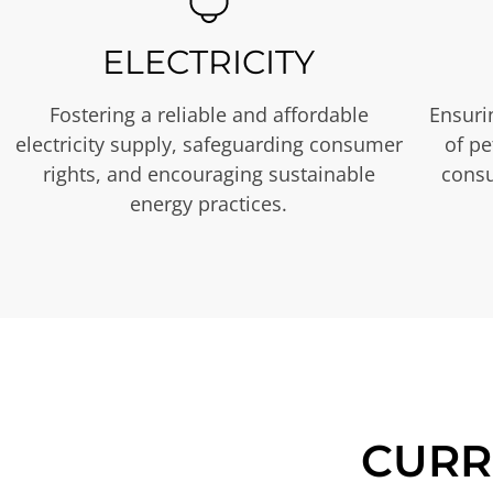
ELECTRICITY
Fostering a reliable and affordable
Ensurin
electricity supply, safeguarding consumer
of p
rights, and encouraging sustainable
consu
energy practices.
CURR