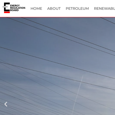
HOME
ABOUT
PETROLEUM
RENEWABL