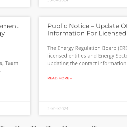
cement
Public Notice – Update O
gy
Information For Licensed 
The Energy Regulation Board (ERB
licensed entities and Energy Secto
rs, Taam
updating the contact information o
-
READ MORE »
24/04/2024