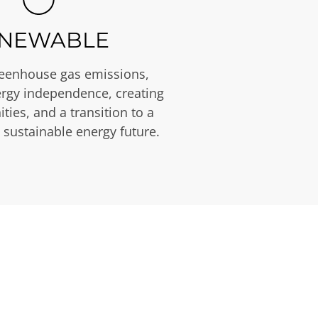
NEWABLE
eenhouse gas emissions,
rgy independence, creating
ties, and a transition to a
 sustainable energy future.