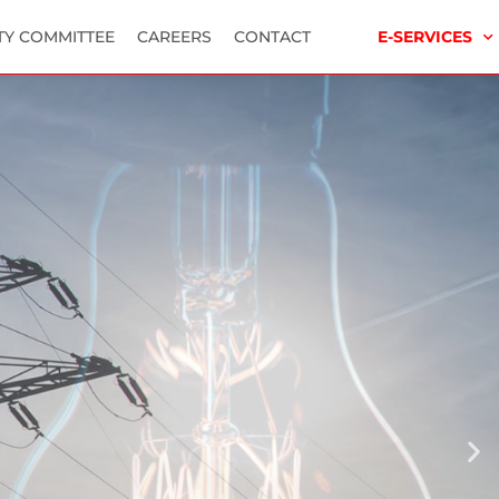
TY COMMITTEE
CAREERS
CONTACT
E-SERVICES