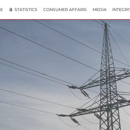
E
STATISTICS
CONSUMER AFFAIRS
MEDIA
INTEGRI