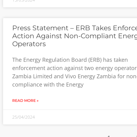
Press Statement – ERB Takes Enfor
Action Against Non-Compliant Ener
Operators
The Energy Regulation Board (ERB) has taken
enforcement action against two energy operato
Zambia Limited and Vivo Energy Zambia for non
compliance with the Energy
READ MORE »
25/04/2024