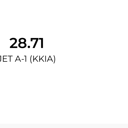
28.71
JET A-1 (KKIA)