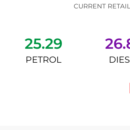
CURRENT RETAIL
25.29
26.
PETROL
DIE