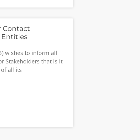
f Contact
Entities
) wishes to inform all
r Stakeholders that is it
f all its