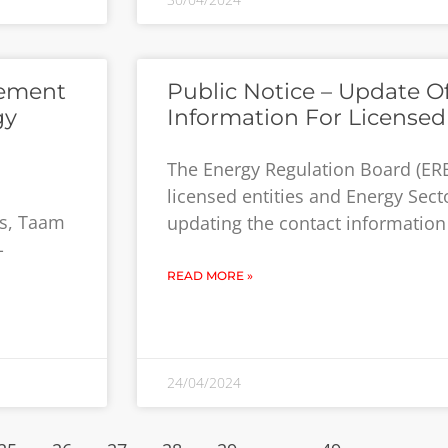
cement
Public Notice – Update O
gy
Information For Licensed 
The Energy Regulation Board (ERB
licensed entities and Energy Secto
rs, Taam
updating the contact information o
-
READ MORE »
24/04/2024