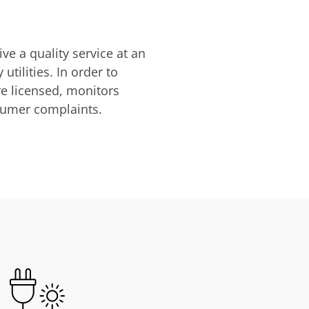
ve a quality service at an
utilities. In order to
are licensed, monitors
nsumer complaints.