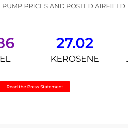
 PUMP PRICES AND POSTED AIRFIELD
86
27.02
SEL
KEROSENE
Read the Press Statement