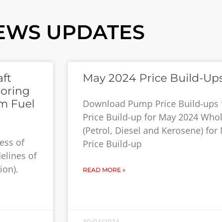
EWS UPDATES
ft
May 2024 Price Build-Up
toring
m Fuel
Download Pump Price Build-ups
Price Build-up for May 2024 Whol
(Petrol, Diesel and Kerosene) fo
ess of
Price Build-up
elines of
ion).
READ MORE »
30/04/2024