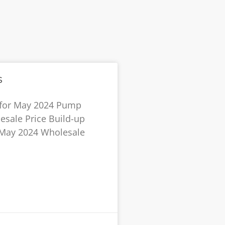
s
 for May 2024 Pump
esale Price Build-up
r May 2024 Wholesale