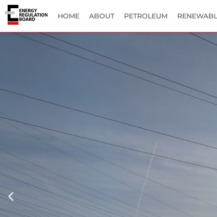
HOME
ABOUT
PETROLEUM
RENEWABL