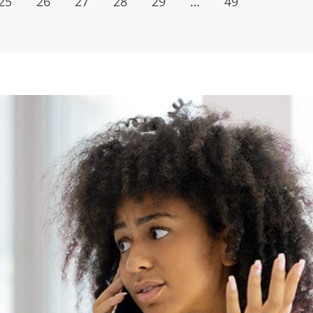
25
26
27
28
29
…
49