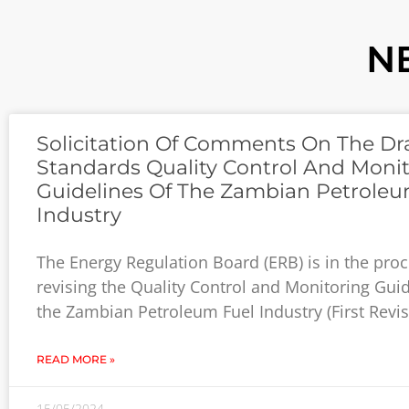
N
Solicitation Of Comments On The Dra
Standards Quality Control And Moni
Guidelines Of The Zambian Petroleu
Industry
The Energy Regulation Board (ERB) is in the proc
revising the Quality Control and Monitoring Guid
the Zambian Petroleum Fuel Industry (First Revis
READ MORE »
15/05/2024