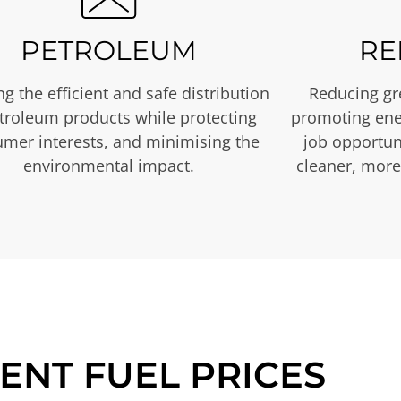
PETROLEUM
RE
g the efficient and safe distribution
Reducing gr
etroleum products while protecting
promoting ene
mer interests, and minimising the
job opportuni
environmental impact.
cleaner, more
ENT FUEL PRICES