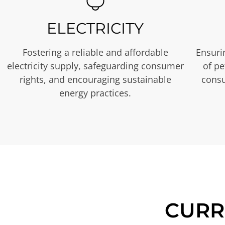
ELECTRICITY
Fostering a reliable and affordable
Ensurin
electricity supply, safeguarding consumer
of p
rights, and encouraging sustainable
consu
energy practices.
CURR