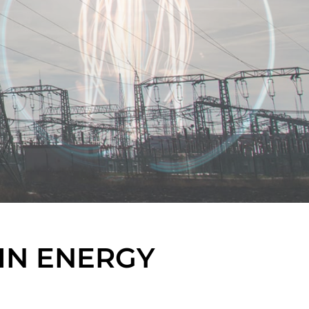
IN ENERGY