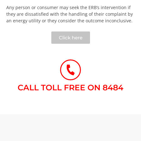
Any person or consumer may seek the ERB’s intervention if
they are dissatisfied with the handling of their complaint by
an energy utility or they consider the outcome inconclusive.​
Click here
CALL TOLL FREE ON 8484​