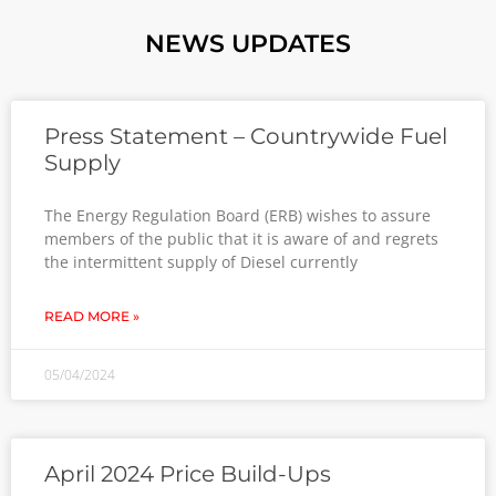
NEWS UPDATES
Press Statement – Countrywide Fuel
Supply
The Energy Regulation Board (ERB) wishes to assure
members of the public that it is aware of and regrets
the intermittent supply of Diesel currently
READ MORE »
05/04/2024
April 2024 Price Build-Ups