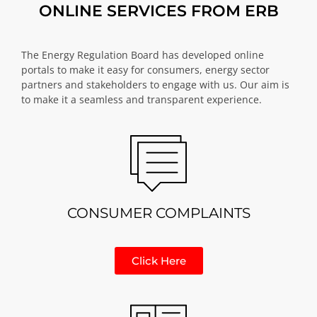
ONLINE SERVICES FROM ERB
The Energy Regulation Board has developed online
portals to make it easy for consumers, energy sector
partners and stakeholders to engage with us. Our aim is
to make it a seamless and transparent experience.
CONSUMER COMPLAINTS
Click Here