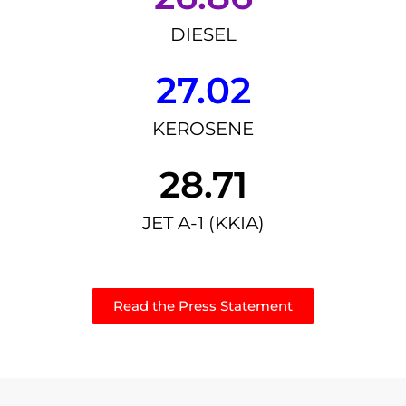
DIESEL
27.02
KEROSENE
28.71
JET A-1 (KKIA)
Read the Press Statement