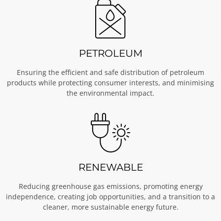
PETROLEUM
Ensuring the efficient and safe distribution of petroleum
products while protecting consumer interests, and minimising
the environmental impact.
RENEWABLE
Reducing greenhouse gas emissions, promoting energy
independence, creating job opportunities, and a transition to a
cleaner, more sustainable energy future.