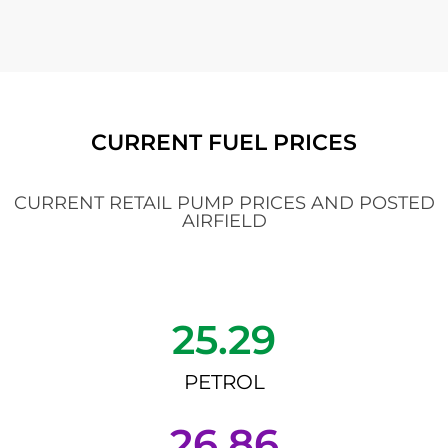
CURRENT FUEL PRICES
CURRENT RETAIL PUMP PRICES AND POSTED
AIRFIELD
25.29
PETROL
26.86