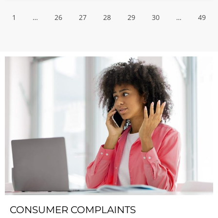
1
…
26
27
28
29
30
…
49
CONSUMER COMPLAINTS