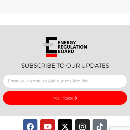
SUBSCRIBE TO OUR UPDATES
Yes, Please