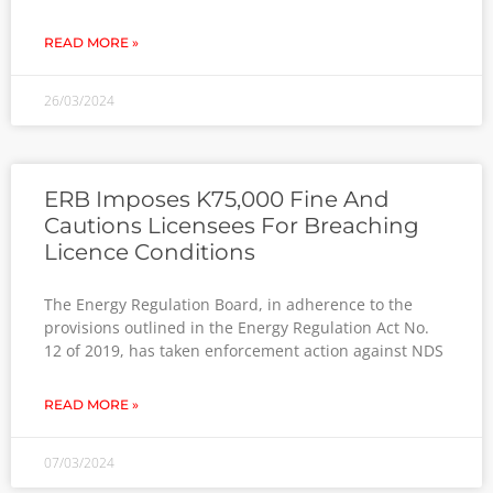
READ MORE »
26/03/2024
ERB Imposes K75,000 Fine And
Cautions Licensees For Breaching
Licence Conditions
The Energy Regulation Board, in adherence to the
provisions outlined in the Energy Regulation Act No.
12 of 2019, has taken enforcement action against NDS
READ MORE »
07/03/2024