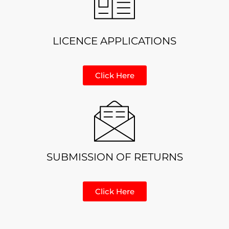
LICENCE APPLICATIONS
Click Here
SUBMISSION OF RETURNS
Click Here