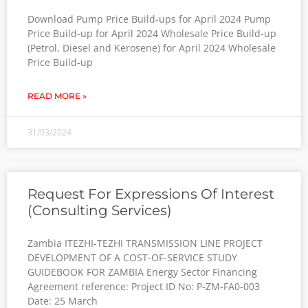
Download Pump Price Build-ups for April 2024 Pump
Price Build-up for April 2024 Wholesale Price Build-up
(Petrol, Diesel and Kerosene) for April 2024 Wholesale
Price Build-up
READ MORE »
31/03/2024
Request For Expressions Of Interest
(Consulting Services)
Zambia ITEZHI-TEZHI TRANSMISSION LINE PROJECT
DEVELOPMENT OF A COST-OF-SERVICE STUDY
GUIDEBOOK FOR ZAMBIA Energy Sector Financing
Agreement reference: Project ID No: P-ZM-FA0-003
Date: 25 March