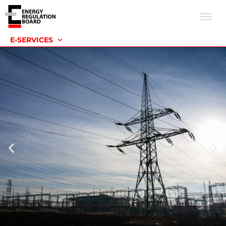
E-SERVICES