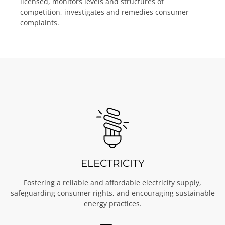
licensed, monitors levels and structures of
competition, investigates and remedies consumer
complaints.
ELECTRICITY
Fostering a reliable and affordable electricity supply,
safeguarding consumer rights, and encouraging sustainable
energy practices.