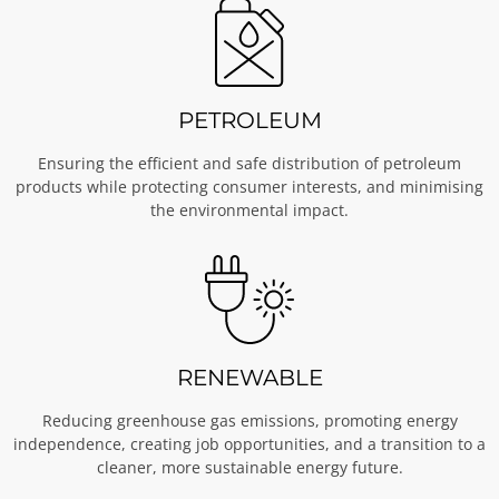
PETROLEUM
Ensuring the efficient and safe distribution of petroleum
products while protecting consumer interests, and minimising
the environmental impact.
RENEWABLE
Reducing greenhouse gas emissions, promoting energy
independence, creating job opportunities, and a transition to a
cleaner, more sustainable energy future.