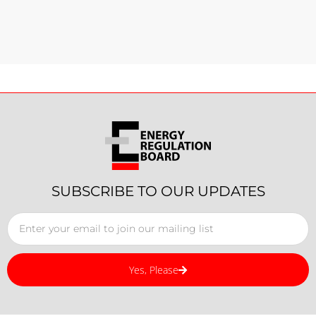
SUBSCRIBE TO OUR UPDATES
Yes, Please