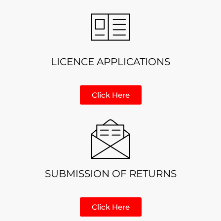
LICENCE APPLICATIONS
Click Here
SUBMISSION OF RETURNS
Click Here