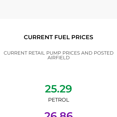
CURRENT FUEL PRICES
CURRENT RETAIL PUMP PRICES AND POSTED
AIRFIELD
25.29
PETROL
26.86