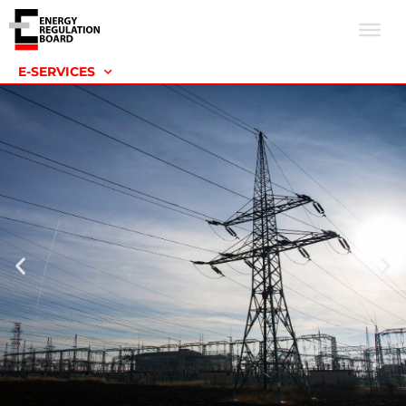
E-SERVICES