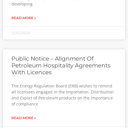
developing
READ MORE »
22/02/2024
Public Notice – Alignment Of
Petroleum Hospitality Agreements
With Licences
The Energy Regulation Board (ERB) wishes to remind
all licensees engaged in the Importation, Distribution
and Export of Petroleum products on the importance
of compliance
READ MORE »