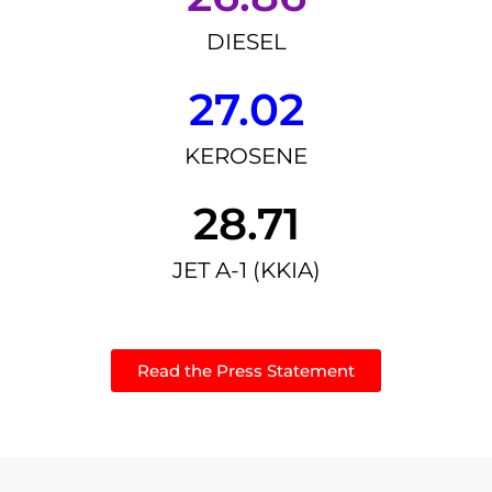
DIESEL
27.02
KEROSENE
28.71
JET A-1 (KKIA)
Read the Press Statement