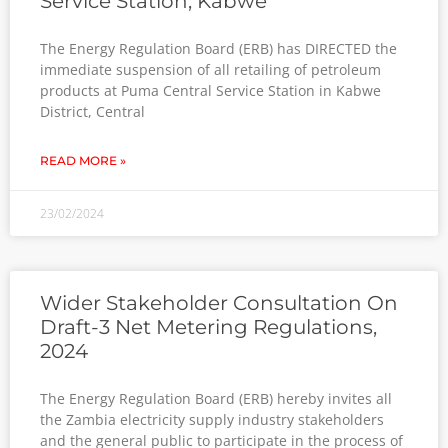
Service Station, Kabwe
The Energy Regulation Board (ERB) has DIRECTED the
immediate suspension of all retailing of petroleum
products at Puma Central Service Station in Kabwe
District, Central
READ MORE »
23/02/2024
Wider Stakeholder Consultation On
Draft-3 Net Metering Regulations,
2024
The Energy Regulation Board (ERB) hereby invites all
the Zambia electricity supply industry stakeholders
and the general public to participate in the process of