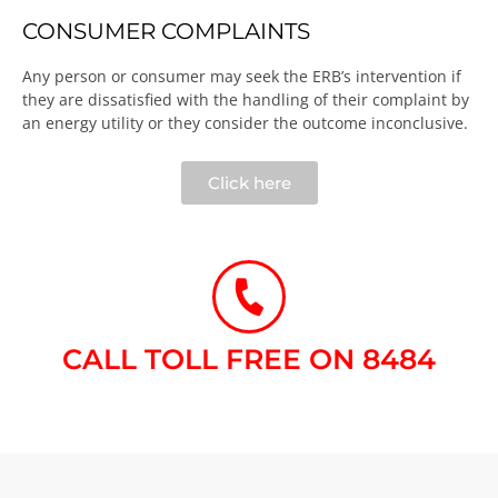
CONSUMER COMPLAINTS
Any person or consumer may seek the ERB’s intervention if
they are dissatisfied with the handling of their complaint by
an energy utility or they consider the outcome inconclusive.​
Click here
CALL TOLL FREE ON 8484​