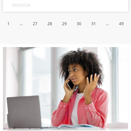
20/02/2024
1
…
27
28
29
30
31
…
49