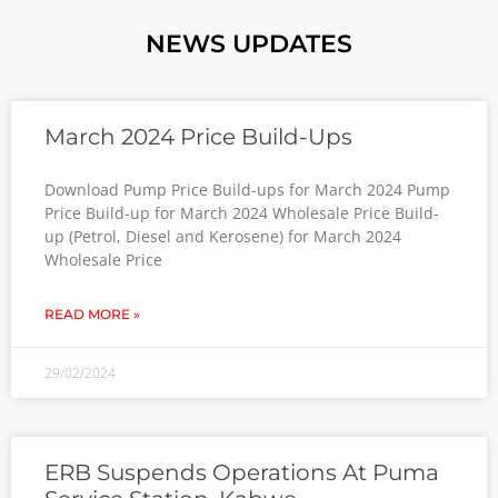
NEWS UPDATES
March 2024 Price Build-Ups
Download Pump Price Build-ups for March 2024 Pump
Price Build-up for March 2024 Wholesale Price Build-
up (Petrol, Diesel and Kerosene) for March 2024
Wholesale Price
READ MORE »
29/02/2024
ERB Suspends Operations At Puma