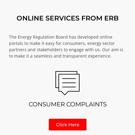
ONLINE SERVICES FROM ERB
The Energy Regulation Board has developed online
portals to make it easy for consumers, energy sector
partners and stakeholders to engage with us. Our aim is
to make it a seamless and transparent experience.
CONSUMER COMPLAINTS
Click Here