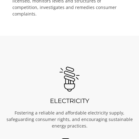
licensed, monitors levels and structures of
competition, investigates and remedies consumer
complaints.
ELECTRICITY
Fostering a reliable and affordable electricity supply,
safeguarding consumer rights, and encouraging sustainable
energy practices.