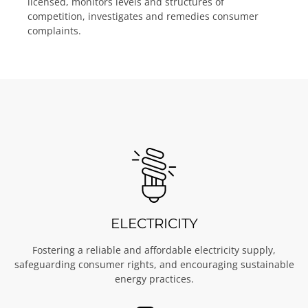
licensed, monitors levels and structures of
competition, investigates and remedies consumer
complaints.
ELECTRICITY
Fostering a reliable and affordable electricity supply,
safeguarding consumer rights, and encouraging sustainable
energy practices.