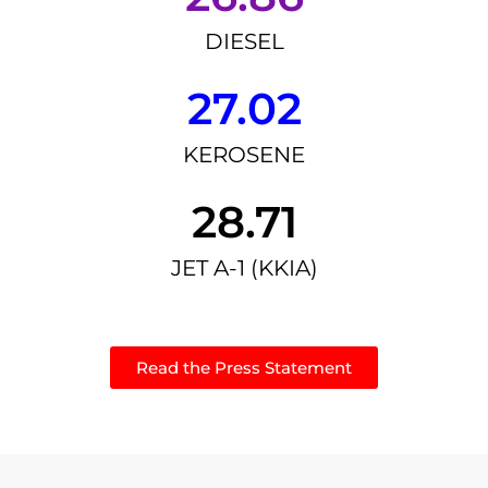
DIESEL
27.02
KEROSENE
28.71
JET A-1 (KKIA)
Read the Press Statement