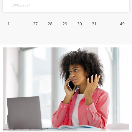
20/02/2024
1
…
27
28
29
30
31
…
49