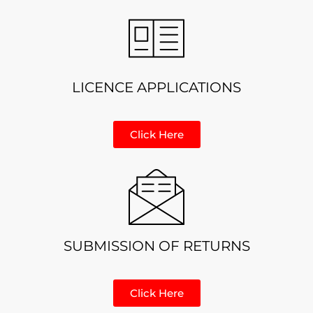
LICENCE APPLICATIONS
Click Here
SUBMISSION OF RETURNS
Click Here