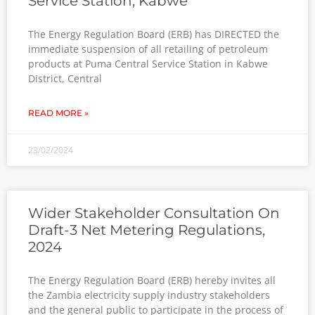
Service Station, Kabwe
The Energy Regulation Board (ERB) has DIRECTED the
immediate suspension of all retailing of petroleum
products at Puma Central Service Station in Kabwe
District, Central
READ MORE »
23/02/2024
Wider Stakeholder Consultation On
Draft-3 Net Metering Regulations,
2024
The Energy Regulation Board (ERB) hereby invites all
the Zambia electricity supply industry stakeholders
and the general public to participate in the process of