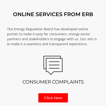
ONLINE SERVICES FROM ERB
The Energy Regulation Board has developed online
portals to make it easy for consumers, energy sector
partners and stakeholders to engage with us. Our aim is
to make it a seamless and transparent experience.
CONSUMER COMPLAINTS
Click Here