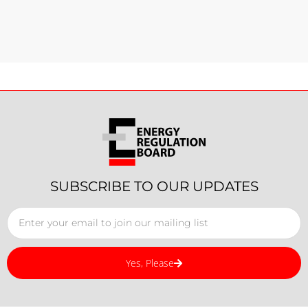
SUBSCRIBE TO OUR UPDATES
Yes, Please