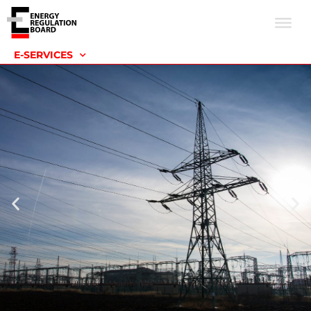
E-SERVICES