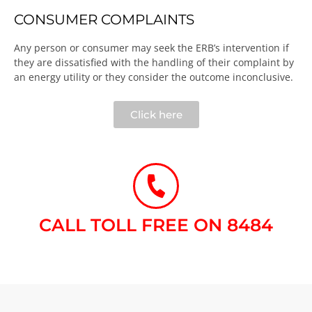
CONSUMER COMPLAINTS
Any person or consumer may seek the ERB’s intervention if
they are dissatisfied with the handling of their complaint by
an energy utility or they consider the outcome inconclusive.​
Click here
CALL TOLL FREE ON 8484​