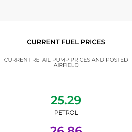
CURRENT FUEL PRICES
CURRENT RETAIL PUMP PRICES AND POSTED
AIRFIELD
25.29
PETROL
26.86