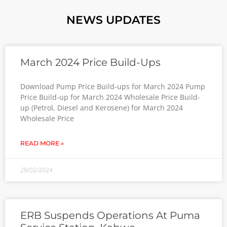
NEWS UPDATES
March 2024 Price Build-Ups
Download Pump Price Build-ups for March 2024 Pump
Price Build-up for March 2024 Wholesale Price Build-
up (Petrol, Diesel and Kerosene) for March 2024
Wholesale Price
READ MORE »
29/02/2024
ERB Suspends Operations At Puma