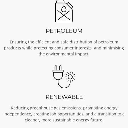
PETROLEUM
Ensuring the efficient and safe distribution of petroleum
products while protecting consumer interests, and minimising
the environmental impact.
RENEWABLE
Reducing greenhouse gas emissions, promoting energy
independence, creating job opportunities, and a transition to a
cleaner, more sustainable energy future.