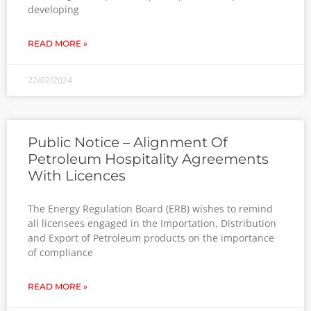
developing
READ MORE »
22/02/2024
Public Notice – Alignment Of
Petroleum Hospitality Agreements
With Licences
The Energy Regulation Board (ERB) wishes to remind
all licensees engaged in the Importation, Distribution
and Export of Petroleum products on the importance
of compliance
READ MORE »