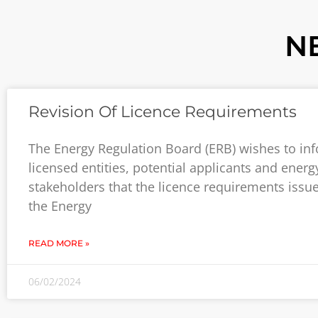
N
Revision Of Licence Requirements
The Energy Regulation Board (ERB) wishes to inf
licensed entities, potential applicants and energ
stakeholders that the licence requirements issu
the Energy
READ MORE »
06/02/2024