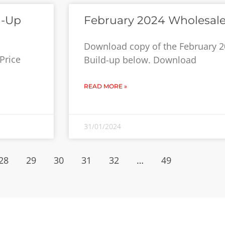
d-Up
February 2024 Wholesale
Download copy of the February 2
Price
Build-up below. Download
READ MORE »
31/01/2024
28
29
30
31
32
…
49