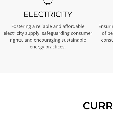
ELECTRICITY
Fostering a reliable and affordable
Ensurin
electricity supply, safeguarding consumer
of p
rights, and encouraging sustainable
consu
energy practices.
CURR