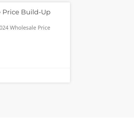
 Price Build-Up
024 Wholesale Price