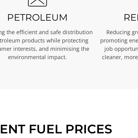
PETROLEUM
RE
g the efficient and safe distribution
Reducing gr
etroleum products while protecting
promoting ene
mer interests, and minimising the
job opportuni
environmental impact.
cleaner, more
ENT FUEL PRICES