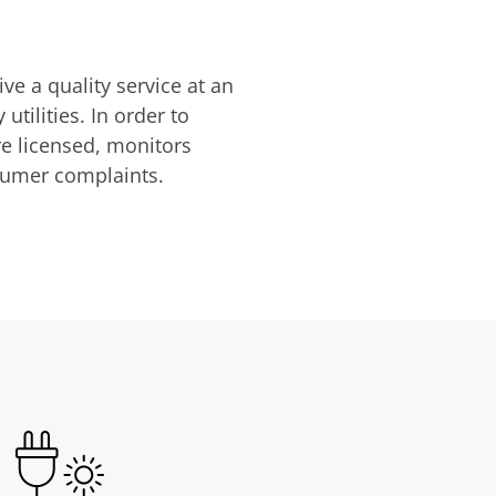
ve a quality service at an
utilities. In order to
are licensed, monitors
nsumer complaints.