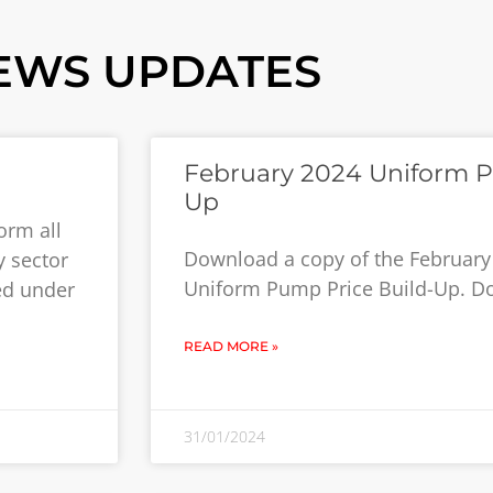
EWS UPDATES
February 2024 Uniform P
Up
orm all
Download a copy of the February
y sector
Uniform Pump Price Build-Up. 
ed under
READ MORE »
31/01/2024