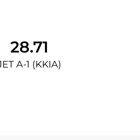
28.71
JET A-1 (KKIA)