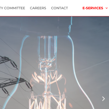
TY COMMITTEE
CAREERS
CONTACT
E-SERVICES