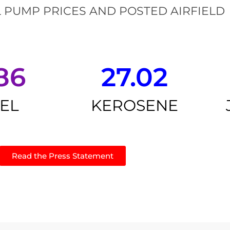
 PUMP PRICES AND POSTED AIRFIELD
86
27.02
SEL
KEROSENE
Read the Press Statement