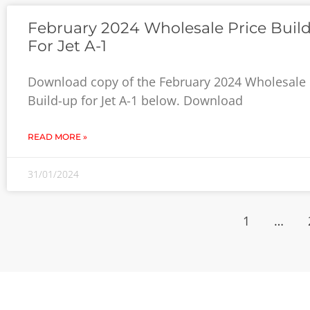
February 2024 Wholesale Price Buil
For Jet A-1
Download copy of the February 2024 Wholesale 
Build-up for Jet A-1 below. Download
READ MORE »
31/01/2024
1
…