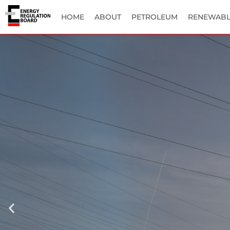
HOME
ABOUT
PETROLEUM
RENEWABL