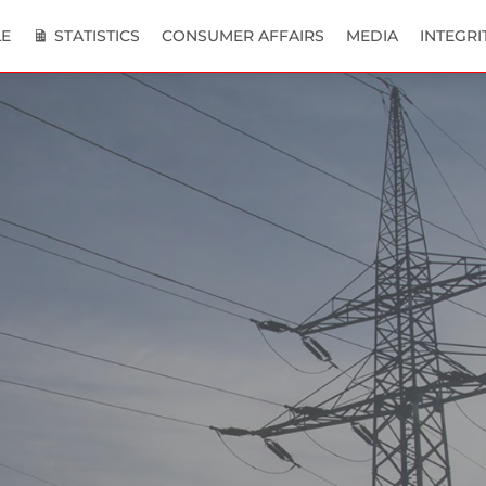
E
STATISTICS
CONSUMER AFFAIRS
MEDIA
INTEGRI