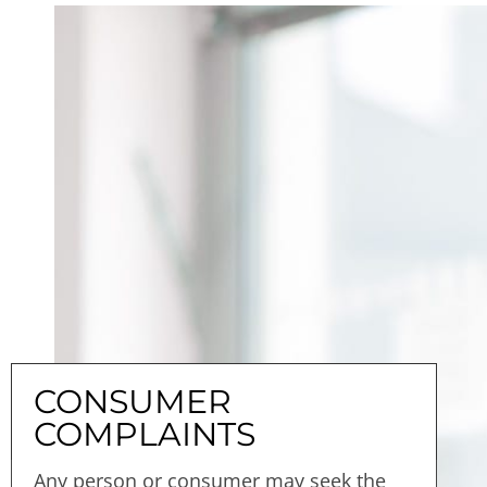
CONSUMER
COMPLAINTS
Any person or consumer may seek the