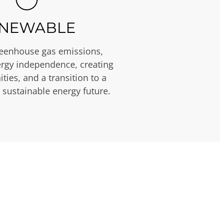
NEWABLE
eenhouse gas emissions,
rgy independence, creating
ties, and a transition to a
 sustainable energy future.