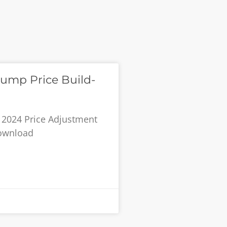
ump Price Build-
 2024 Price Adjustment
Download