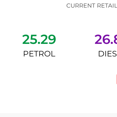
CURRENT RETAIL
25.29
26.
PETROL
DIE