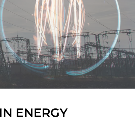
IN ENERGY