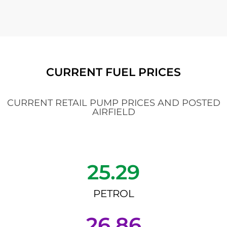
CURRENT FUEL PRICES
CURRENT RETAIL PUMP PRICES AND POSTED
AIRFIELD
25.29
PETROL
26.86