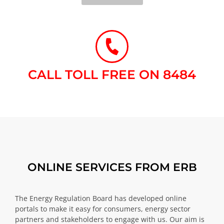
CALL TOLL FREE ON 8484​
ONLINE SERVICES FROM ERB
The Energy Regulation Board has developed online
portals to make it easy for consumers, energy sector
partners and stakeholders to engage with us. Our aim is