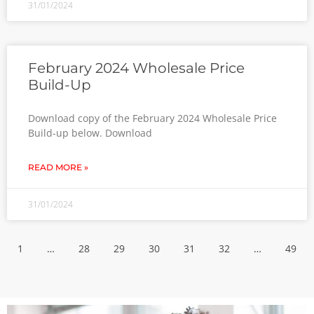
31/01/2024
February 2024 Wholesale Price
Build-Up
Download copy of the February 2024 Wholesale Price
Build-up below. Download
READ MORE »
31/01/2024
1
…
28
29
30
31
32
…
49