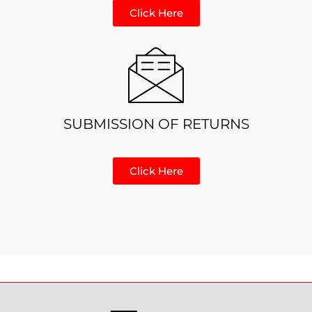
Click Here
SUBMISSION OF RETURNS
Click Here