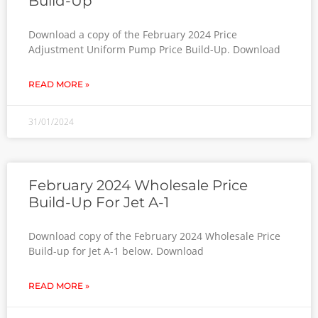
Build-Up
Download a copy of the February 2024 Price
Adjustment Uniform Pump Price Build-Up. Download
READ MORE »
31/01/2024
February 2024 Wholesale Price
Build-Up For Jet A-1
Download copy of the February 2024 Wholesale Price
Build-up for Jet A-1 below. Download
READ MORE »