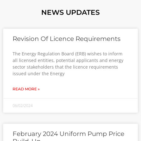
NEWS UPDATES
Revision Of Licence Requirements
The Energy Regulation Board (ERB) wishes to inform
all licensed entities, potential applicants and energy
sector stakeholders that the licence requirements
issued under the Energy
READ MORE »
06/02/2024
February 2024 Uniform Pump Price