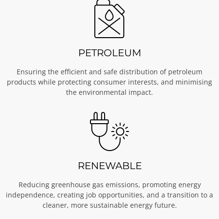
PETROLEUM
Ensuring the efficient and safe distribution of petroleum
products while protecting consumer interests, and minimising
the environmental impact.
RENEWABLE
Reducing greenhouse gas emissions, promoting energy
independence, creating job opportunities, and a transition to a
cleaner, more sustainable energy future.