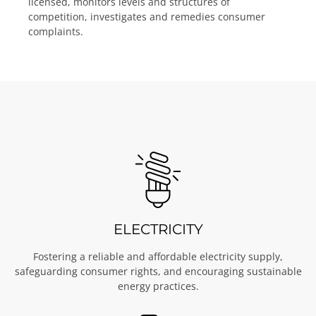
licensed, monitors levels and structures of
competition, investigates and remedies consumer
complaints.
ELECTRICITY
Fostering a reliable and affordable electricity supply,
safeguarding consumer rights, and encouraging sustainable
energy practices.