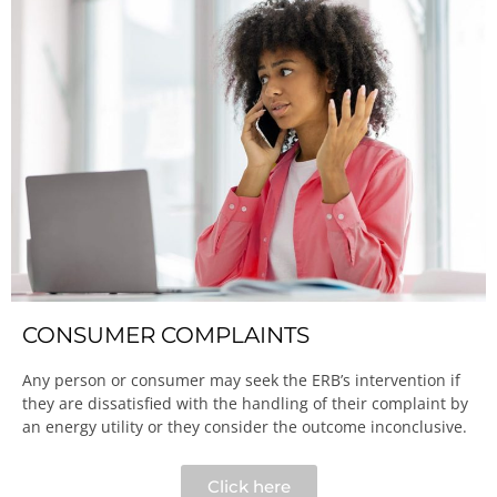
CONSUMER COMPLAINTS
Any person or consumer may seek the ERB’s intervention if
they are dissatisfied with the handling of their complaint by
an energy utility or they consider the outcome inconclusive.​
Click here