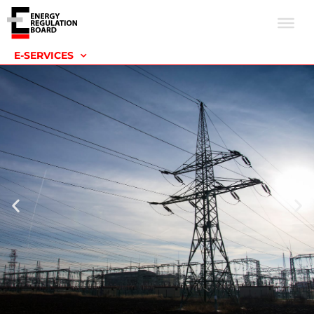
E-SERVICES