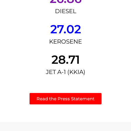
DIESEL
27.02
KEROSENE
28.71
JET A-1 (KKIA)
Read the Press Statement