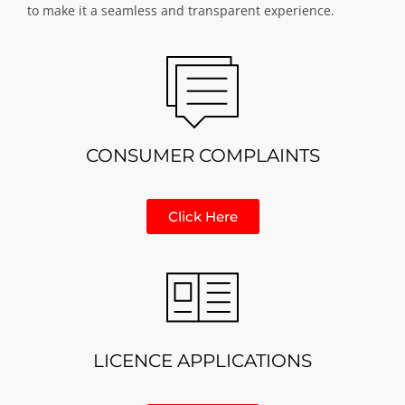
to make it a seamless and transparent experience.
CONSUMER COMPLAINTS
Click Here
LICENCE APPLICATIONS