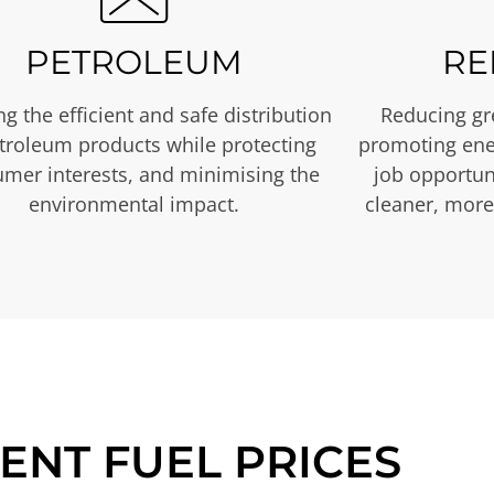
PETROLEUM
RE
g the efficient and safe distribution
Reducing gr
etroleum products while protecting
promoting ene
mer interests, and minimising the
job opportuni
environmental impact.
cleaner, more
ENT FUEL PRICES