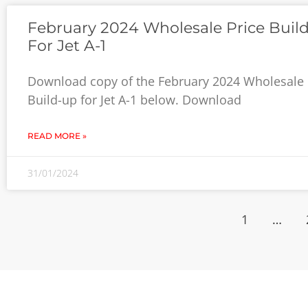
February 2024 Wholesale Price Buil
For Jet A-1
Download copy of the February 2024 Wholesale 
Build-up for Jet A-1 below. Download
READ MORE »
31/01/2024
1
…