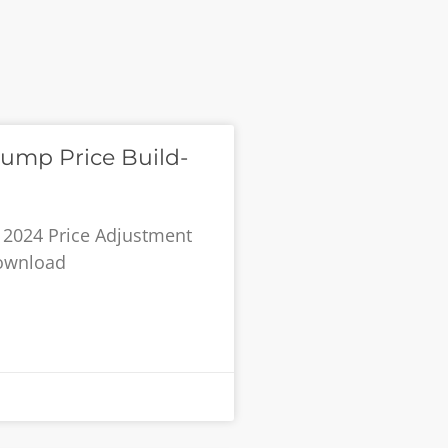
ump Price Build-
 2024 Price Adjustment
Download