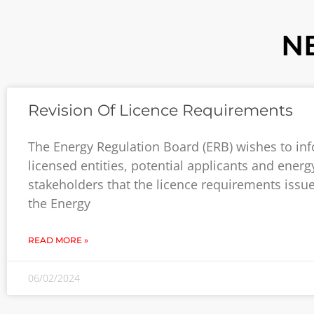
N
Revision Of Licence Requirements
The Energy Regulation Board (ERB) wishes to inf
licensed entities, potential applicants and energ
stakeholders that the licence requirements issu
the Energy
READ MORE »
06/02/2024