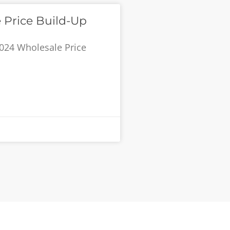
 Price Build-Up
024 Wholesale Price