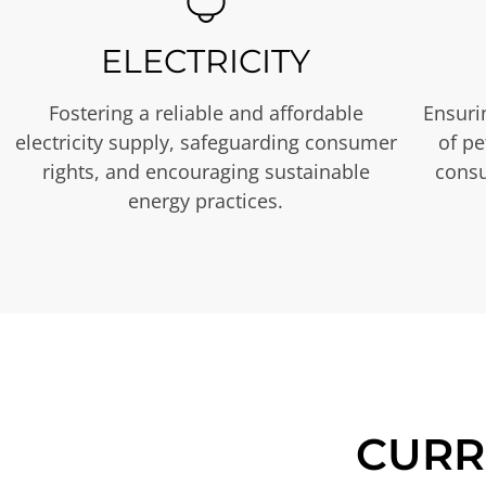
ELECTRICITY
Fostering a reliable and affordable
Ensurin
electricity supply, safeguarding consumer
of p
rights, and encouraging sustainable
consu
energy practices.
CURR