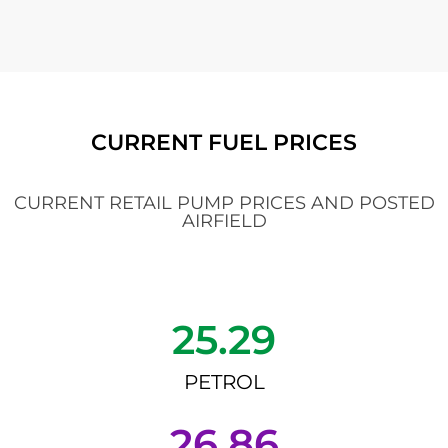
CURRENT FUEL PRICES
CURRENT RETAIL PUMP PRICES AND POSTED
AIRFIELD
25.29
PETROL
26.86