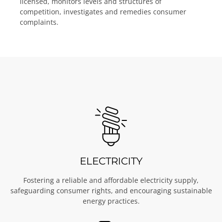
licensed, monitors levels and structures of
competition, investigates and remedies consumer
complaints.
ELECTRICITY
Fostering a reliable and affordable electricity supply,
safeguarding consumer rights, and encouraging sustainable
energy practices.