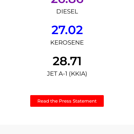
DIESEL
27.02
KEROSENE
28.71
JET A-1 (KKIA)
Read the Press Statement