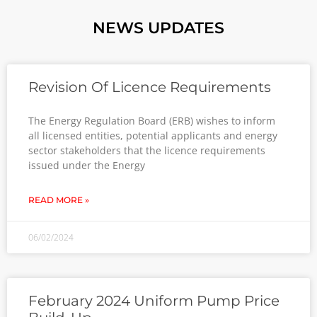
NEWS UPDATES
Revision Of Licence Requirements
The Energy Regulation Board (ERB) wishes to inform
all licensed entities, potential applicants and energy
sector stakeholders that the licence requirements
issued under the Energy
READ MORE »
06/02/2024
February 2024 Uniform Pump Price