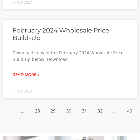
31/01/2024
February 2024 Wholesale Price
Build-Up
Download copy of the February 2024 Wholesale Price
Build-up below. Download
READ MORE »
31/01/2024
1
…
28
29
30
31
32
…
49