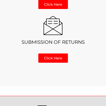
Click Here
SUBMISSION OF RETURNS
Click Here