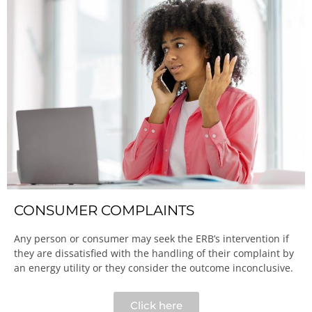
CONSUMER COMPLAINTS
Any person or consumer may seek the ERB’s intervention if
they are dissatisfied with the handling of their complaint by
an energy utility or they consider the outcome inconclusive.​
Click here