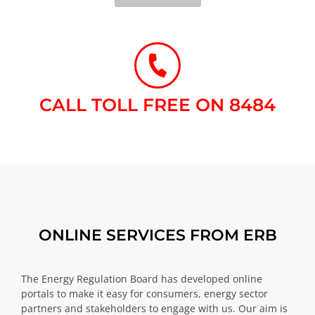
CALL TOLL FREE ON 8484​
ONLINE SERVICES FROM ERB
The Energy Regulation Board has developed online
portals to make it easy for consumers, energy sector
partners and stakeholders to engage with us. Our aim is