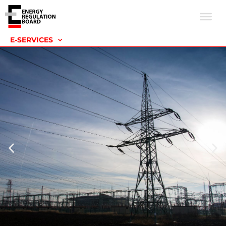
E-SERVICES