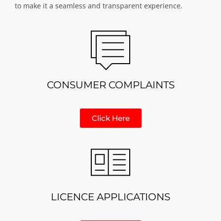
to make it a seamless and transparent experience.
CONSUMER COMPLAINTS
Click Here
LICENCE APPLICATIONS