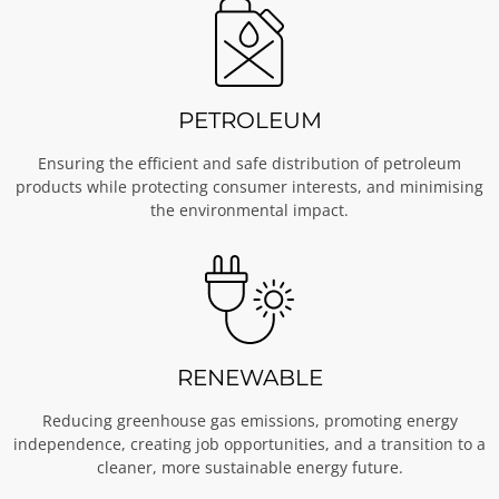
PETROLEUM
Ensuring the efficient and safe distribution of petroleum
products while protecting consumer interests, and minimising
the environmental impact.
RENEWABLE
Reducing greenhouse gas emissions, promoting energy
independence, creating job opportunities, and a transition to a
cleaner, more sustainable energy future.