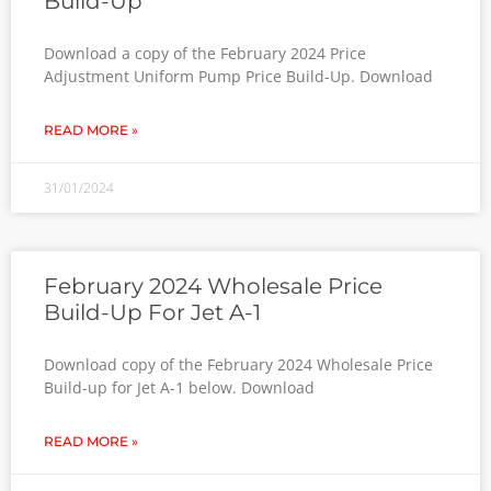
Build-Up
Download a copy of the February 2024 Price
Adjustment Uniform Pump Price Build-Up. Download
READ MORE »
31/01/2024
February 2024 Wholesale Price
Build-Up For Jet A-1
Download copy of the February 2024 Wholesale Price
Build-up for Jet A-1 below. Download
READ MORE »