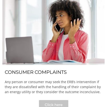
CONSUMER COMPLAINTS
Any person or consumer may seek the ERB’s intervention if
they are dissatisfied with the handling of their complaint by
an energy utility or they consider the outcome inconclusive.​
Click here