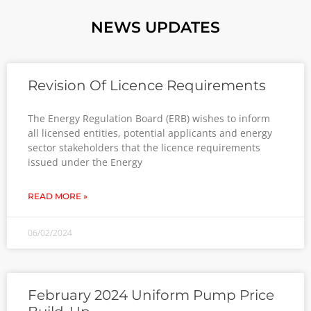
NEWS UPDATES
Revision Of Licence Requirements
The Energy Regulation Board (ERB) wishes to inform
all licensed entities, potential applicants and energy
sector stakeholders that the licence requirements
issued under the Energy
READ MORE »
06/02/2024
February 2024 Uniform Pump Price