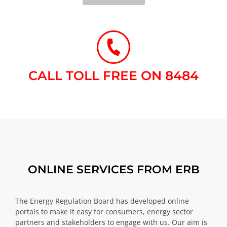
CALL TOLL FREE ON 8484​
ONLINE SERVICES FROM ERB
The Energy Regulation Board has developed online
portals to make it easy for consumers, energy sector
partners and stakeholders to engage with us. Our aim is