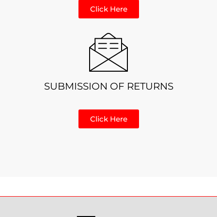
Click Here
SUBMISSION OF RETURNS
Click Here