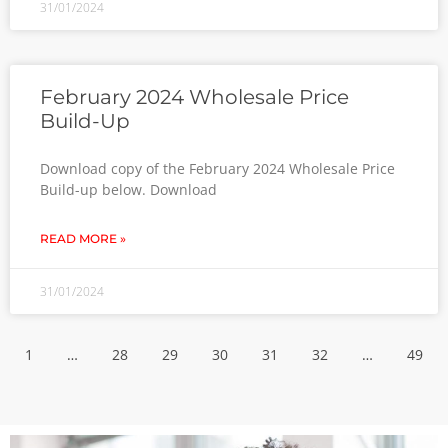
31/01/2024
February 2024 Wholesale Price
Build-Up
Download copy of the February 2024 Wholesale Price
Build-up below. Download
READ MORE »
31/01/2024
1
…
28
29
30
31
32
…
49