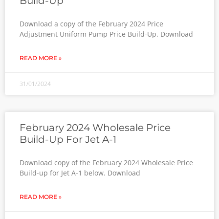
Build-Up
Download a copy of the February 2024 Price
Adjustment Uniform Pump Price Build-Up. Download
READ MORE »
31/01/2024
February 2024 Wholesale Price
Build-Up For Jet A-1
Download copy of the February 2024 Wholesale Price
Build-up for Jet A-1 below. Download
READ MORE »