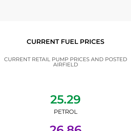
CURRENT FUEL PRICES
CURRENT RETAIL PUMP PRICES AND POSTED
AIRFIELD
25.29
PETROL
26.86