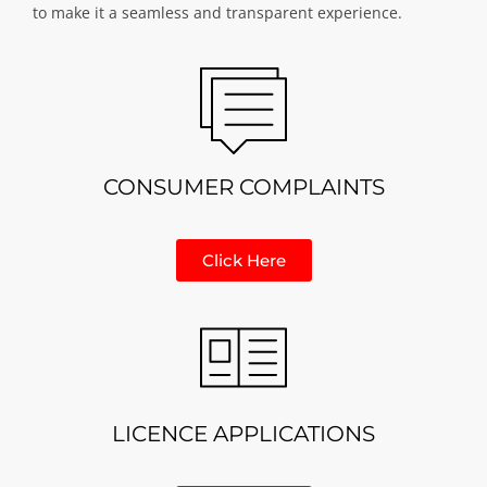
to make it a seamless and transparent experience.
CONSUMER COMPLAINTS
Click Here
LICENCE APPLICATIONS