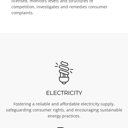
licensed, monitors levels and structures of
competition, investigates and remedies consumer
complaints.
ELECTRICITY
Fostering a reliable and affordable electricity supply,
safeguarding consumer rights, and encouraging sustainable
energy practices.