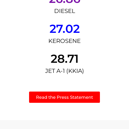
DIESEL
27.02
KEROSENE
28.71
JET A-1 (KKIA)
Read the Press Statement