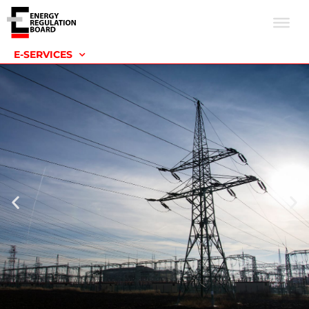
E-SERVICES