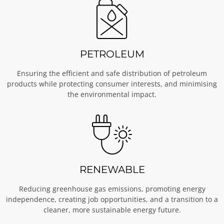
PETROLEUM
Ensuring the efficient and safe distribution of petroleum
products while protecting consumer interests, and minimising
the environmental impact.
RENEWABLE
Reducing greenhouse gas emissions, promoting energy
independence, creating job opportunities, and a transition to a
cleaner, more sustainable energy future.