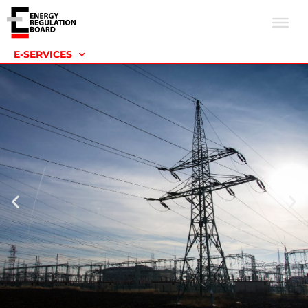
E-SERVICES