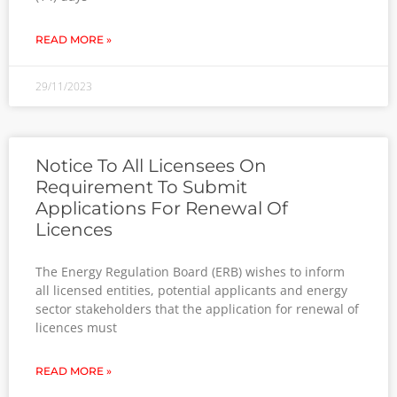
READ MORE »
29/11/2023
Notice To All Licensees On
Requirement To Submit
Applications For Renewal Of
Licences
The Energy Regulation Board (ERB) wishes to inform
all licensed entities, potential applicants and energy
sector stakeholders that the application for renewal of
licences must
READ MORE »