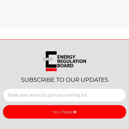
SUBSCRIBE TO OUR UPDATES
Yes, Please