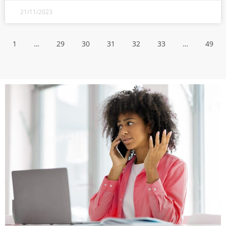
21/11/2023
1
…
29
30
31
32
33
…
49