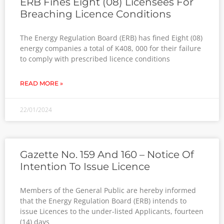
ERB Fines Eight (08) Licensees For
Breaching Licence Conditions
The Energy Regulation Board (ERB) has fined Eight (08)
energy companies a total of K408, 000 for their failure
to comply with prescribed licence conditions
READ MORE »
22/01/2024
Gazette No. 159 And 160 – Notice Of
Intention To Issue Licence
Members of the General Public are hereby informed
that the Energy Regulation Board (ERB) intends to
issue Licences to the under-listed Applicants, fourteen
(14) days