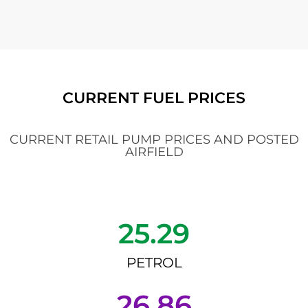
CURRENT FUEL PRICES
CURRENT RETAIL PUMP PRICES AND POSTED
AIRFIELD
25.29
PETROL
26.86