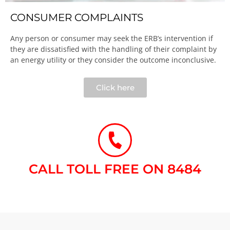
CONSUMER COMPLAINTS
Any person or consumer may seek the ERB’s intervention if
they are dissatisfied with the handling of their complaint by
an energy utility or they consider the outcome inconclusive.​
Click here
CALL TOLL FREE ON 8484​