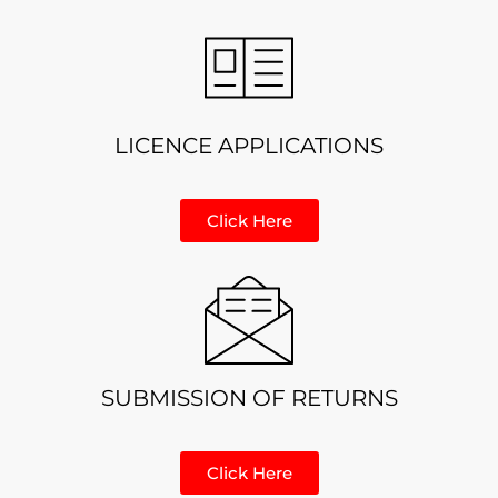
LICENCE APPLICATIONS
Click Here
SUBMISSION OF RETURNS
Click Here