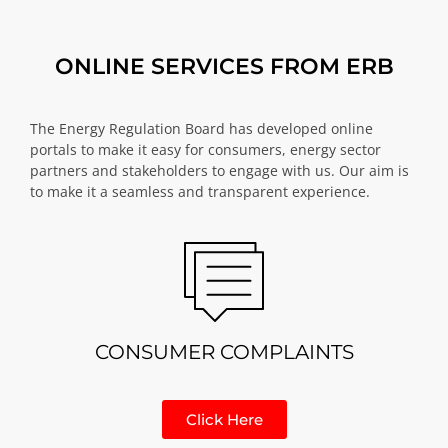
ONLINE SERVICES FROM ERB
The Energy Regulation Board has developed online
portals to make it easy for consumers, energy sector
partners and stakeholders to engage with us. Our aim is
to make it a seamless and transparent experience.
CONSUMER COMPLAINTS
Click Here