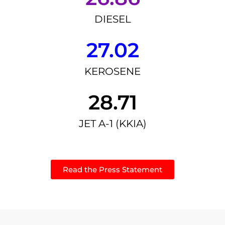
DIESEL
27.02
KEROSENE
28.71
JET A-1 (KKIA)
Read the Press Statement