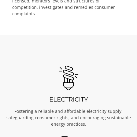
licensed, monitors levels and structures of
competition, investigates and remedies consumer
complaints.
ELECTRICITY
Fostering a reliable and affordable electricity supply,
safeguarding consumer rights, and encouraging sustainable
energy practices.