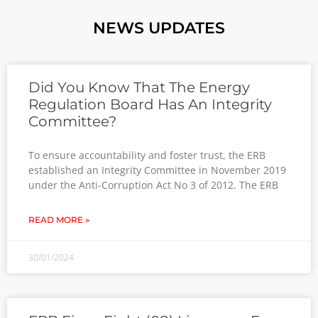
NEWS UPDATES
Did You Know That The Energy
Regulation Board Has An Integrity
Committee?
To ensure accountability and foster trust, the ERB
established an Integrity Committee in November 2019
under the Anti-Corruption Act No 3 of 2012. The ERB
READ MORE »
30/01/2024