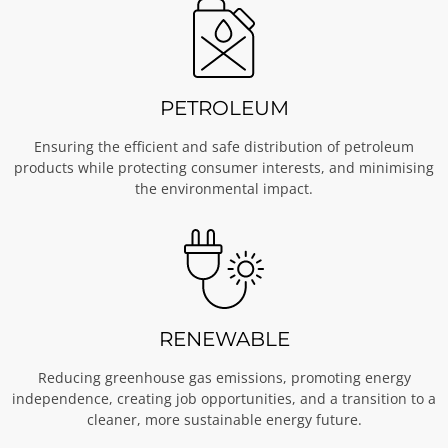
PETROLEUM
Ensuring the efficient and safe distribution of petroleum
products while protecting consumer interests, and minimising
the environmental impact.
RENEWABLE
Reducing greenhouse gas emissions, promoting energy
independence, creating job opportunities, and a transition to a
cleaner, more sustainable energy future.