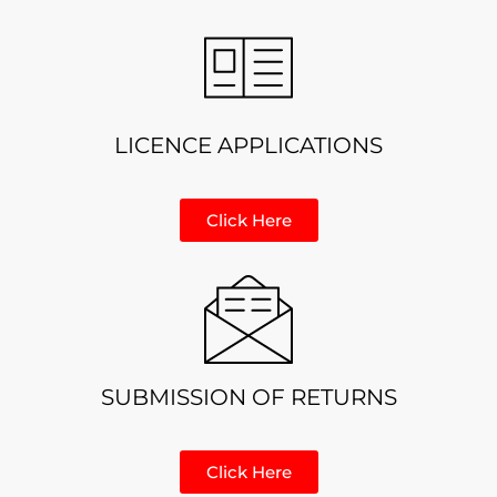
LICENCE APPLICATIONS
Click Here
SUBMISSION OF RETURNS
Click Here