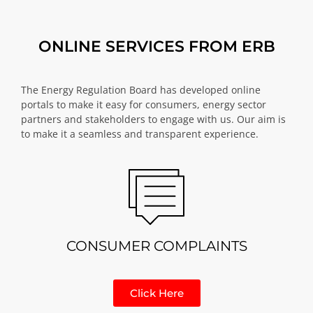
ONLINE SERVICES FROM ERB
The Energy Regulation Board has developed online
portals to make it easy for consumers, energy sector
partners and stakeholders to engage with us. Our aim is
to make it a seamless and transparent experience.
CONSUMER COMPLAINTS
Click Here