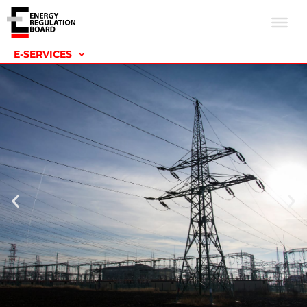
E-SERVICES