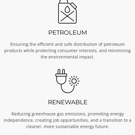
PETROLEUM
Ensuring the efficient and safe distribution of petroleum
products while protecting consumer interests, and minimising
the environmental impact.
RENEWABLE
Reducing greenhouse gas emissions, promoting energy
independence, creating job opportunities, and a transition to a
cleaner, more sustainable energy future.