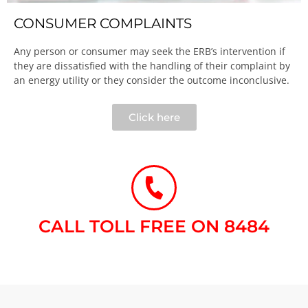
CONSUMER COMPLAINTS
Any person or consumer may seek the ERB’s intervention if
they are dissatisfied with the handling of their complaint by
an energy utility or they consider the outcome inconclusive.​
Click here
CALL TOLL FREE ON 8484​