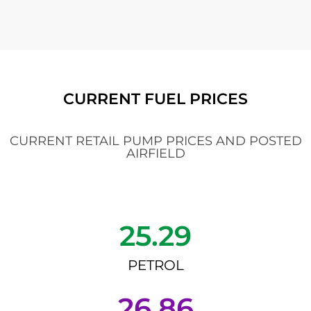
CURRENT FUEL PRICES
CURRENT RETAIL PUMP PRICES AND POSTED
AIRFIELD
25.29
PETROL
26.86