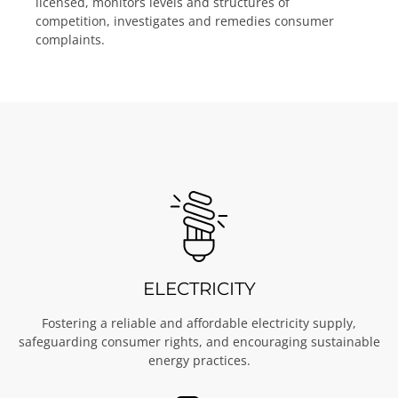
licensed, monitors levels and structures of
competition, investigates and remedies consumer
complaints.
ELECTRICITY
Fostering a reliable and affordable electricity supply,
safeguarding consumer rights, and encouraging sustainable
energy practices.