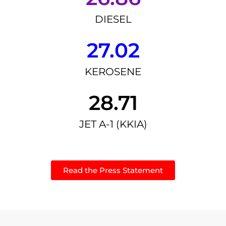
DIESEL
27.02
KEROSENE
28.71
JET A-1 (KKIA)
Read the Press Statement