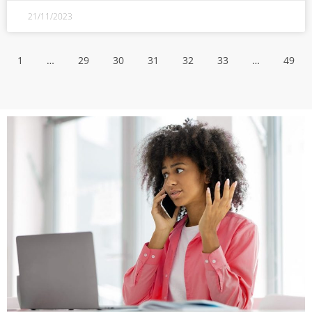
21/11/2023
1
…
29
30
31
32
33
…
49