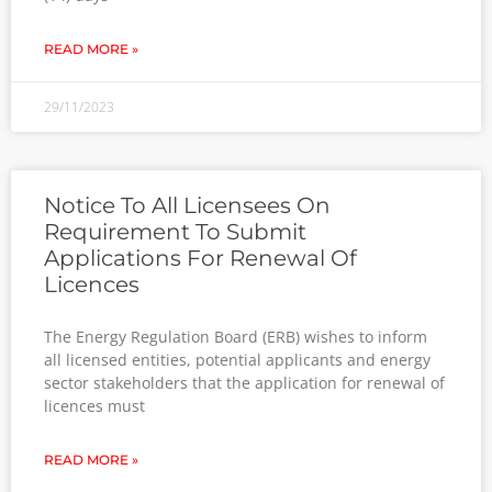
READ MORE »
29/11/2023
Notice To All Licensees On
Requirement To Submit
Applications For Renewal Of
Licences
The Energy Regulation Board (ERB) wishes to inform
all licensed entities, potential applicants and energy
sector stakeholders that the application for renewal of
licences must
READ MORE »