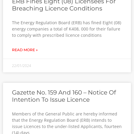
ERB Fines Eight (08) Licensees For
Breaching Licence Conditions
The Energy Regulation Board (ERB) has fined Eight (08)
energy companies a total of K408, 000 for their failure
to comply with prescribed licence conditions
READ MORE »
22/01/2024
Gazette No. 159 And 160 – Notice Of
Intention To Issue Licence
Members of the General Public are hereby informed
that the Energy Regulation Board (ERB) intends to
issue Licences to the under-listed Applicants, fourteen
(14) days