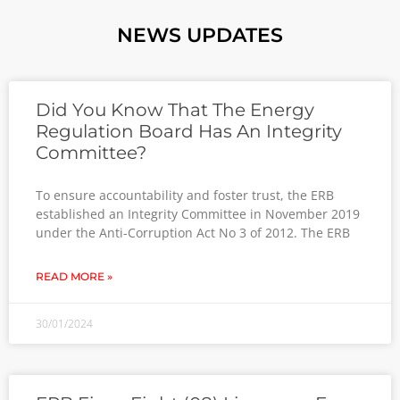
NEWS UPDATES
Did You Know That The Energy
Regulation Board Has An Integrity
Committee?
To ensure accountability and foster trust, the ERB
established an Integrity Committee in November 2019
under the Anti-Corruption Act No 3 of 2012. The ERB
READ MORE »
30/01/2024