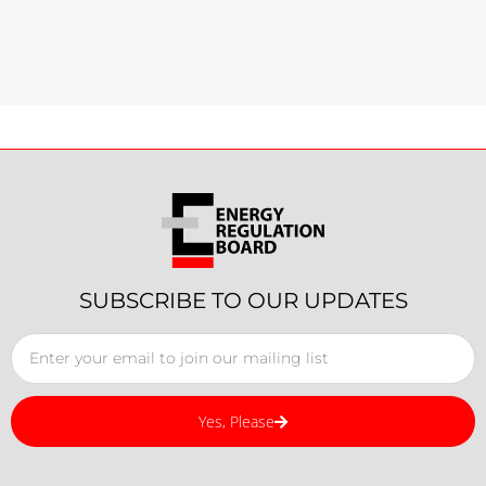
SUBSCRIBE TO OUR UPDATES
Yes, Please