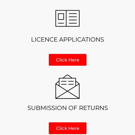
LICENCE APPLICATIONS
Click Here
SUBMISSION OF RETURNS
Click Here