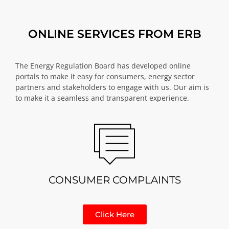
ONLINE SERVICES FROM ERB
The Energy Regulation Board has developed online
portals to make it easy for consumers, energy sector
partners and stakeholders to engage with us. Our aim is
to make it a seamless and transparent experience.
CONSUMER COMPLAINTS
Click Here