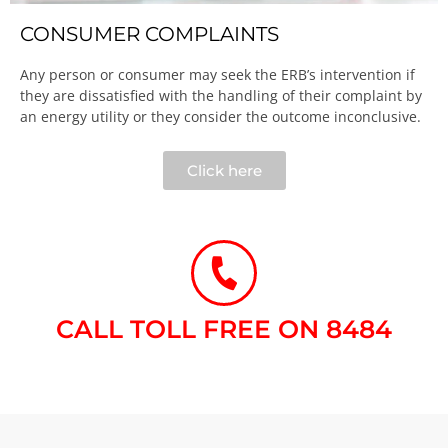
CONSUMER COMPLAINTS
Any person or consumer may seek the ERB’s intervention if
they are dissatisfied with the handling of their complaint by
an energy utility or they consider the outcome inconclusive.​
Click here
CALL TOLL FREE ON 8484​