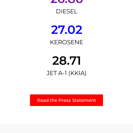
DIESEL
27.02
KEROSENE
28.71
JET A-1 (KKIA)
Read the Press Statement