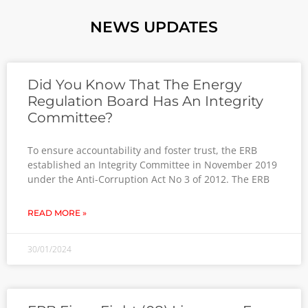
NEWS UPDATES
Did You Know That The Energy
Regulation Board Has An Integrity
Committee?
To ensure accountability and foster trust, the ERB
established an Integrity Committee in November 2019
under the Anti-Corruption Act No 3 of 2012. The ERB
READ MORE »
30/01/2024