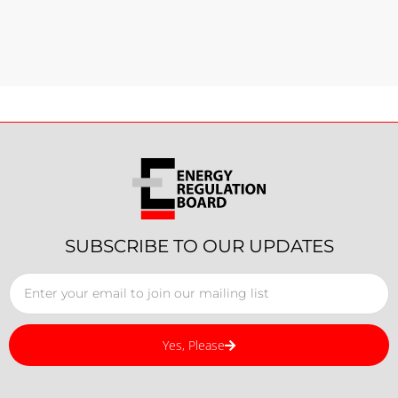
SUBSCRIBE TO OUR UPDATES
Yes, Please