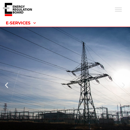
E-SERVICES