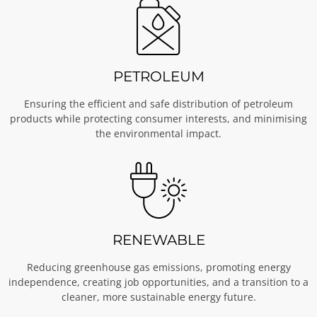
PETROLEUM
Ensuring the efficient and safe distribution of petroleum
products while protecting consumer interests, and minimising
the environmental impact.
RENEWABLE
Reducing greenhouse gas emissions, promoting energy
independence, creating job opportunities, and a transition to a
cleaner, more sustainable energy future.