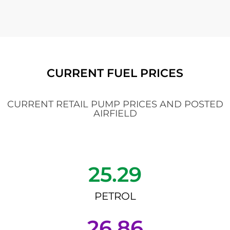
CURRENT FUEL PRICES
CURRENT RETAIL PUMP PRICES AND POSTED
AIRFIELD
25.29
PETROL
26.86