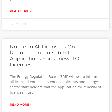
READ MORE »
29/11/2023
Notice To All Licensees On
Requirement To Submit
Applications For Renewal Of
Licences
The Energy Regulation Board (ERB) wishes to inform
all licensed entities, potential applicants and energy
sector stakeholders that the application for renewal of
licences must
READ MORE »