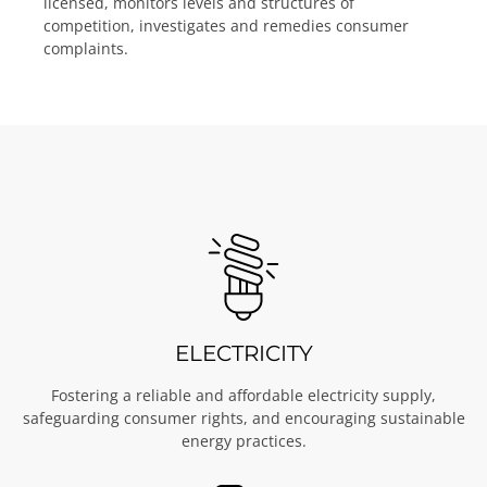
licensed, monitors levels and structures of
competition, investigates and remedies consumer
complaints.
ELECTRICITY
Fostering a reliable and affordable electricity supply,
safeguarding consumer rights, and encouraging sustainable
energy practices.