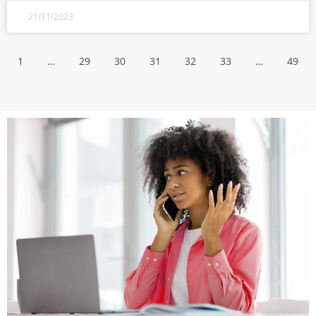
21/11/2023
1
…
29
30
31
32
33
…
49