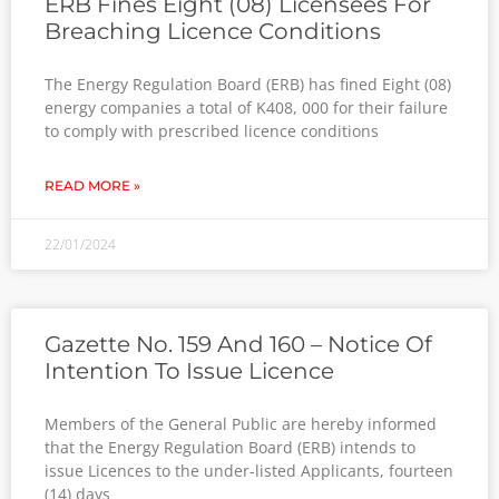
ERB Fines Eight (08) Licensees For
Breaching Licence Conditions
The Energy Regulation Board (ERB) has fined Eight (08)
energy companies a total of K408, 000 for their failure
to comply with prescribed licence conditions
READ MORE »
22/01/2024
Gazette No. 159 And 160 – Notice Of
Intention To Issue Licence
Members of the General Public are hereby informed
that the Energy Regulation Board (ERB) intends to
issue Licences to the under-listed Applicants, fourteen
(14) days