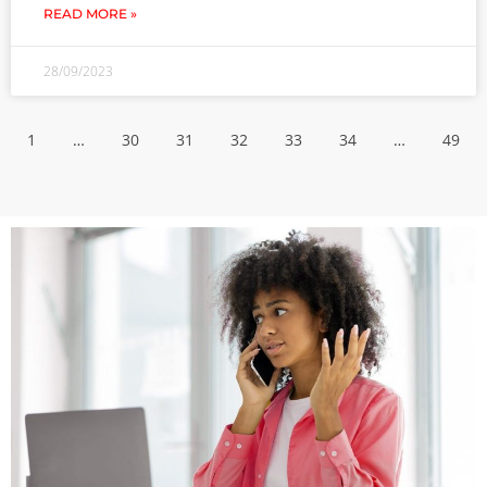
READ MORE »
28/09/2023
1
…
30
31
32
33
34
…
49