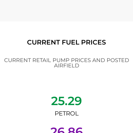
CURRENT FUEL PRICES
CURRENT RETAIL PUMP PRICES AND POSTED
AIRFIELD
25.29
PETROL
26.86