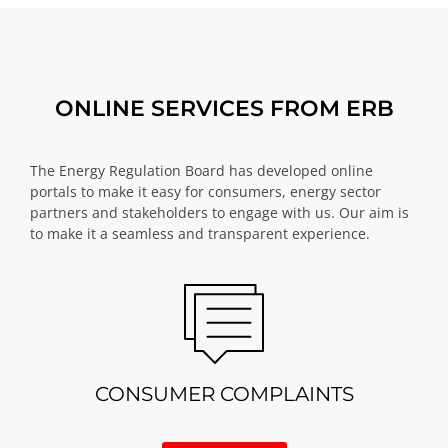
ONLINE SERVICES FROM ERB
The Energy Regulation Board has developed online
portals to make it easy for consumers, energy sector
partners and stakeholders to engage with us. Our aim is
to make it a seamless and transparent experience.
CONSUMER COMPLAINTS