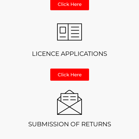
Click Here
LICENCE APPLICATIONS
Click Here
SUBMISSION OF RETURNS