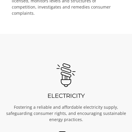
licensed, monitors levels and structures of
competition, investigates and remedies consumer
complaints.
ELECTRICITY
Fostering a reliable and affordable electricity supply,
safeguarding consumer rights, and encouraging sustainable
energy practices.