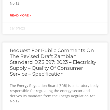
No.12
READ MORE »
25/10/2023
Request For Public Comments On
The Revised Draft Zambian
Standard DZS 397: 2023 – Electricity
Supply – Quality Of Consumer
Service – Specification
The Energy Regulation Board (ERB) is a statutory body
responsible for regulating the energy sector and
derives its mandate from the Energy Regulation Act
No.12