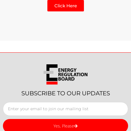
Click Here
SUBSCRIBE TO OUR UPDATES
Yes, Please