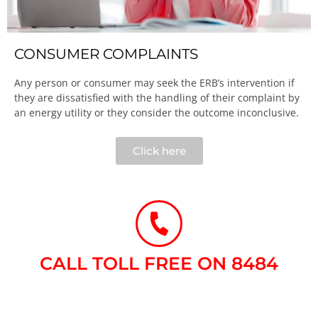
CONSUMER COMPLAINTS
Any person or consumer may seek the ERB’s intervention if
they are dissatisfied with the handling of their complaint by
an energy utility or they consider the outcome inconclusive.​
Click here
CALL TOLL FREE ON 8484​