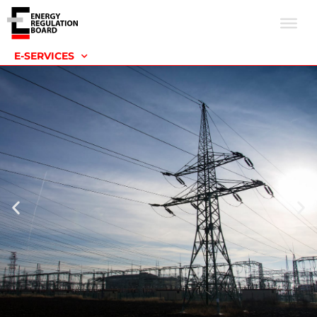
E-SERVICES