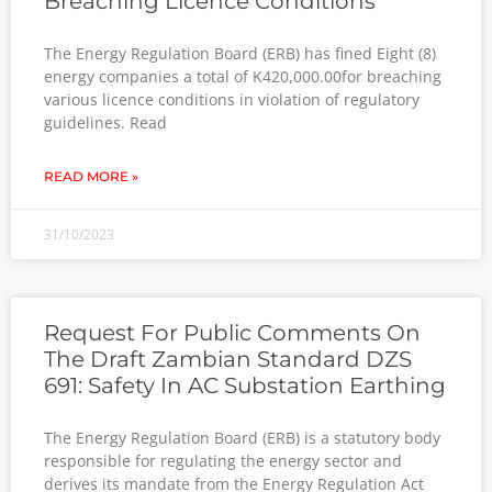
Breaching Licence Conditions
The Energy Regulation Board (ERB) has fined Eight (8)
energy companies a total of K420,000.00for breaching
various licence conditions in violation of regulatory
guidelines. Read
READ MORE »
31/10/2023
Request For Public Comments On
The Draft Zambian Standard DZS
691: Safety In AC Substation Earthing
The Energy Regulation Board (ERB) is a statutory body
responsible for regulating the energy sector and
derives its mandate from the Energy Regulation Act