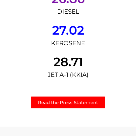
DIESEL
27.02
KEROSENE
28.71
JET A-1 (KKIA)
Read the Press Statement