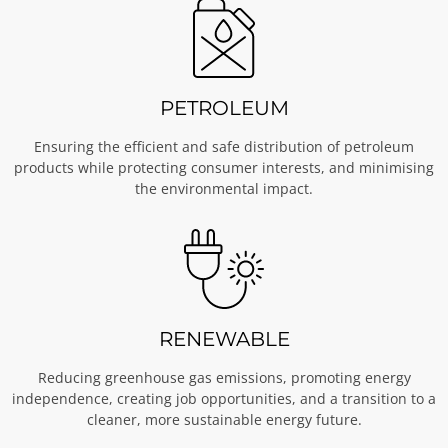
PETROLEUM
Ensuring the efficient and safe distribution of petroleum
products while protecting consumer interests, and minimising
the environmental impact.
RENEWABLE
Reducing greenhouse gas emissions, promoting energy
independence, creating job opportunities, and a transition to a
cleaner, more sustainable energy future.