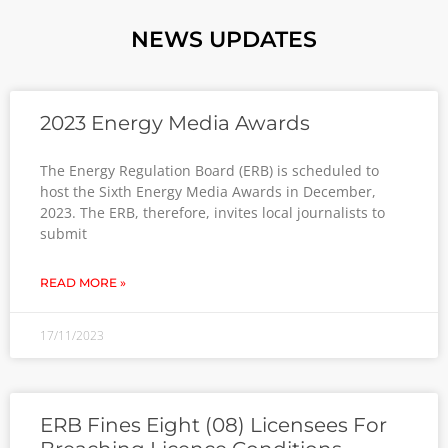
NEWS UPDATES
2023 Energy Media Awards
The Energy Regulation Board (ERB) is scheduled to
host the Sixth Energy Media Awards in December,
2023. The ERB, therefore, invites local journalists to
submit
READ MORE »
17/11/2023
ERB Fines Eight (08) Licensees For