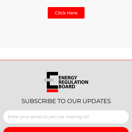
Click Here
SUBSCRIBE TO OUR UPDATES