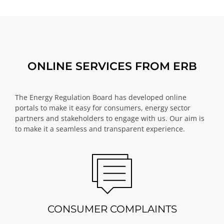
ONLINE SERVICES FROM ERB
The Energy Regulation Board has developed online
portals to make it easy for consumers, energy sector
partners and stakeholders to engage with us. Our aim is
to make it a seamless and transparent experience.
CONSUMER COMPLAINTS