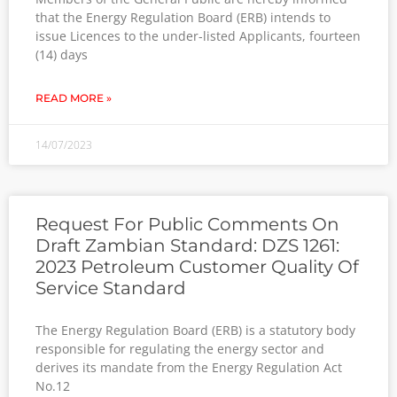
that the Energy Regulation Board (ERB) intends to
issue Licences to the under-listed Applicants, fourteen
(14) days
READ MORE »
14/07/2023
Request For Public Comments On
Draft Zambian Standard: DZS 1261:
2023 Petroleum Customer Quality Of
Service Standard
The Energy Regulation Board (ERB) is a statutory body
responsible for regulating the energy sector and
derives its mandate from the Energy Regulation Act
No.12