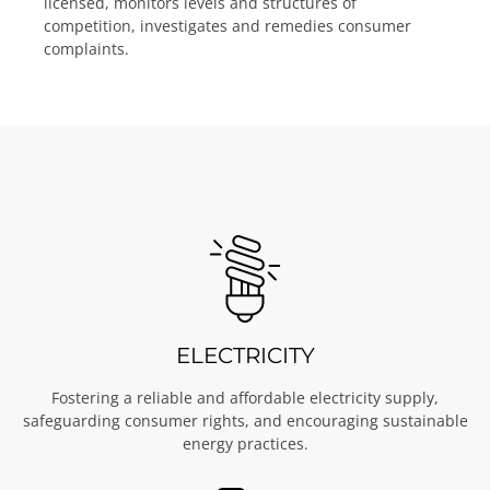
licensed, monitors levels and structures of
competition, investigates and remedies consumer
complaints.
ELECTRICITY
Fostering a reliable and affordable electricity supply,
safeguarding consumer rights, and encouraging sustainable
energy practices.