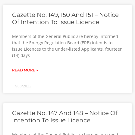
Gazette No. 149, 150 And 151 – Notice
Of Intention To Issue Licence
Members of the General Public are hereby informed
that the Energy Regulation Board (ERB) intends to
issue Licences to the under-listed Applicants, fourteen
(14) days
READ MORE »
17/08/2023
Gazette No. 147 And 148 – Notice Of
Intention To Issue Licence
Members of the General Public are hereby informed