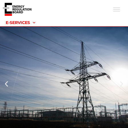
E-SERVICES