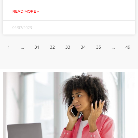
READ MORE »
06/07/2023
1
…
31
32
33
34
35
…
49