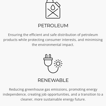
PETROLEUM
Ensuring the efficient and safe distribution of petroleum
products while protecting consumer interests, and minimising
the environmental impact.
RENEWABLE
Reducing greenhouse gas emissions, promoting energy
independence, creating job opportunities, and a transition to a
cleaner, more sustainable energy future.