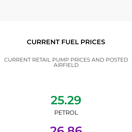
CURRENT FUEL PRICES
CURRENT RETAIL PUMP PRICES AND POSTED
AIRFIELD
25.29
PETROL
26.86