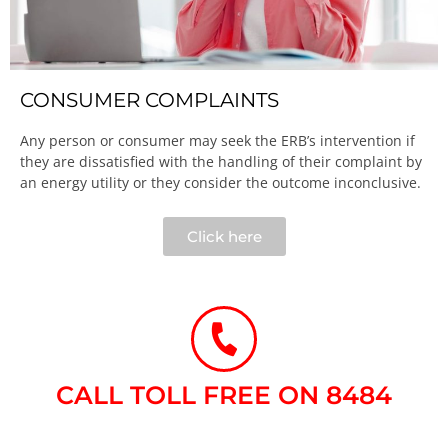
CONSUMER COMPLAINTS
Any person or consumer may seek the ERB’s intervention if
they are dissatisfied with the handling of their complaint by
an energy utility or they consider the outcome inconclusive.​
Click here
CALL TOLL FREE ON 8484​