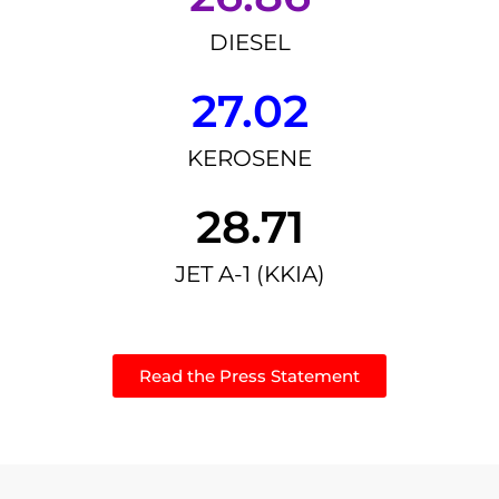
DIESEL
27.02
KEROSENE
28.71
JET A-1 (KKIA)
Read the Press Statement