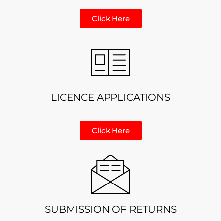
Click Here
LICENCE APPLICATIONS
Click Here
SUBMISSION OF RETURNS