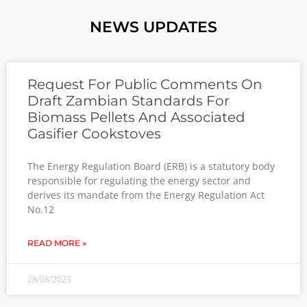
NEWS UPDATES
Request For Public Comments On
Draft Zambian Standards For
Biomass Pellets And Associated
Gasifier Cookstoves
The Energy Regulation Board (ERB) is a statutory body
responsible for regulating the energy sector and
derives its mandate from the Energy Regulation Act
No.12
READ MORE »
28/08/2023