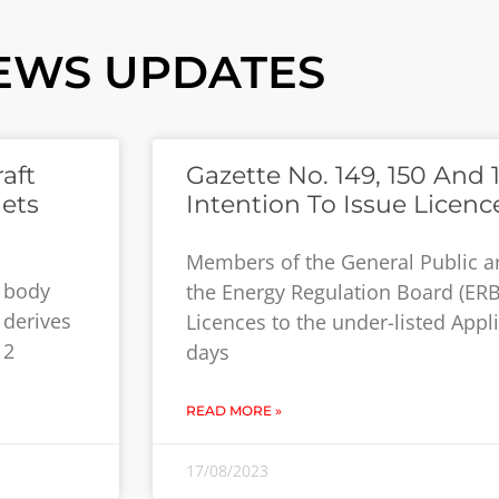
EWS UPDATES
aft
Gazette No. 149, 150 And 1
ets
Intention To Issue Licenc
Members of the General Public a
y body
the Energy Regulation Board (ERB
 derives
Licences to the under-listed Appli
12
days
READ MORE »
17/08/2023