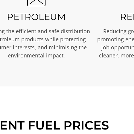
PETROLEUM
RE
g the efficient and safe distribution
Reducing gr
etroleum products while protecting
promoting ene
mer interests, and minimising the
job opportuni
environmental impact.
cleaner, more
ENT FUEL PRICES