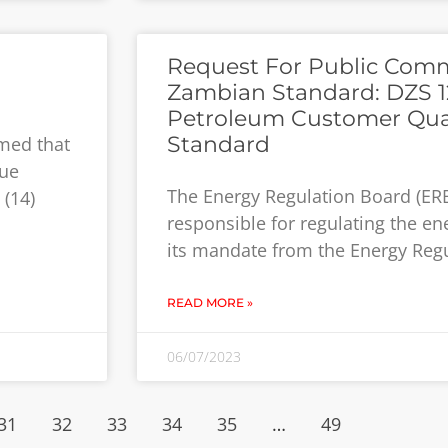
Request For Public Com
Zambian Standard: DZS 1
Petroleum Customer Qual
Standard
med that
sue
The Energy Regulation Board (ERB
 (14)
responsible for regulating the en
its mandate from the Energy Regu
READ MORE »
06/07/2023
31
32
33
34
35
…
49