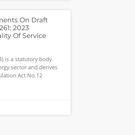
ments On Draft
261: 2023
ity Of Service
) is a statutory body
ergy sector and derives
lation Act No.12