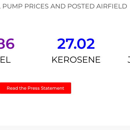
 PUMP PRICES AND POSTED AIRFIELD
86
27.02
SEL
KEROSENE
Read the Press Statement