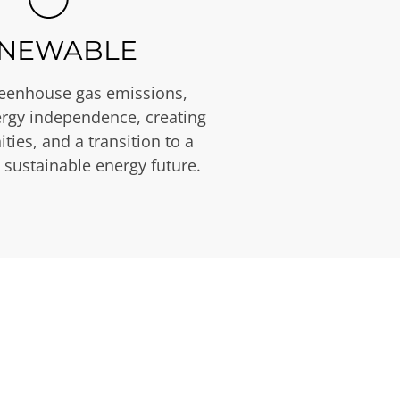
NEWABLE
eenhouse gas emissions,
rgy independence, creating
ties, and a transition to a
 sustainable energy future.