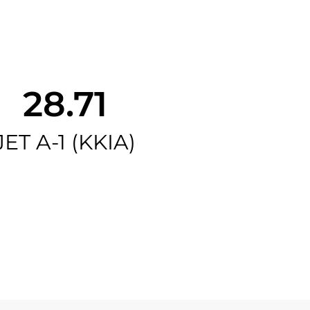
28.71
JET A-1 (KKIA)