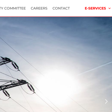
TY COMMITTEE
CAREERS
CONTACT
E-SERVICES