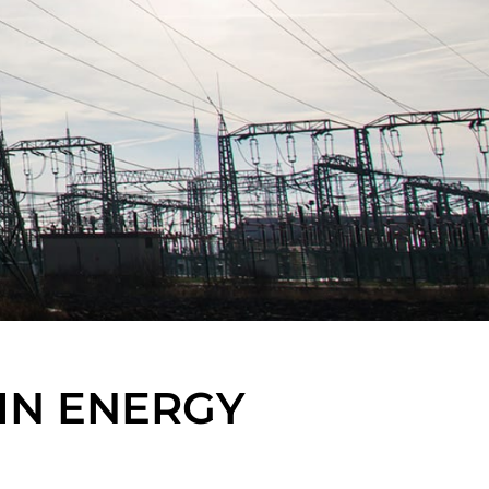
IN ENERGY