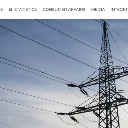
E
STATISTICS
CONSUMER AFFAIRS
MEDIA
INTEGRI