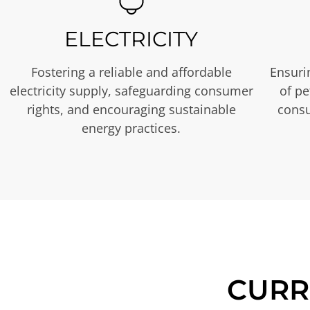
ELECTRICITY
Fostering a reliable and affordable
Ensurin
electricity supply, safeguarding consumer
of p
rights, and encouraging sustainable
consu
energy practices.
CURR