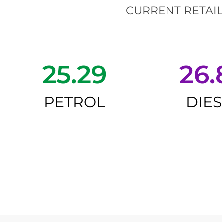
CURRENT RETAIL
25.29
26.
PETROL
DIE