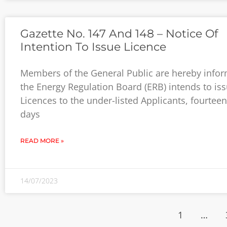
Gazette No. 147 And 148 – Notice Of
Intention To Issue Licence
Members of the General Public are hereby infor
the Energy Regulation Board (ERB) intends to is
Licences to the under-listed Applicants, fourteen
days
READ MORE »
14/07/2023
1
…