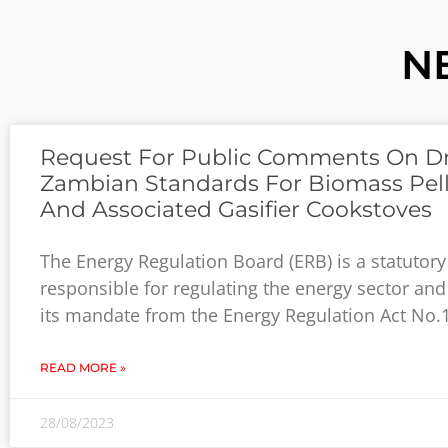
N
Request For Public Comments On Dr
Zambian Standards For Biomass Pell
And Associated Gasifier Cookstoves
The Energy Regulation Board (ERB) is a statutor
responsible for regulating the energy sector and
its mandate from the Energy Regulation Act No.
READ MORE »
28/08/2023