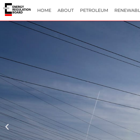
HOME
ABOUT
PETROLEUM
RENEWABL