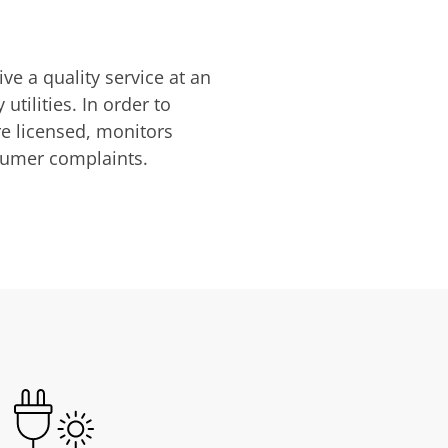
ve a quality service at an
utilities. In order to
are licensed, monitors
nsumer complaints.