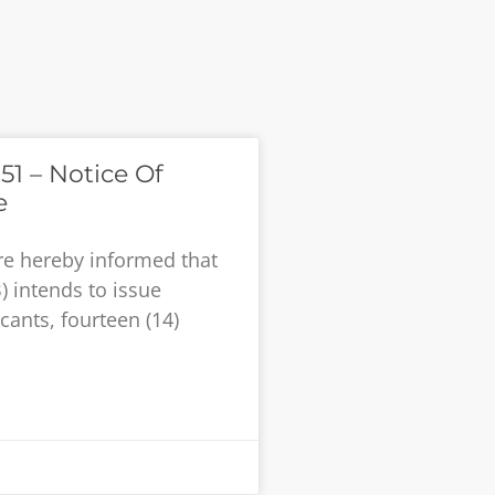
51 – Notice Of
e
re hereby informed that
) intends to issue
cants, fourteen (14)