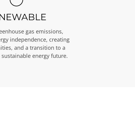
NEWABLE
eenhouse gas emissions,
rgy independence, creating
ties, and a transition to a
 sustainable energy future.