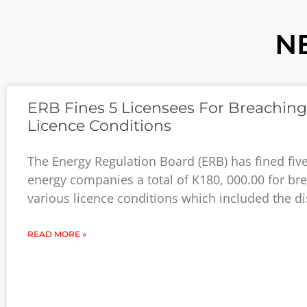
N
ERB Fines 5 Licensees For Breaching
Licence Conditions
The Energy Regulation Board (ERB) has fined five
energy companies a total of K180, 000.00 for br
various licence conditions which included the d
READ MORE »