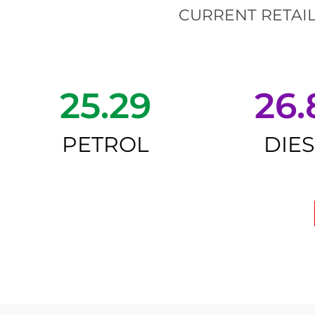
CURRENT RETAIL
25.29
26.
PETROL
DIE