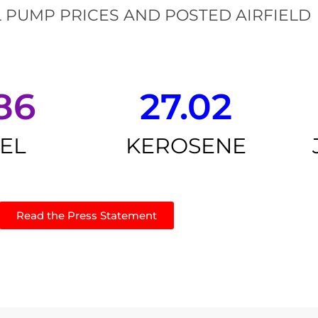
 PUMP PRICES AND POSTED AIRFIELD
86
27.02
SEL
KEROSENE
Read the Press Statement