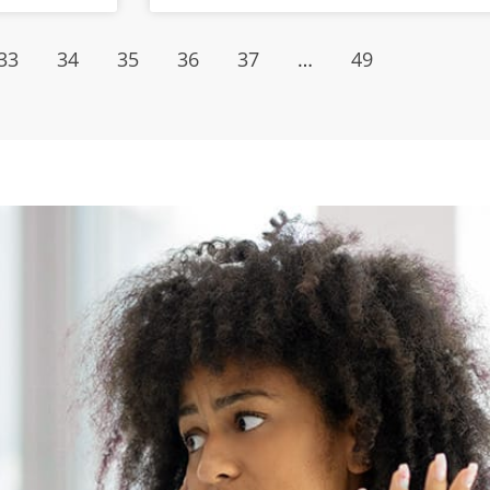
33
34
35
36
37
…
49