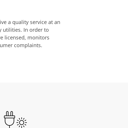
ve a quality service at an
utilities. In order to
are licensed, monitors
nsumer complaints.