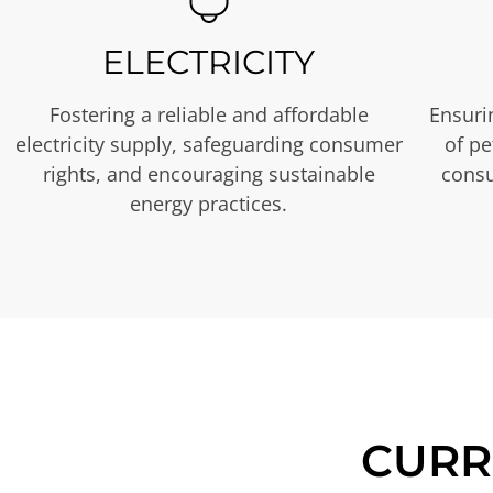
ELECTRICITY
Fostering a reliable and affordable
Ensurin
electricity supply, safeguarding consumer
of p
rights, and encouraging sustainable
consu
energy practices.
CURR