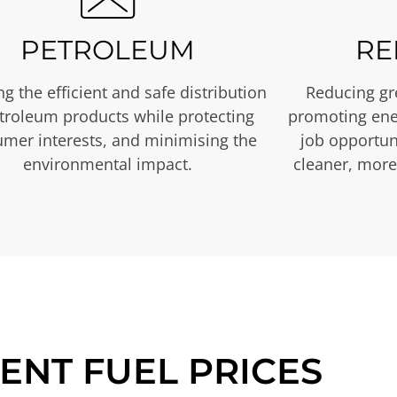
PETROLEUM
RE
g the efficient and safe distribution
Reducing gr
etroleum products while protecting
promoting ene
mer interests, and minimising the
job opportuni
environmental impact.
cleaner, more
ENT FUEL PRICES