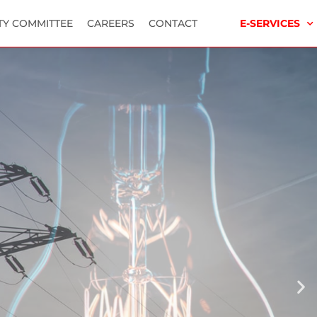
TY COMMITTEE
CAREERS
CONTACT
E-SERVICES