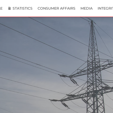
E
STATISTICS
CONSUMER AFFAIRS
MEDIA
INTEGRI