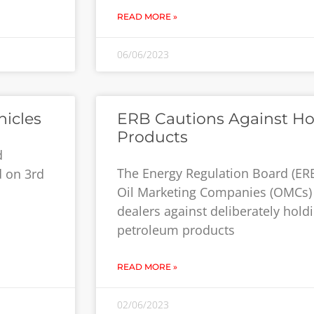
READ MORE »
06/06/2023
hicles
ERB Cautions Against H
Products
d
The Energy Regulation Board (ERB
d on 3rd
Oil Marketing Companies (OMCs) 
dealers against deliberately hold
petroleum products
READ MORE »
02/06/2023