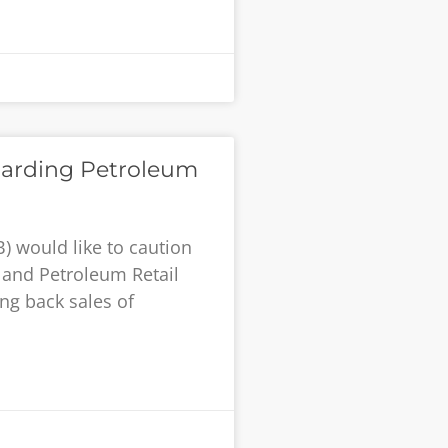
oarding Petroleum
) would like to caution
and Petroleum Retail
ing back sales of