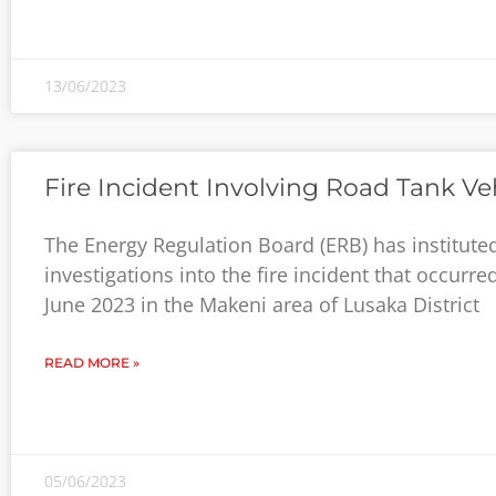
13/06/2023
Fire Incident Involving Road Tank Ve
The Energy Regulation Board (ERB) has institute
investigations into the fire incident that occurre
June 2023 in the Makeni area of Lusaka District
READ MORE »
05/06/2023