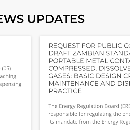
EWS UPDATES
REQUEST FOR PUBLIC 
DRAFT ZAMBIAN STANDA
PORTABLE METAL CONT
COMPRESSED, DISSOLVE
 (05)
GASES: BASIC DESIGN CR
eaching
MAINTENANCE AND DIS
ispensing
PRACTICE
The Energy Regulation Board (ERB
responsible for regulating the en
its mandate from the Energy Regu