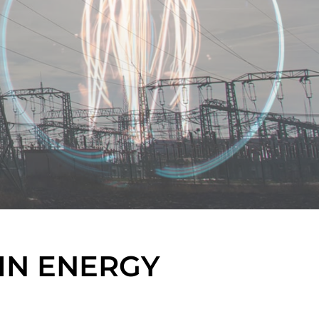
IN ENERGY