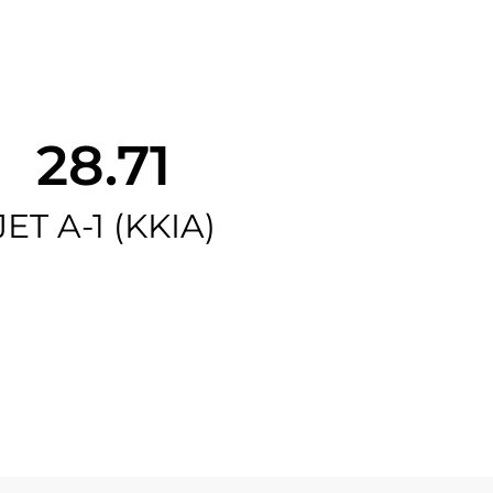
28.71
JET A-1 (KKIA)