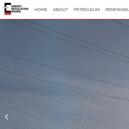
HOME
ABOUT
PETROLEUM
RENEWABL