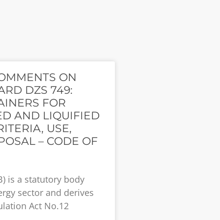
COMMENTS ON
RD DZS 749:
AINERS FOR
D AND LIQUIFIED
ITERIA, USE,
POSAL – CODE OF
) is a statutory body
ergy sector and derives
lation Act No.12