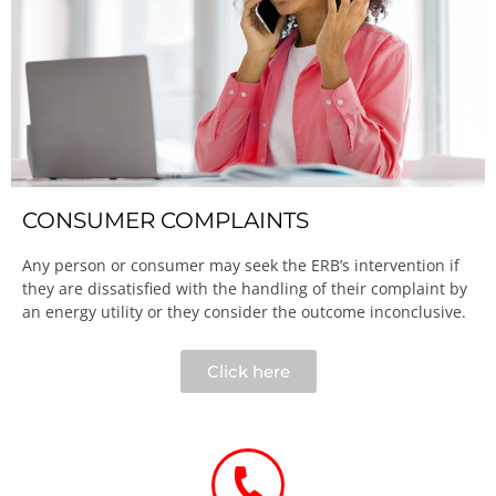
CONSUMER COMPLAINTS
Any person or consumer may seek the ERB’s intervention if
they are dissatisfied with the handling of their complaint by
an energy utility or they consider the outcome inconclusive.​
Click here