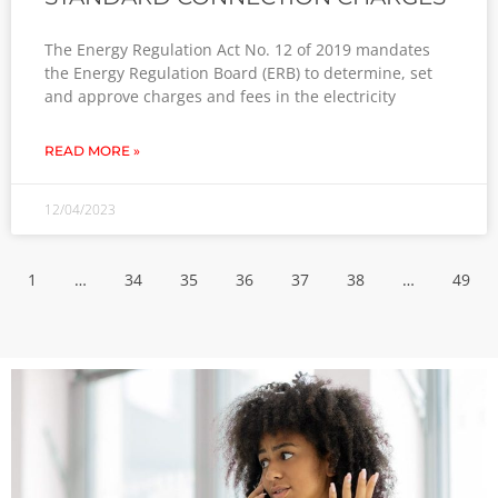
The Energy Regulation Act No. 12 of 2019 mandates
the Energy Regulation Board (ERB) to determine, set
and approve charges and fees in the electricity
READ MORE »
12/04/2023
1
…
34
35
36
37
38
…
49