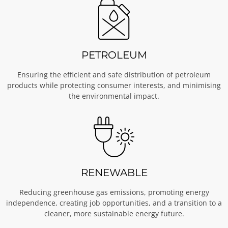
PETROLEUM
Ensuring the efficient and safe distribution of petroleum
products while protecting consumer interests, and minimising
the environmental impact.
RENEWABLE
Reducing greenhouse gas emissions, promoting energy
independence, creating job opportunities, and a transition to a
cleaner, more sustainable energy future.