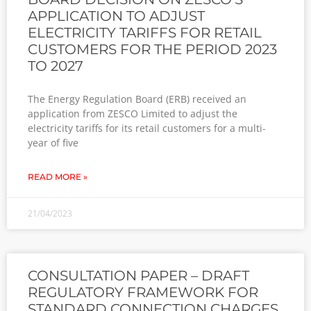
APPLICATION TO ADJUST
ELECTRICITY TARIFFS FOR RETAIL
CUSTOMERS FOR THE PERIOD 2023
TO 2027
The Energy Regulation Board (ERB) received an
application from ZESCO Limited to adjust the
electricity tariffs for its retail customers for a multi-
year of five
READ MORE »
21/04/2023
CONSULTATION PAPER – DRAFT
REGULATORY FRAMEWORK FOR
STANDARD CONNECTION CHARGES