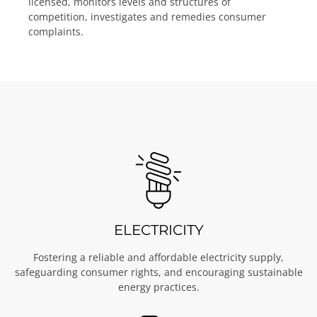
licensed, monitors levels and structures of
competition, investigates and remedies consumer
complaints.
ELECTRICITY
Fostering a reliable and affordable electricity supply,
safeguarding consumer rights, and encouraging sustainable
energy practices.