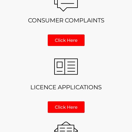
CONSUMER COMPLAINTS
Click Here
LICENCE APPLICATIONS
Click Here