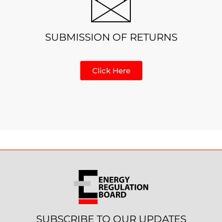
SUBMISSION OF RETURNS
Click Here
SUBSCRIBE TO OUR UPDATES