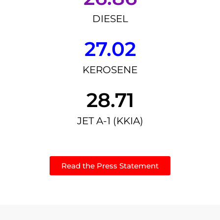
DIESEL
27.02
KEROSENE
28.71
JET A-1 (KKIA)
Read the Press Statement