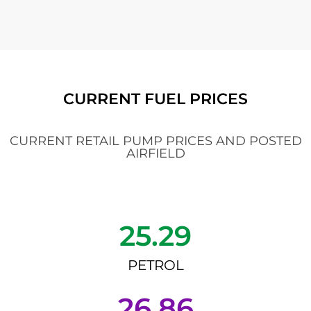
CURRENT FUEL PRICES
CURRENT RETAIL PUMP PRICES AND POSTED
AIRFIELD
25.29
PETROL
26.86