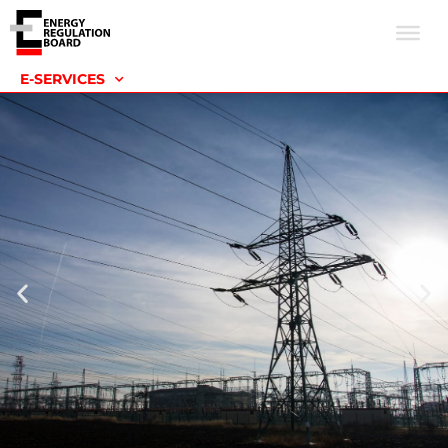
E-SERVICES