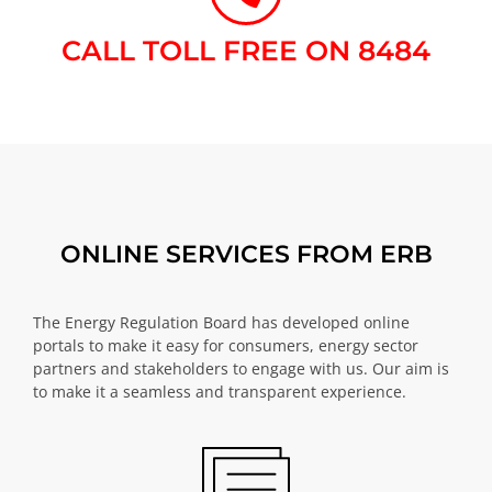
CALL TOLL FREE ON 8484​
ONLINE SERVICES FROM ERB
The Energy Regulation Board has developed online
portals to make it easy for consumers, energy sector
partners and stakeholders to engage with us. Our aim is
to make it a seamless and transparent experience.