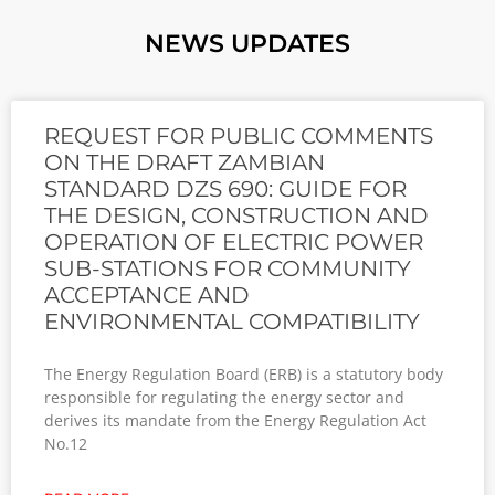
NEWS UPDATES
REQUEST FOR PUBLIC COMMENTS
ON THE DRAFT ZAMBIAN
STANDARD DZS 690: GUIDE FOR
THE DESIGN, CONSTRUCTION AND
OPERATION OF ELECTRIC POWER
SUB-STATIONS FOR COMMUNITY
ACCEPTANCE AND
ENVIRONMENTAL COMPATIBILITY
The Energy Regulation Board (ERB) is a statutory body
responsible for regulating the energy sector and
derives its mandate from the Energy Regulation Act
No.12