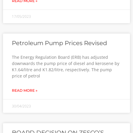
READ MORE »
17/05/2023
Petroleum Pump Prices Revised
The Energy Regulation Board (ERB) has adjusted
downwards the pump price of diesel and kerosene by
K1.64/litre and K1.82/litre, respectively. The pump
price of petrol
READ MORE »
30/04/2023
BOARD DECISION ON ZESCO’S