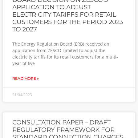
APPLICATION TO ADJUST
ELECTRICITY TARIFFS FOR RETAIL
CUSTOMERS FOR THE PERIOD 2023
TO 2027
The Energy Regulation Board (ERB) received an
application from ZESCO Limited to adjust the
electricity tariffs for its retail customers for a multi-
year of five
READ MORE »
21/04/2023
CONSULTATION PAPER – DRAFT
REGULATORY FRAMEWORK FOR
STANDARD CONNECTION CHARGES