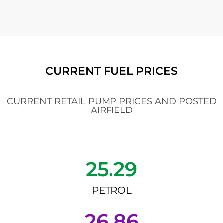
CURRENT FUEL PRICES
CURRENT RETAIL PUMP PRICES AND POSTED
AIRFIELD
25.29
PETROL
26.86