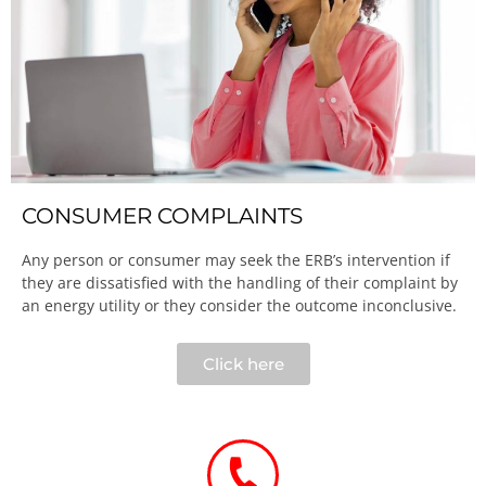
CONSUMER COMPLAINTS
Any person or consumer may seek the ERB’s intervention if
they are dissatisfied with the handling of their complaint by
an energy utility or they consider the outcome inconclusive.​
Click here