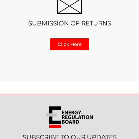
SUBMISSION OF RETURNS
Click Here
SUBSCRIBE TO OUR UPDATES