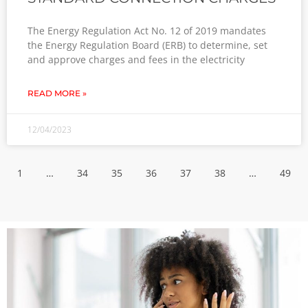
The Energy Regulation Act No. 12 of 2019 mandates
the Energy Regulation Board (ERB) to determine, set
and approve charges and fees in the electricity
READ MORE »
12/04/2023
1
…
34
35
36
37
38
…
49