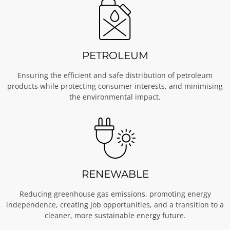
PETROLEUM
Ensuring the efficient and safe distribution of petroleum
products while protecting consumer interests, and minimising
the environmental impact.
RENEWABLE
Reducing greenhouse gas emissions, promoting energy
independence, creating job opportunities, and a transition to a
cleaner, more sustainable energy future.