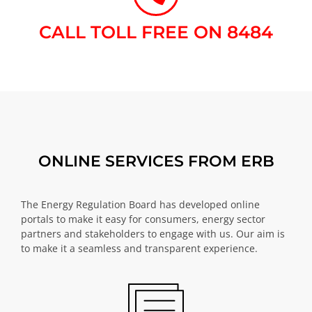
CALL TOLL FREE ON 8484​
ONLINE SERVICES FROM ERB
The Energy Regulation Board has developed online
portals to make it easy for consumers, energy sector
partners and stakeholders to engage with us. Our aim is
to make it a seamless and transparent experience.