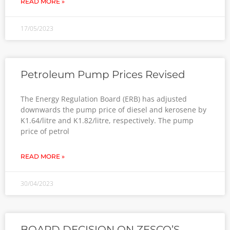
READ MORE »
17/05/2023
Petroleum Pump Prices Revised
The Energy Regulation Board (ERB) has adjusted
downwards the pump price of diesel and kerosene by
K1.64/litre and K1.82/litre, respectively. The pump
price of petrol
READ MORE »
30/04/2023
BOARD DECISION ON ZESCO’S