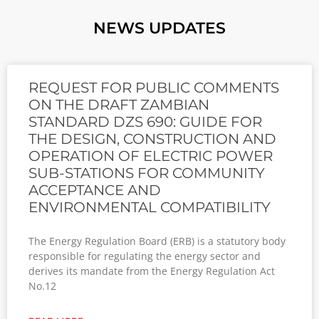
NEWS UPDATES
REQUEST FOR PUBLIC COMMENTS
ON THE DRAFT ZAMBIAN
STANDARD DZS 690: GUIDE FOR
THE DESIGN, CONSTRUCTION AND
OPERATION OF ELECTRIC POWER
SUB-STATIONS FOR COMMUNITY
ACCEPTANCE AND
ENVIRONMENTAL COMPATIBILITY
The Energy Regulation Board (ERB) is a statutory body
responsible for regulating the energy sector and
derives its mandate from the Energy Regulation Act
No.12