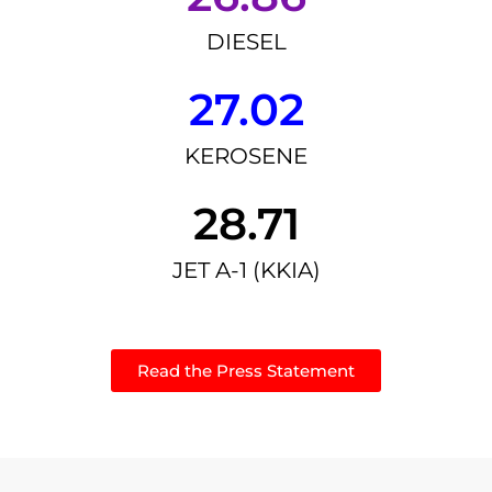
DIESEL
27.02
KEROSENE
28.71
JET A-1 (KKIA)
Read the Press Statement