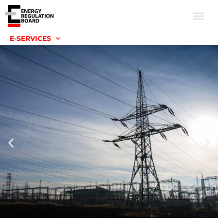
E-SERVICES