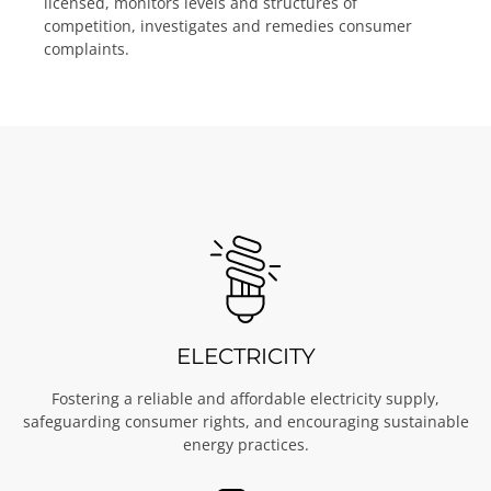
licensed, monitors levels and structures of
competition, investigates and remedies consumer
complaints.
ELECTRICITY
Fostering a reliable and affordable electricity supply,
safeguarding consumer rights, and encouraging sustainable
energy practices.