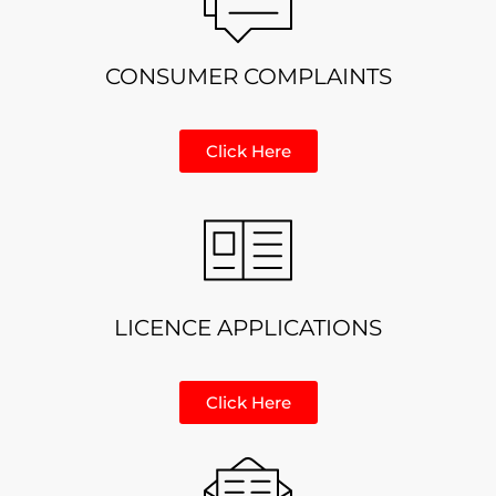
CONSUMER COMPLAINTS
Click Here
LICENCE APPLICATIONS
Click Here