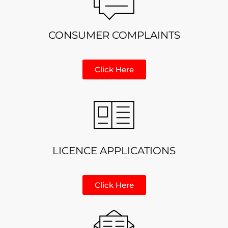
CONSUMER COMPLAINTS
Click Here
LICENCE APPLICATIONS
Click Here