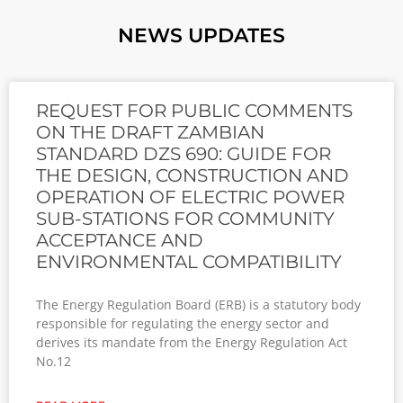
NEWS UPDATES
REQUEST FOR PUBLIC COMMENTS
ON THE DRAFT ZAMBIAN
STANDARD DZS 690: GUIDE FOR
THE DESIGN, CONSTRUCTION AND
OPERATION OF ELECTRIC POWER
SUB-STATIONS FOR COMMUNITY
ACCEPTANCE AND
ENVIRONMENTAL COMPATIBILITY
The Energy Regulation Board (ERB) is a statutory body
responsible for regulating the energy sector and
derives its mandate from the Energy Regulation Act
No.12