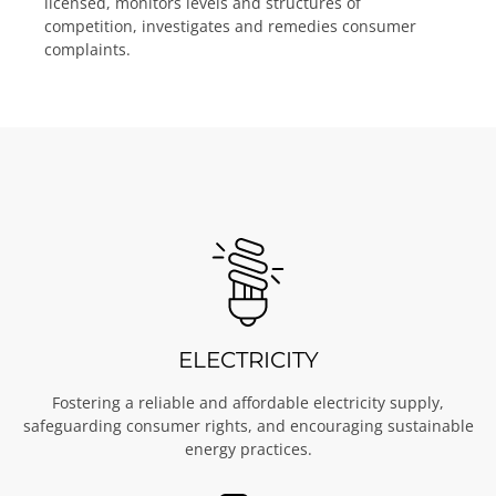
licensed, monitors levels and structures of
competition, investigates and remedies consumer
complaints.
ELECTRICITY
Fostering a reliable and affordable electricity supply,
safeguarding consumer rights, and encouraging sustainable
energy practices.