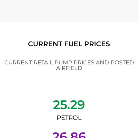
CURRENT FUEL PRICES
CURRENT RETAIL PUMP PRICES AND POSTED
AIRFIELD
25.29
PETROL
26.86