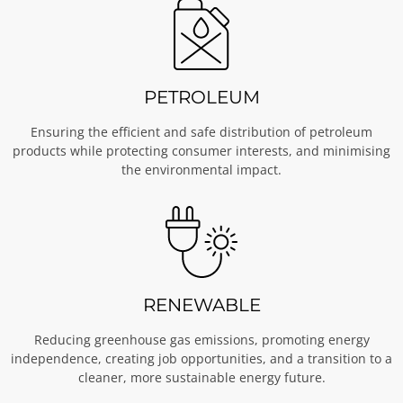
PETROLEUM
Ensuring the efficient and safe distribution of petroleum
products while protecting consumer interests, and minimising
the environmental impact.
RENEWABLE
Reducing greenhouse gas emissions, promoting energy
independence, creating job opportunities, and a transition to a
cleaner, more sustainable energy future.