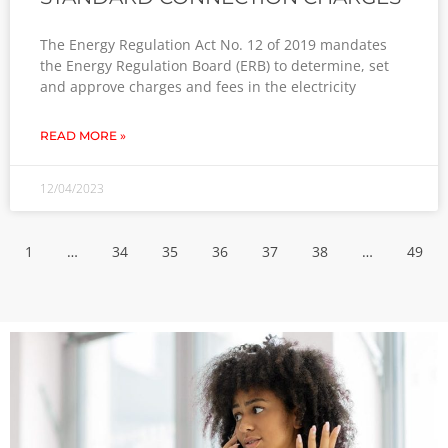
The Energy Regulation Act No. 12 of 2019 mandates
the Energy Regulation Board (ERB) to determine, set
and approve charges and fees in the electricity
READ MORE »
12/04/2023
1
…
34
35
36
37
38
…
49