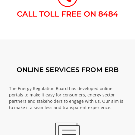
CALL TOLL FREE ON 8484​
ONLINE SERVICES FROM ERB
The Energy Regulation Board has developed online
portals to make it easy for consumers, energy sector
partners and stakeholders to engage with us. Our aim is
to make it a seamless and transparent experience.