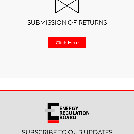
SUBMISSION OF RETURNS
Click Here
SUBSCRIBE TO OUR UPDATES