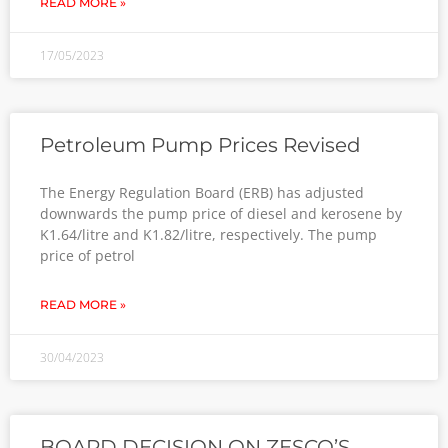
READ MORE »
17/05/2023
Petroleum Pump Prices Revised
The Energy Regulation Board (ERB) has adjusted
downwards the pump price of diesel and kerosene by
K1.64/litre and K1.82/litre, respectively. The pump
price of petrol
READ MORE »
30/04/2023
BOARD DECISION ON ZESCO’S