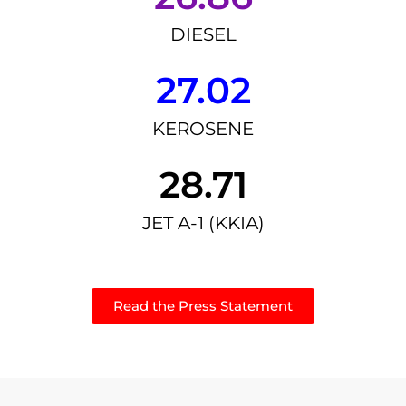
DIESEL
27.02
KEROSENE
28.71
JET A-1 (KKIA)
Read the Press Statement