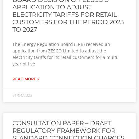
APPLICATION TO ADJUST
ELECTRICITY TARIFFS FOR RETAIL
CUSTOMERS FOR THE PERIOD 2023
TO 2027
The Energy Regulation Board (ERB) received an
application from ZESCO Limited to adjust the
electricity tariffs for its retail customers for a multi-
year of five
READ MORE »
21/04/2023
CONSULTATION PAPER – DRAFT
REGULATORY FRAMEWORK FOR
STANDARD CONNECTION CHARGES