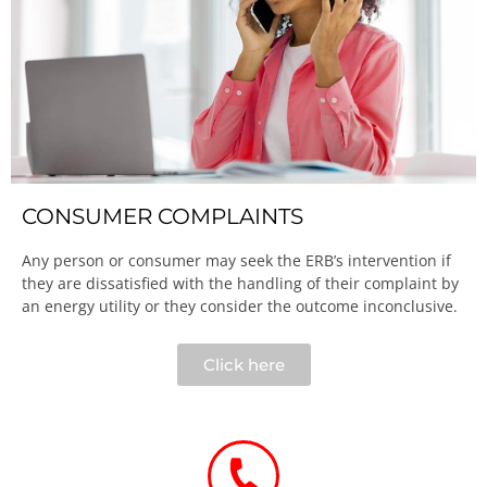
CONSUMER COMPLAINTS
Any person or consumer may seek the ERB’s intervention if
they are dissatisfied with the handling of their complaint by
an energy utility or they consider the outcome inconclusive.​
Click here