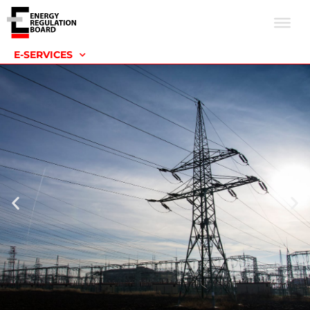
E-SERVICES