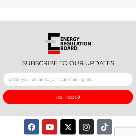
SUBSCRIBE TO OUR UPDATES
Yes, Please