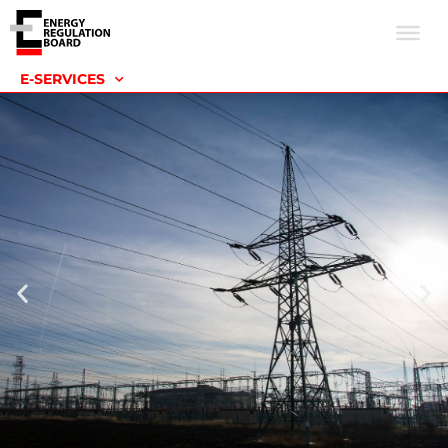
E-SERVICES