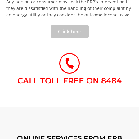
Any person or consumer may seek the ERB’s intervention if
they are dissatisfied with the handling of their complaint by
an energy utility or they consider the outcome inconclusive.​
Click here
CALL TOLL FREE ON 8484​
ONLINE SERVICES FROM ERB