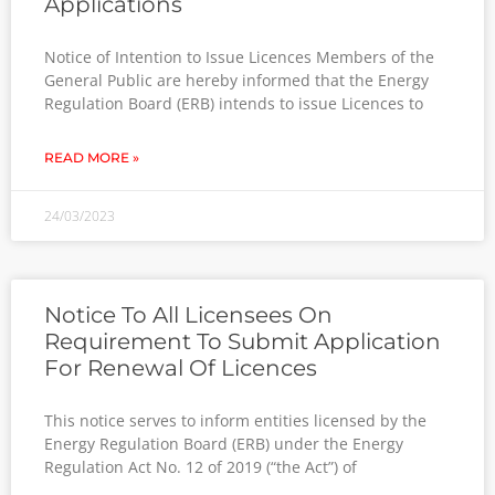
Applications
Notice of Intention to Issue Licences Members of the
General Public are hereby informed that the Energy
Regulation Board (ERB) intends to issue Licences to
READ MORE »
24/03/2023
Notice To All Licensees On
Requirement To Submit Application
For Renewal Of Licences
This notice serves to inform entities licensed by the
Energy Regulation Board (ERB) under the Energy
Regulation Act No. 12 of 2019 (“the Act”) of