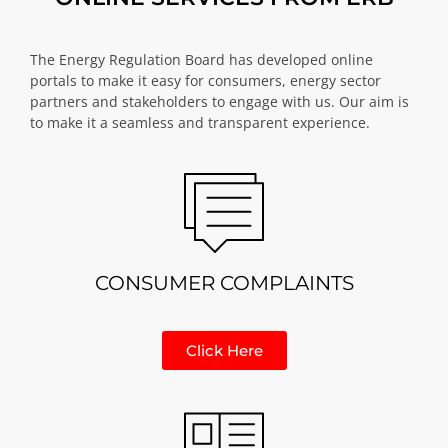
The Energy Regulation Board has developed online
portals to make it easy for consumers, energy sector
partners and stakeholders to engage with us. Our aim is
to make it a seamless and transparent experience.
CONSUMER COMPLAINTS
Click Here