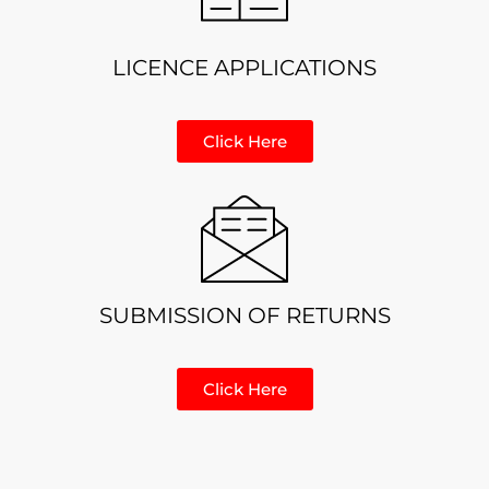
LICENCE APPLICATIONS
Click Here
SUBMISSION OF RETURNS
Click Here