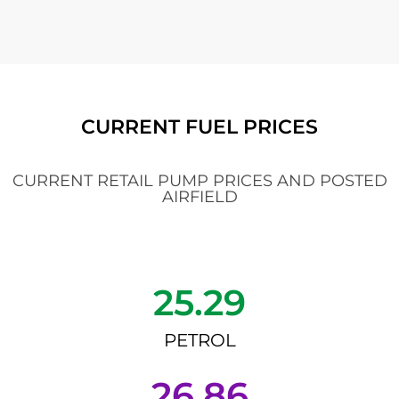
CURRENT FUEL PRICES
CURRENT RETAIL PUMP PRICES AND POSTED
AIRFIELD
25.29
PETROL
26.86