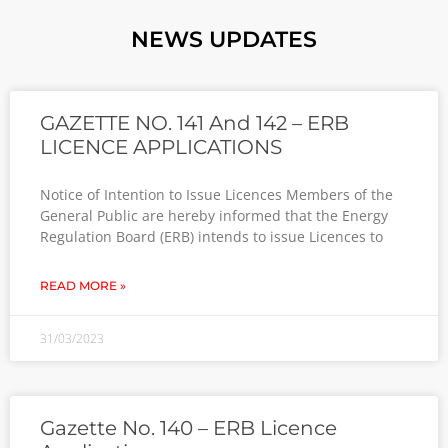
NEWS UPDATES
GAZETTE NO. 141 And 142 – ERB
LICENCE APPLICATIONS
Notice of Intention to Issue Licences Members of the
General Public are hereby informed that the Energy
Regulation Board (ERB) intends to issue Licences to
READ MORE »
31/03/2023
Gazette No. 140 – ERB Licence