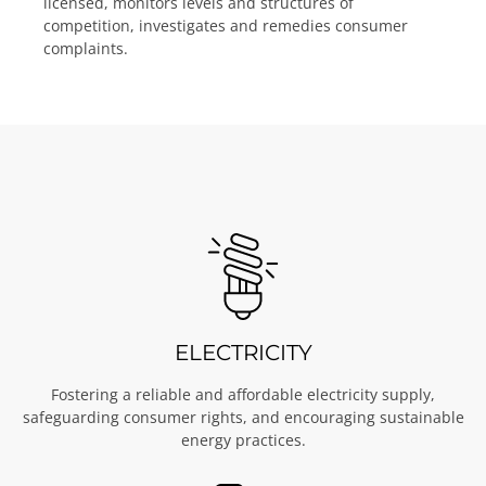
licensed, monitors levels and structures of
competition, investigates and remedies consumer
complaints.
ELECTRICITY
Fostering a reliable and affordable electricity supply,
safeguarding consumer rights, and encouraging sustainable
energy practices.