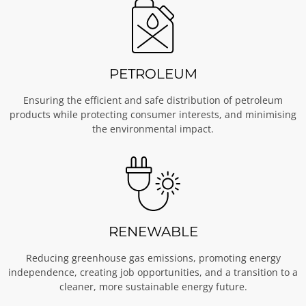
PETROLEUM
Ensuring the efficient and safe distribution of petroleum
products while protecting consumer interests, and minimising
the environmental impact.
RENEWABLE
Reducing greenhouse gas emissions, promoting energy
independence, creating job opportunities, and a transition to a
cleaner, more sustainable energy future.