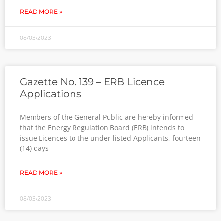
READ MORE »
08/03/2023
Gazette No. 139 – ERB Licence
Applications
Members of the General Public are hereby informed
that the Energy Regulation Board (ERB) intends to
issue Licences to the under-listed Applicants, fourteen
(14) days
READ MORE »
08/03/2023