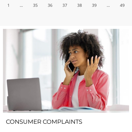
1
…
35
36
37
38
39
…
49
CONSUMER COMPLAINTS