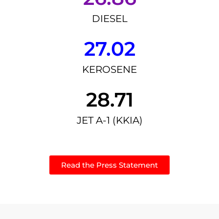
DIESEL
27.02
KEROSENE
28.71
JET A-1 (KKIA)
Read the Press Statement