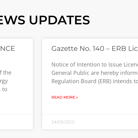
EWS UPDATES
ENCE
Gazette No. 140 – ERB Li
Notice of Intention to Issue Lic
f the
General Public are hereby inform
rgy
Regulation Board (ERB) intends to
 to
READ MORE »
24/03/2023