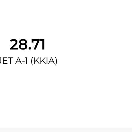
28.71
JET A-1 (KKIA)