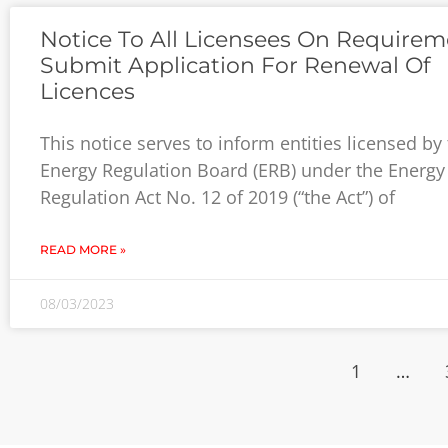
Notice To All Licensees On Requirem
Submit Application For Renewal Of
Licences
This notice serves to inform entities licensed by
Energy Regulation Board (ERB) under the Energy
Regulation Act No. 12 of 2019 (“the Act”) of
READ MORE »
08/03/2023
1
…