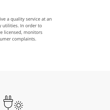
ve a quality service at an
utilities. In order to
are licensed, monitors
nsumer complaints.