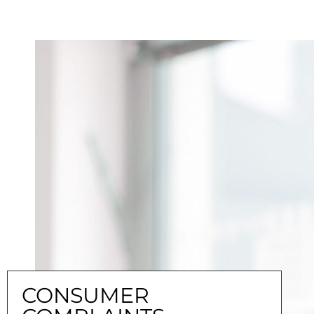
CONSUMER