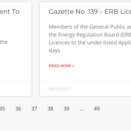
ent To
Gazette No. 139 – ERB Lic
Members of the General Public a
the Energy Regulation Board (ERB
 the
Licences to the under-listed Appli
days
READ MORE »
08/03/2023
35
36
37
38
39
…
49