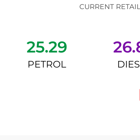
CURRENT RETAIL
25.29
26.
PETROL
DIE