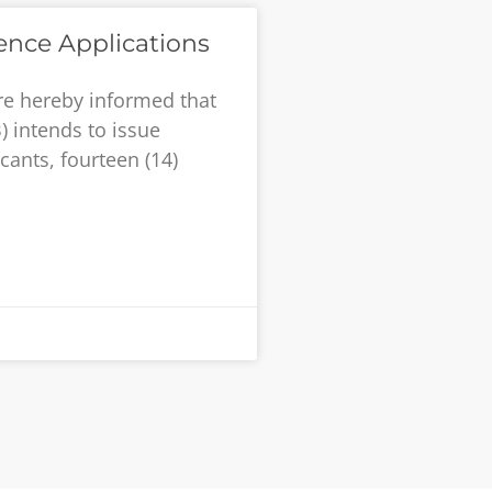
ence Applications
re hereby informed that
) intends to issue
cants, fourteen (14)