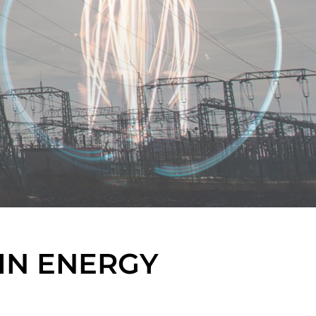
IN ENERGY