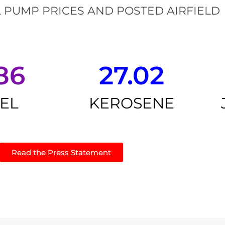
 PUMP PRICES AND POSTED AIRFIELD
86
27.02
SEL
KEROSENE
Read the Press Statement