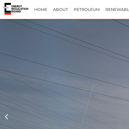
HOME
ABOUT
PETROLEUM
RENEWABL