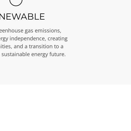
NEWABLE
eenhouse gas emissions,
rgy independence, creating
ties, and a transition to a
 sustainable energy future.