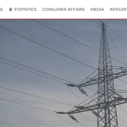
E
STATISTICS
CONSUMER AFFAIRS
MEDIA
INTEGRI