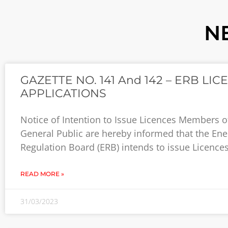
N
GAZETTE NO. 141 And 142 – ERB LIC
APPLICATIONS
Notice of Intention to Issue Licences Members o
General Public are hereby informed that the Ene
Regulation Board (ERB) intends to issue Licences
READ MORE »
31/03/2023