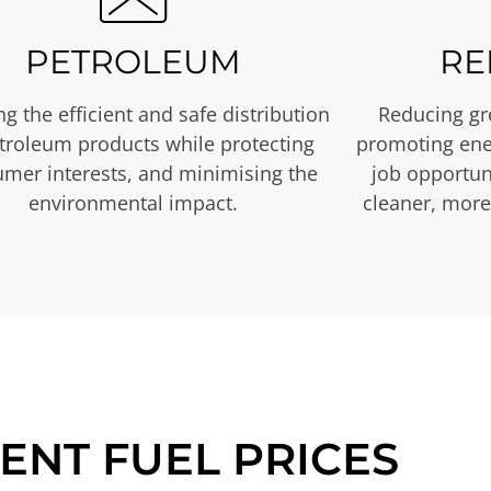
PETROLEUM
RE
g the efficient and safe distribution
Reducing gr
etroleum products while protecting
promoting ene
mer interests, and minimising the
job opportuni
environmental impact.
cleaner, more
ENT FUEL PRICES