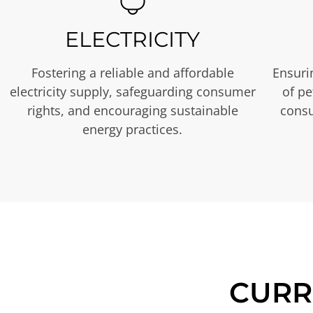
ELECTRICITY
Fostering a reliable and affordable
Ensurin
electricity supply, safeguarding consumer
of p
rights, and encouraging sustainable
consu
energy practices.
CURR