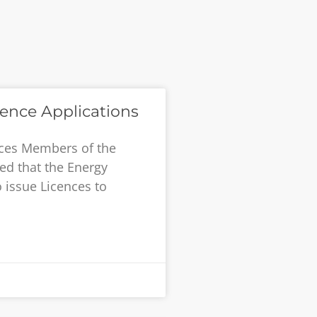
cence Applications
ences Members of the
ed that the Energy
 issue Licences to