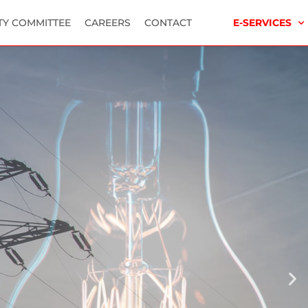
TY COMMITTEE
CAREERS
CONTACT
E-SERVICES