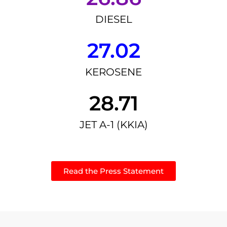
DIESEL
27.02
KEROSENE
28.71
JET A-1 (KKIA)
Read the Press Statement