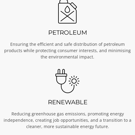
PETROLEUM
Ensuring the efficient and safe distribution of petroleum
products while protecting consumer interests, and minimising
the environmental impact.
RENEWABLE
Reducing greenhouse gas emissions, promoting energy
independence, creating job opportunities, and a transition to a
cleaner, more sustainable energy future.