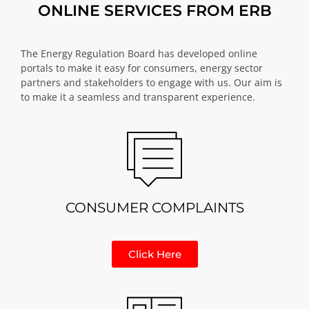
ONLINE SERVICES FROM ERB
The Energy Regulation Board has developed online
portals to make it easy for consumers, energy sector
partners and stakeholders to engage with us. Our aim is
to make it a seamless and transparent experience.
CONSUMER COMPLAINTS
Click Here