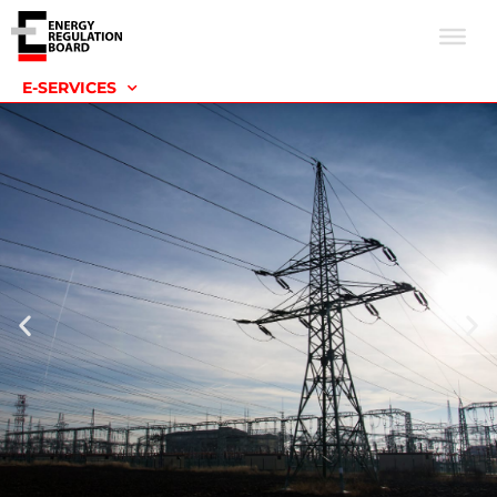
E-SERVICES