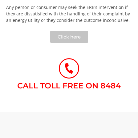
Any person or consumer may seek the ERB’s intervention if
they are dissatisfied with the handling of their complaint by
an energy utility or they consider the outcome inconclusive.​
Click here
CALL TOLL FREE ON 8484​