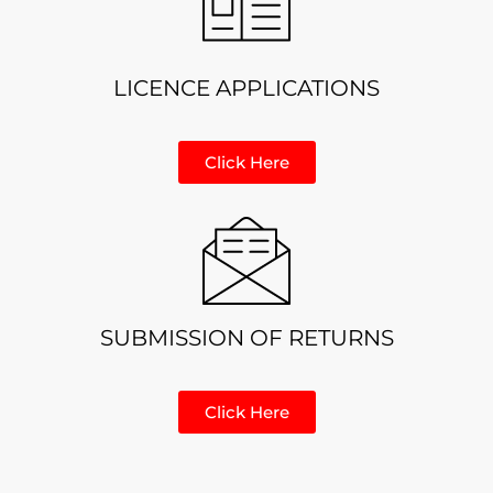
LICENCE APPLICATIONS
Click Here
SUBMISSION OF RETURNS
Click Here