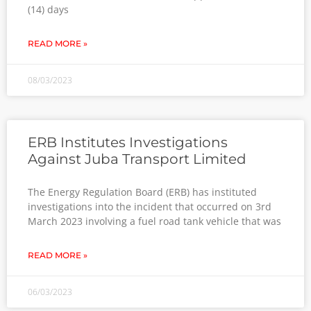
(14) days
READ MORE »
08/03/2023
ERB Institutes Investigations
Against Juba Transport Limited
The Energy Regulation Board (ERB) has instituted
investigations into the incident that occurred on 3rd
March 2023 involving a fuel road tank vehicle that was
READ MORE »
06/03/2023