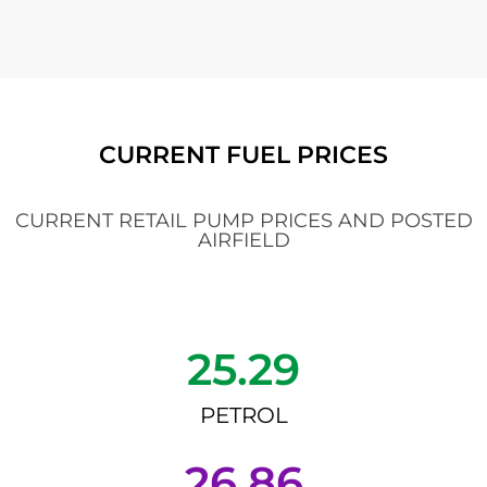
CURRENT FUEL PRICES
CURRENT RETAIL PUMP PRICES AND POSTED
AIRFIELD
25.29
PETROL
26.86