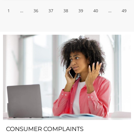
1
…
36
37
38
39
40
…
49
CONSUMER COMPLAINTS