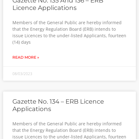
Gazette No. 135 And 136 – ERB
Licence Applications
Members of the General Public are hereby informed
that the Energy Regulation Board (ERB) intends to
issue Licences to the under-listed Applicants, fourteen
(14) days
READ MORE »
08/03/2023
Gazette No. 134 – ERB Licence
Applications
Members of the General Public are hereby informed
that the Energy Regulation Board (ERB) intends to
issue Licences to the under-listed Applicants, fourteen