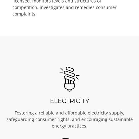
licensed, monitors levels and structures of
competition, investigates and remedies consumer
complaints.
ELECTRICITY
Fostering a reliable and affordable electricity supply,
safeguarding consumer rights, and encouraging sustainable
energy practices.