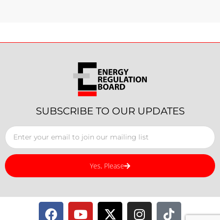
SUBSCRIBE TO OUR UPDATES
Yes, Please