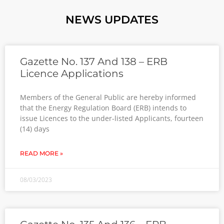
NEWS UPDATES
Gazette No. 137 And 138 – ERB
Licence Applications
Members of the General Public are hereby informed
that the Energy Regulation Board (ERB) intends to
issue Licences to the under-listed Applicants, fourteen
(14) days
READ MORE »
08/03/2023