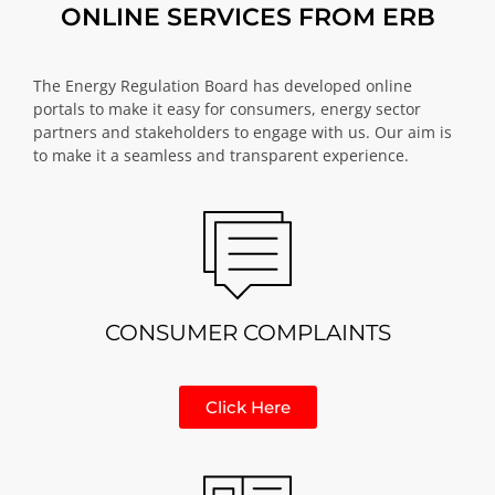
ONLINE SERVICES FROM ERB
The Energy Regulation Board has developed online
portals to make it easy for consumers, energy sector
partners and stakeholders to engage with us. Our aim is
to make it a seamless and transparent experience.
CONSUMER COMPLAINTS
Click Here