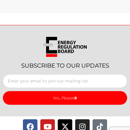
SUBSCRIBE TO OUR UPDATES
Yes, Please