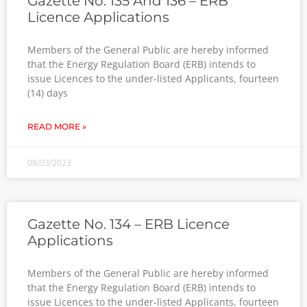
Gazette No. 135 And 136 – ERB
Licence Applications
Members of the General Public are hereby informed
that the Energy Regulation Board (ERB) intends to
issue Licences to the under-listed Applicants, fourteen
(14) days
READ MORE »
08/03/2023
Gazette No. 134 – ERB Licence
Applications
Members of the General Public are hereby informed
that the Energy Regulation Board (ERB) intends to
issue Licences to the under-listed Applicants, fourteen