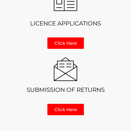
LICENCE APPLICATIONS
Click Here
SUBMISSION OF RETURNS
Click Here