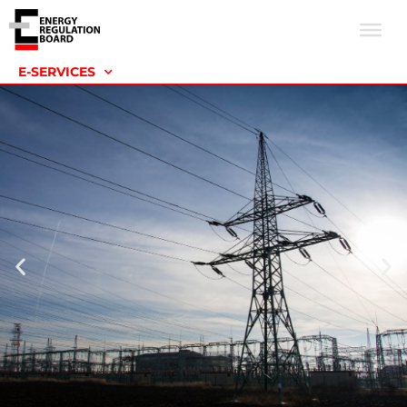
E-SERVICES