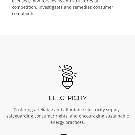
licensed, monitors levels and structures of
competition, investigates and remedies consumer
complaints.
ELECTRICITY
Fostering a reliable and affordable electricity supply,
safeguarding consumer rights, and encouraging sustainable
energy practices.