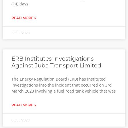
(14) days
READ MORE »
08/03/2023
ERB Institutes Investigations
Against Juba Transport Limited
The Energy Regulation Board (ERB) has instituted
investigations into the incident that occurred on 3rd
March 2023 involving a fuel road tank vehicle that was
READ MORE »
06/03/2023