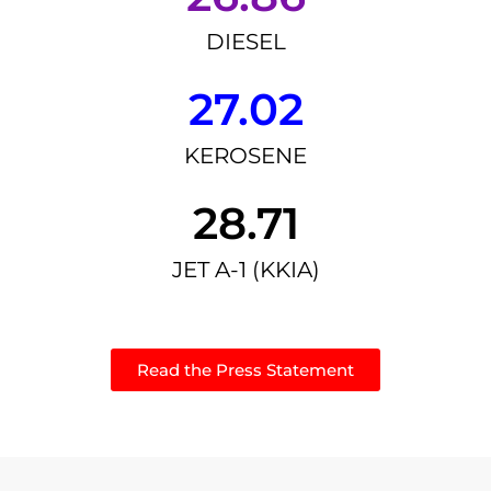
DIESEL
27.02
KEROSENE
28.71
JET A-1 (KKIA)
Read the Press Statement