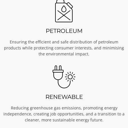
PETROLEUM
Ensuring the efficient and safe distribution of petroleum
products while protecting consumer interests, and minimising
the environmental impact.
RENEWABLE
Reducing greenhouse gas emissions, promoting energy
independence, creating job opportunities, and a transition to a
cleaner, more sustainable energy future.