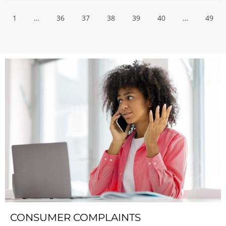
1
…
36
37
38
39
40
…
49
CONSUMER COMPLAINTS