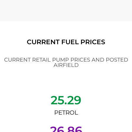
CURRENT FUEL PRICES
CURRENT RETAIL PUMP PRICES AND POSTED
AIRFIELD
25.29
PETROL
26.86