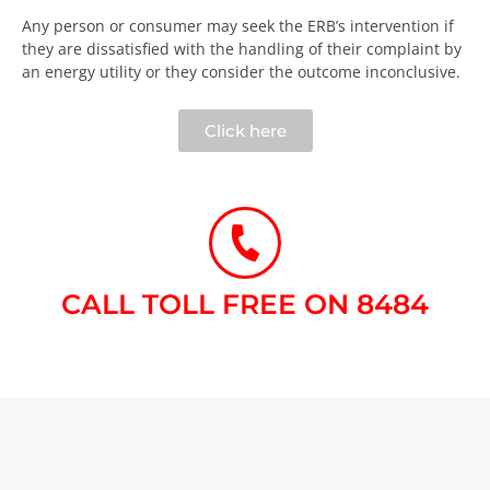
Any person or consumer may seek the ERB’s intervention if
they are dissatisfied with the handling of their complaint by
an energy utility or they consider the outcome inconclusive.​
Click here
CALL TOLL FREE ON 8484​