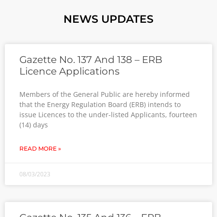
NEWS UPDATES
Gazette No. 137 And 138 – ERB
Licence Applications
Members of the General Public are hereby informed
that the Energy Regulation Board (ERB) intends to
issue Licences to the under-listed Applicants, fourteen
(14) days
READ MORE »
08/03/2023