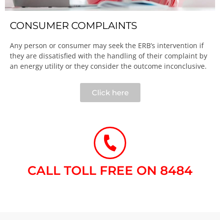
CONSUMER COMPLAINTS
Any person or consumer may seek the ERB’s intervention if
they are dissatisfied with the handling of their complaint by
an energy utility or they consider the outcome inconclusive.​
Click here
CALL TOLL FREE ON 8484​