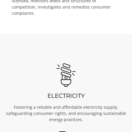
licensed, monitors levels and structures of
competition, investigates and remedies consumer
complaints.
ELECTRICITY
Fostering a reliable and affordable electricity supply,
safeguarding consumer rights, and encouraging sustainable
energy practices.