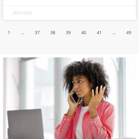
26/01/2023
1
…
37
38
39
40
41
…
49