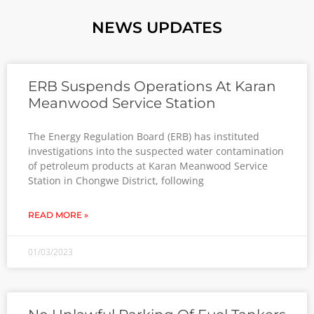
NEWS UPDATES
ERB Suspends Operations At Karan
Meanwood Service Station
The Energy Regulation Board (ERB) has instituted
investigations into the suspected water contamination
of petroleum products at Karan Meanwood Service
Station in Chongwe District, following
READ MORE »
01/03/2023