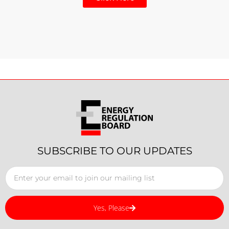
SUBSCRIBE TO OUR UPDATES
Yes, Please