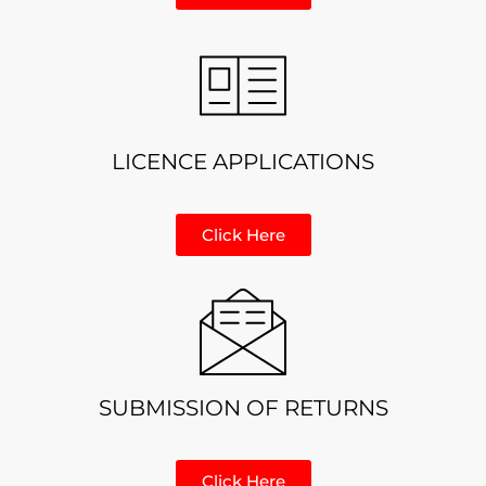
LICENCE APPLICATIONS
Click Here
SUBMISSION OF RETURNS
Click Here