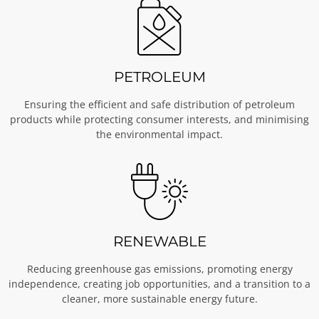
PETROLEUM
Ensuring the efficient and safe distribution of petroleum
products while protecting consumer interests, and minimising
the environmental impact.
RENEWABLE
Reducing greenhouse gas emissions, promoting energy
independence, creating job opportunities, and a transition to a
cleaner, more sustainable energy future.