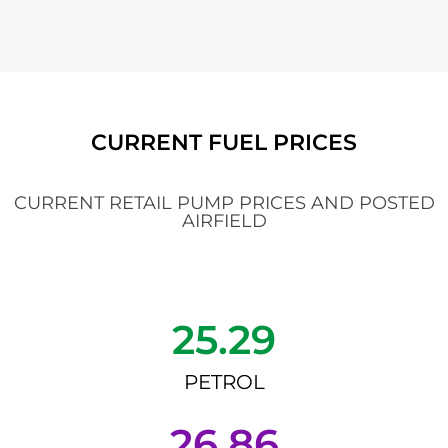
CURRENT FUEL PRICES
CURRENT RETAIL PUMP PRICES AND POSTED
AIRFIELD
25.29
PETROL
26.86