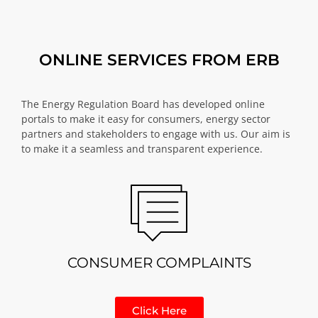
ONLINE SERVICES FROM ERB
The Energy Regulation Board has developed online
portals to make it easy for consumers, energy sector
partners and stakeholders to engage with us. Our aim is
to make it a seamless and transparent experience.
CONSUMER COMPLAINTS
Click Here