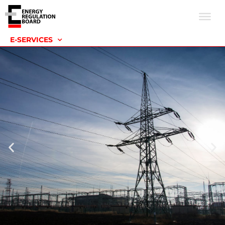
E-SERVICES