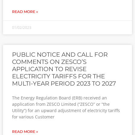
READ MORE »
01/02/2023
PUBLIC NOTICE AND CALL FOR
COMMENTS ON ZESCO’S
APPLICATION TO REVISE
ELECTRICITY TARIFFS FOR THE
MULTI-YEAR PERIOD 2023 TO 2027
The Energy Regulation Board (ERB) received an
application from ZESCO Limited (“ZESCO” or “the
Utility”) for an upward adjustment of electricity tariffs
for various Customer
READ MORE »