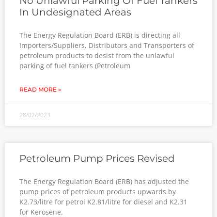
No Unlawful Parking Of Fuel Tankers
In Undesignated Areas
The Energy Regulation Board (ERB) is directing all
Importers/Suppliers, Distributors and Transporters of
petroleum products to desist from the unlawful
parking of fuel tankers (Petroleum
READ MORE »
28/02/2023
Petroleum Pump Prices Revised
The Energy Regulation Board (ERB) has adjusted the
pump prices of petroleum products upwards by
K2.73/litre for petrol K2.81/litre for diesel and K2.31
for Kerosene.