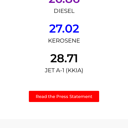
DIESEL
27.02
KEROSENE
28.71
JET A-1 (KKIA)
Read the Press Statement