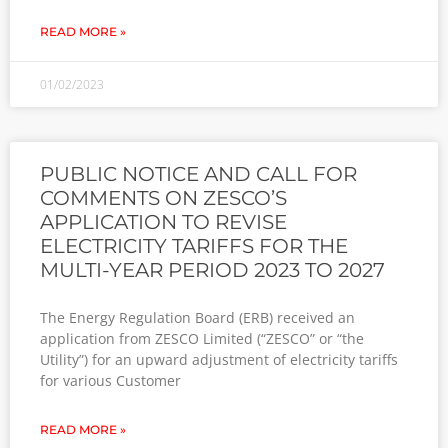
READ MORE »
01/02/2023
PUBLIC NOTICE AND CALL FOR
COMMENTS ON ZESCO’S
APPLICATION TO REVISE
ELECTRICITY TARIFFS FOR THE
MULTI-YEAR PERIOD 2023 TO 2027
The Energy Regulation Board (ERB) received an
application from ZESCO Limited (“ZESCO” or “the
Utility”) for an upward adjustment of electricity tariffs
for various Customer
READ MORE »