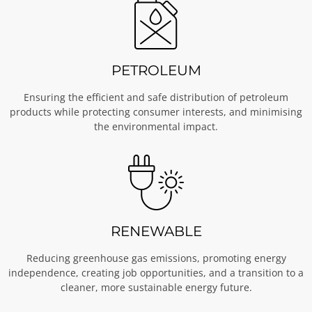
PETROLEUM
Ensuring the efficient and safe distribution of petroleum
products while protecting consumer interests, and minimising
the environmental impact.
RENEWABLE
Reducing greenhouse gas emissions, promoting energy
independence, creating job opportunities, and a transition to a
cleaner, more sustainable energy future.