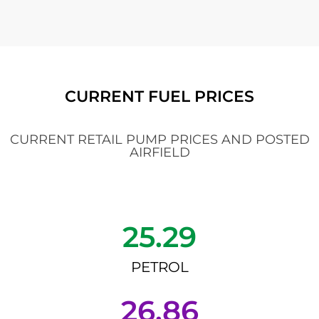
CURRENT FUEL PRICES
CURRENT RETAIL PUMP PRICES AND POSTED
AIRFIELD
25.29
PETROL
26.86