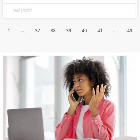
26/01/2023
1
…
37
38
39
40
41
…
49