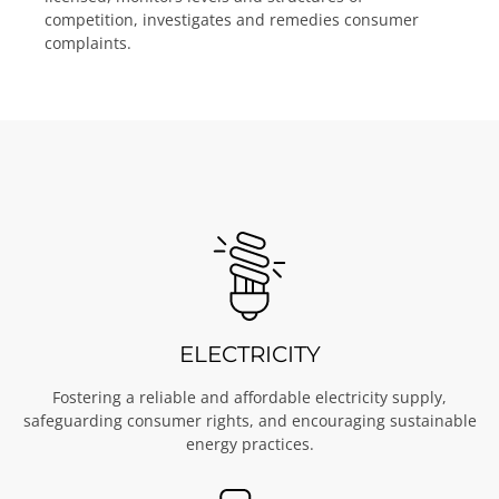
licensed, monitors levels and structures of
competition, investigates and remedies consumer
complaints.
ELECTRICITY
Fostering a reliable and affordable electricity supply,
safeguarding consumer rights, and encouraging sustainable
energy practices.