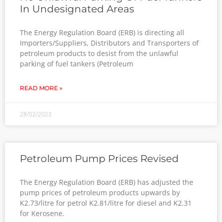
No Unlawful Parking Of Fuel Tankers
In Undesignated Areas
The Energy Regulation Board (ERB) is directing all
Importers/Suppliers, Distributors and Transporters of
petroleum products to desist from the unlawful
parking of fuel tankers (Petroleum
READ MORE »
28/02/2023
Petroleum Pump Prices Revised
The Energy Regulation Board (ERB) has adjusted the
pump prices of petroleum products upwards by
K2.73/litre for petrol K2.81/litre for diesel and K2.31
for Kerosene.