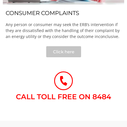
CONSUMER COMPLAINTS
Any person or consumer may seek the ERB’s intervention if
they are dissatisfied with the handling of their complaint by
an energy utility or they consider the outcome inconclusive.​
Click here
CALL TOLL FREE ON 8484​