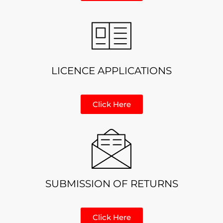
LICENCE APPLICATIONS
Click Here
SUBMISSION OF RETURNS
Click Here