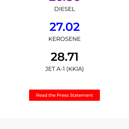
DIESEL
27.02
KEROSENE
28.71
JET A-1 (KKIA)
Read the Press Statement