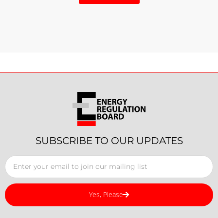
SUBSCRIBE TO OUR UPDATES
Yes, Please