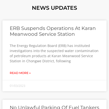
NEWS UPDATES
ERB Suspends Operations At Karan
Meanwood Service Station
The Energy Regulation Board (ERB) has instituted
investigations into the suspected water contamination
of petroleum products at Karan Meanwood Service
Station in Chongwe District, following
READ MORE »
01/03/2023