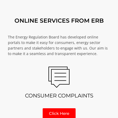
ONLINE SERVICES FROM ERB
The Energy Regulation Board has developed online
portals to make it easy for consumers, energy sector
partners and stakeholders to engage with us. Our aim is
to make it a seamless and transparent experience.
CONSUMER COMPLAINTS
Click Here