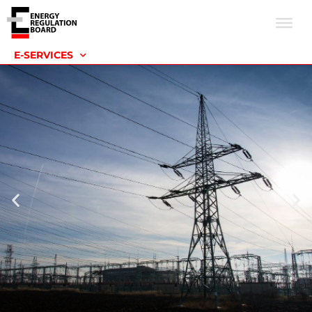
E-SERVICES