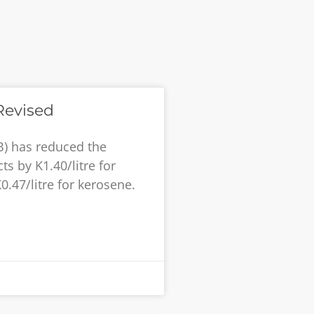
Revised
B) has reduced the
s by K1.40/litre for
K0.47/litre for kerosene.