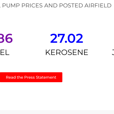
 PUMP PRICES AND POSTED AIRFIELD
86
27.02
SEL
KEROSENE
Read the Press Statement