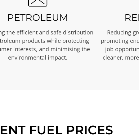
PETROLEUM
RE
g the efficient and safe distribution
Reducing gr
etroleum products while protecting
promoting ene
mer interests, and minimising the
job opportuni
environmental impact.
cleaner, more
ENT FUEL PRICES