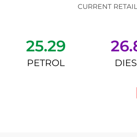
CURRENT RETAIL
25.29
26.
PETROL
DIE