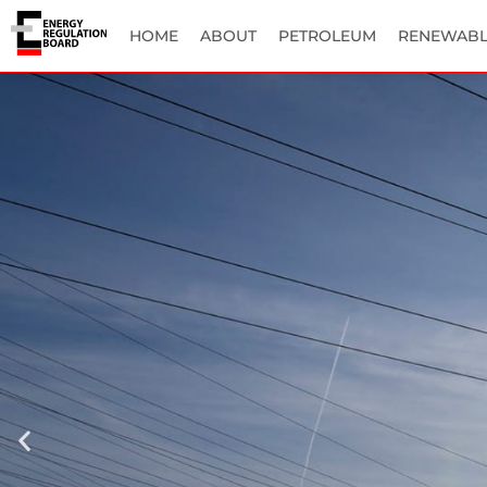
HOME
ABOUT
PETROLEUM
RENEWABL