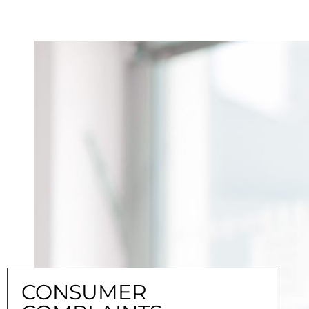
CONSUMER