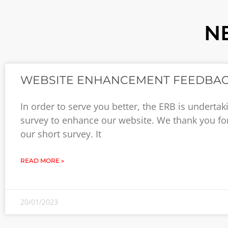
N
WEBSITE ENHANCEMENT FEEDBA
In order to serve you better, the ERB is undertak
survey to enhance our website. We thank you for
our short survey. It
READ MORE »
20/01/2023