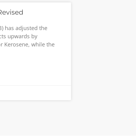
Revised
) has adjusted the
cts upwards by
for Kerosene, while the