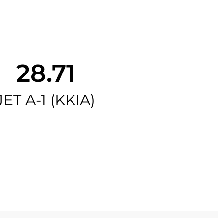
28.71
JET A-1 (KKIA)