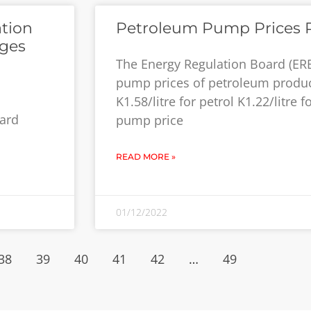
ation
Petroleum Pump Prices 
rges
The Energy Regulation Board (ERB
pump prices of petroleum produ
K1.58/litre for petrol K1.22/litre 
dard
pump price
READ MORE »
01/12/2022
38
39
40
41
42
…
49