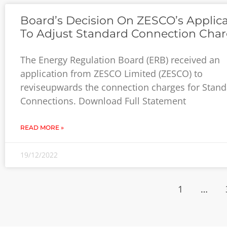
Board’s Decision On ZESCO’s Applic
To Adjust Standard Connection Cha
The Energy Regulation Board (ERB) received an
application from ZESCO Limited (ZESCO) to
reviseupwards the connection charges for Stan
Connections. Download Full Statement
READ MORE »
19/12/2022
1
…