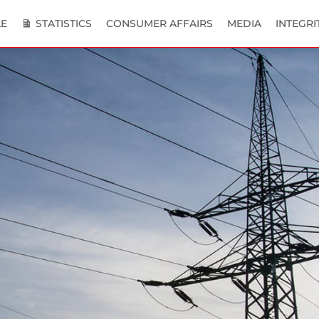
E
STATISTICS
CONSUMER AFFAIRS
MEDIA
INTEGRI