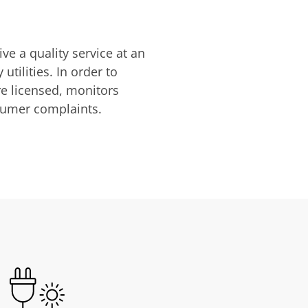
ve a quality service at an
utilities. In order to
are licensed, monitors
nsumer complaints.