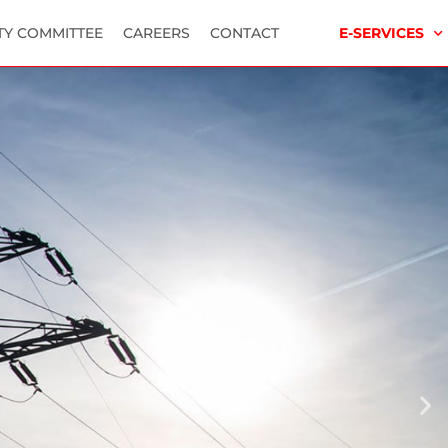
TY COMMITTEE
CAREERS
CONTACT
E-SERVICES