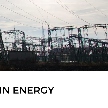
IN ENERGY