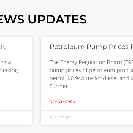
EWS UPDATES
CK
Petroleum Pump Prices 
ing a
The Energy Regulation Board (ER
 taking
pump prices of petroleum product
petrol, K0.94/litre for diesel and 
Further,
READ MORE »
31/12/2022