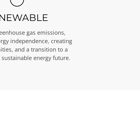
NEWABLE
eenhouse gas emissions,
rgy independence, creating
ties, and a transition to a
 sustainable energy future.