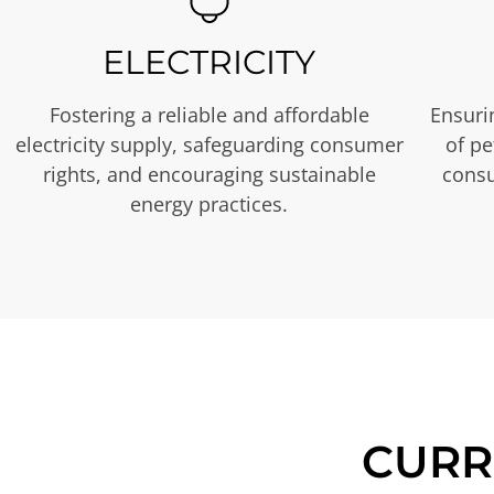
ELECTRICITY
Fostering a reliable and affordable
Ensurin
electricity supply, safeguarding consumer
of p
rights, and encouraging sustainable
consu
energy practices.
CURR