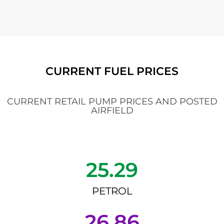
CURRENT FUEL PRICES
CURRENT RETAIL PUMP PRICES AND POSTED
AIRFIELD
25.29
PETROL
26.86