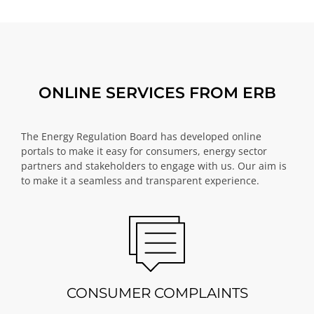
ONLINE SERVICES FROM ERB
The Energy Regulation Board has developed online
portals to make it easy for consumers, energy sector
partners and stakeholders to engage with us. Our aim is
to make it a seamless and transparent experience.
CONSUMER COMPLAINTS