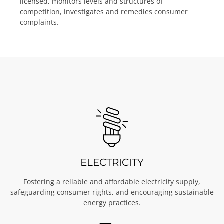
licensed, monitors levels and structures of
competition, investigates and remedies consumer
complaints.
ELECTRICITY
Fostering a reliable and affordable electricity supply,
safeguarding consumer rights, and encouraging sustainable
energy practices.