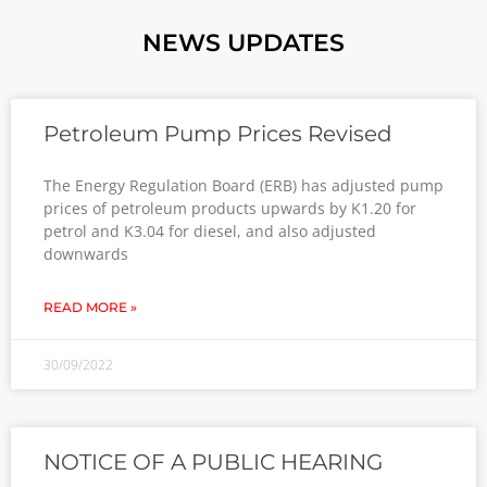
NEWS UPDATES
Petroleum Pump Prices Revised
The Energy Regulation Board (ERB) has adjusted pump
prices of petroleum products upwards by K1.20 for
petrol and K3.04 for diesel, and also adjusted
downwards
READ MORE »
30/09/2022
NOTICE OF A PUBLIC HEARING