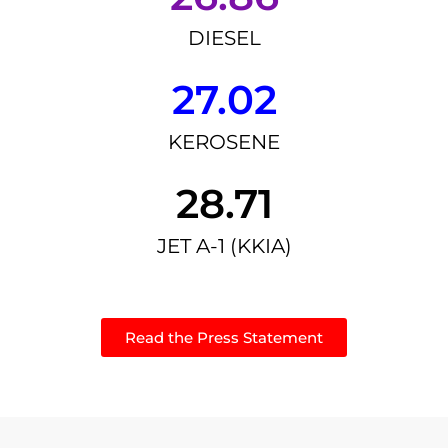
DIESEL
27.02
KEROSENE
28.71
JET A-1 (KKIA)
Read the Press Statement