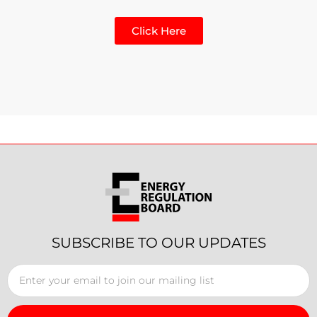
Click Here
SUBSCRIBE TO OUR UPDATES