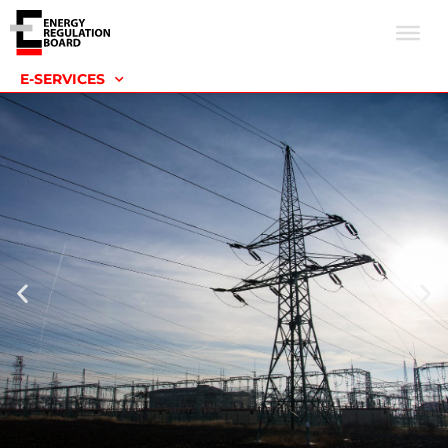
E-SERVICES