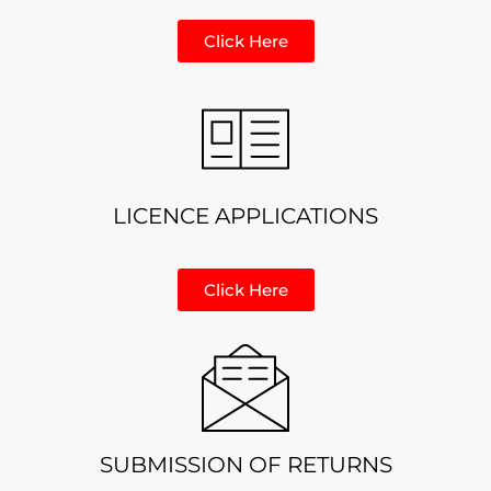
Click Here
LICENCE APPLICATIONS
Click Here
SUBMISSION OF RETURNS