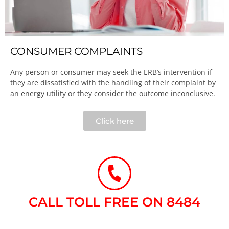
CONSUMER COMPLAINTS
Any person or consumer may seek the ERB’s intervention if
they are dissatisfied with the handling of their complaint by
an energy utility or they consider the outcome inconclusive.​
Click here
CALL TOLL FREE ON 8484​