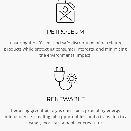
PETROLEUM
Ensuring the efficient and safe distribution of petroleum
products while protecting consumer interests, and minimising
the environmental impact.
RENEWABLE
Reducing greenhouse gas emissions, promoting energy
independence, creating job opportunities, and a transition to a
cleaner, more sustainable energy future.