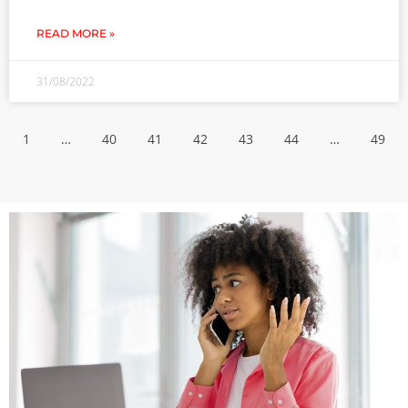
READ MORE »
31/08/2022
1
…
40
41
42
43
44
…
49