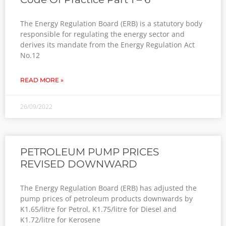
The Energy Regulation Board (ERB) is a statutory body
responsible for regulating the energy sector and
derives its mandate from the Energy Regulation Act
No.12
READ MORE »
26/09/2022
PETROLEUM PUMP PRICES
REVISED DOWNWARD
The Energy Regulation Board (ERB) has adjusted the
pump prices of petroleum products downwards by
K1.65/litre for Petrol, K1.75/litre for Diesel and
K1.72/litre for Kerosene