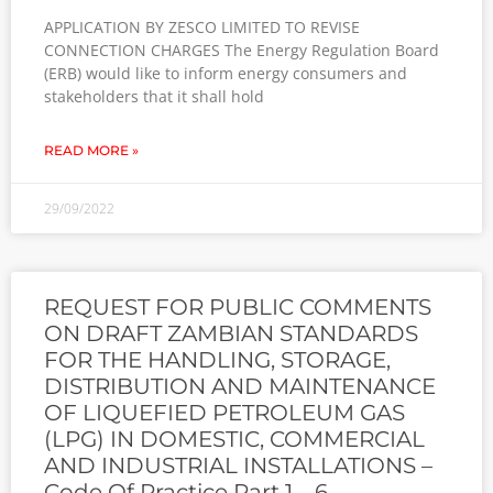
APPLICATION BY ZESCO LIMITED TO REVISE
CONNECTION CHARGES The Energy Regulation Board
(ERB) would like to inform energy consumers and
stakeholders that it shall hold
READ MORE »
29/09/2022
REQUEST FOR PUBLIC COMMENTS
ON DRAFT ZAMBIAN STANDARDS
FOR THE HANDLING, STORAGE,
DISTRIBUTION AND MAINTENANCE
OF LIQUEFIED PETROLEUM GAS
(LPG) IN DOMESTIC, COMMERCIAL
AND INDUSTRIAL INSTALLATIONS –
Code Of Practice Part 1 – 6