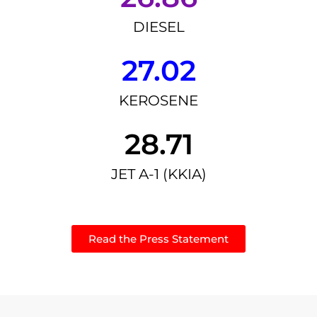
DIESEL
27.02
KEROSENE
28.71
JET A-1 (KKIA)
Read the Press Statement