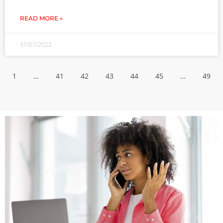
READ MORE »
31/07/2022
1
…
41
42
43
44
45
…
49