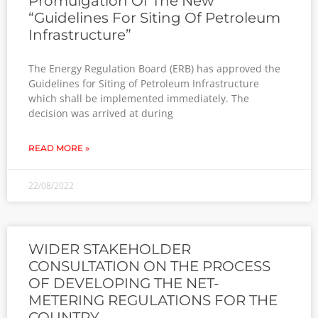
Promulgation Of The New
“Guidelines For Siting Of Petroleum
Infrastructure”
The Energy Regulation Board (ERB) has approved the
Guidelines for Siting of Petroleum Infrastructure
which shall be implemented immediately. The
decision was arrived at during
READ MORE »
22/08/2022
WIDER STAKEHOLDER
CONSULTATION ON THE PROCESS
OF DEVELOPING THE NET-
METERING REGULATIONS FOR THE
COUNTRY