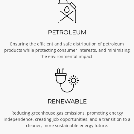
PETROLEUM
Ensuring the efficient and safe distribution of petroleum
products while protecting consumer interests, and minimising
the environmental impact.
RENEWABLE
Reducing greenhouse gas emissions, promoting energy
independence, creating job opportunities, and a transition to a
cleaner, more sustainable energy future.