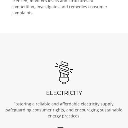
licensed, monitors levels and structures of
competition, investigates and remedies consumer
complaints.
ELECTRICITY
Fostering a reliable and affordable electricity supply,
safeguarding consumer rights, and encouraging sustainable
energy practices.