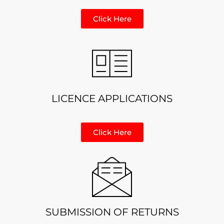
Click Here
LICENCE APPLICATIONS
Click Here
SUBMISSION OF RETURNS