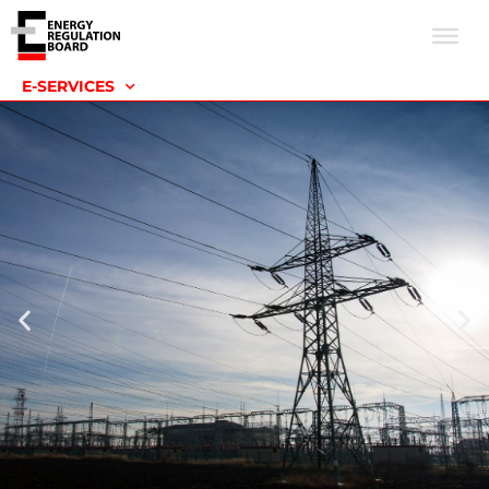
E-SERVICES