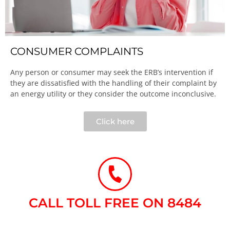
CONSUMER COMPLAINTS
Any person or consumer may seek the ERB’s intervention if
they are dissatisfied with the handling of their complaint by
an energy utility or they consider the outcome inconclusive.​
Click here
CALL TOLL FREE ON 8484​