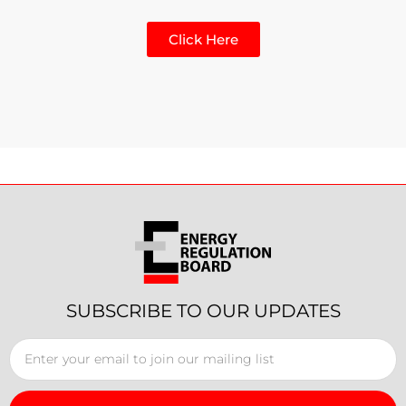
Click Here
SUBSCRIBE TO OUR UPDATES