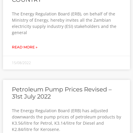
The Energy Regulation Board (ERB), on behalf of the
Ministry of Energy, hereby invites all the Zambian
electricity supply industry (ESI) stakeholders and the
general
READ MORE »
15/08/2022
Petroleum Pump Prices Revised –
31st July 2022
The Energy Regulation Board (ERB) has adjusted
downwards the pump prices of petroleum products by
K3.56/litre for Petrol, K3.14/litre for Diesel and
K2.84/litre for Kerosene.