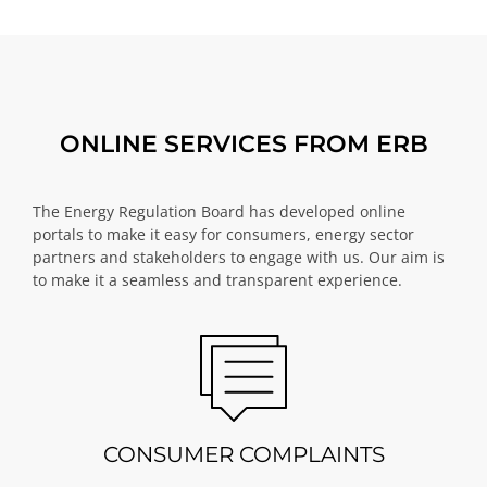
ONLINE SERVICES FROM ERB
The Energy Regulation Board has developed online
portals to make it easy for consumers, energy sector
partners and stakeholders to engage with us. Our aim is
to make it a seamless and transparent experience.
CONSUMER COMPLAINTS