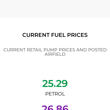
CURRENT FUEL PRICES
CURRENT RETAIL PUMP PRICES AND POSTED
AIRFIELD
25.29
PETROL
26.86