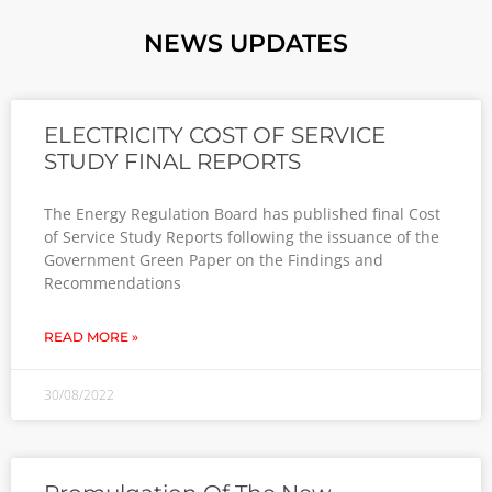
NEWS UPDATES
ELECTRICITY COST OF SERVICE
STUDY FINAL REPORTS
The Energy Regulation Board has published final Cost
of Service Study Reports following the issuance of the
Government Green Paper on the Findings and
Recommendations
READ MORE »
30/08/2022