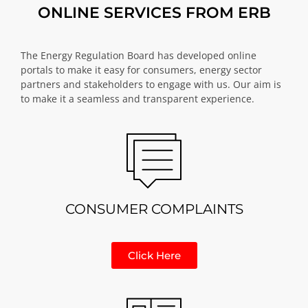
ONLINE SERVICES FROM ERB
The Energy Regulation Board has developed online
portals to make it easy for consumers, energy sector
partners and stakeholders to engage with us. Our aim is
to make it a seamless and transparent experience.
CONSUMER COMPLAINTS
Click Here