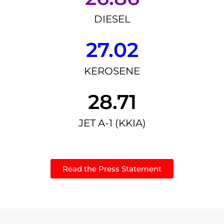
DIESEL
27.02
KEROSENE
28.71
JET A-1 (KKIA)
Read the Press Statement