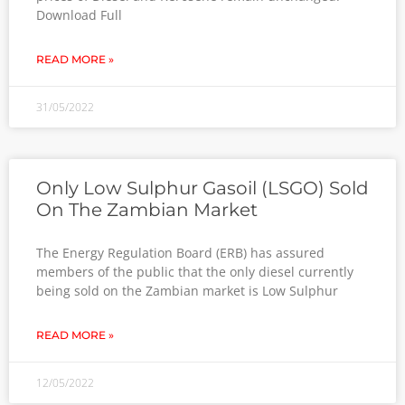
Download Full
READ MORE »
31/05/2022
Only Low Sulphur Gasoil (LSGO) Sold
On The Zambian Market
The Energy Regulation Board (ERB) has assured
members of the public that the only diesel currently
being sold on the Zambian market is Low Sulphur
READ MORE »
12/05/2022