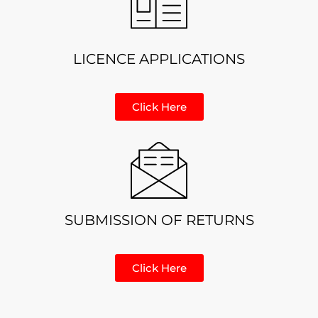
LICENCE APPLICATIONS
Click Here
SUBMISSION OF RETURNS
Click Here