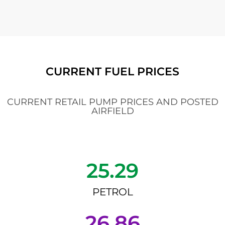
CURRENT FUEL PRICES
CURRENT RETAIL PUMP PRICES AND POSTED
AIRFIELD
25.29
PETROL
26.86