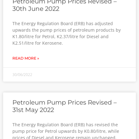
Petroleum Pump Prices Revised –
30th June 2022
The Energy Regulation Board (ERB) has adjusted
upwards the pump prices of petroleum products by
K1.80/litre for Petrol, K2.37/litre for Diesel and
K2.51/litre for Kerosene.
READ MORE »
30/06/2022
Petroleum Pump Prices Revised –
31st May 2022
The Energy Regulation Board (ERB) has revised the
pump price for Petrol upwards by K0.80/litre, while
prices of Diesel and Kerosene remain unchanged.