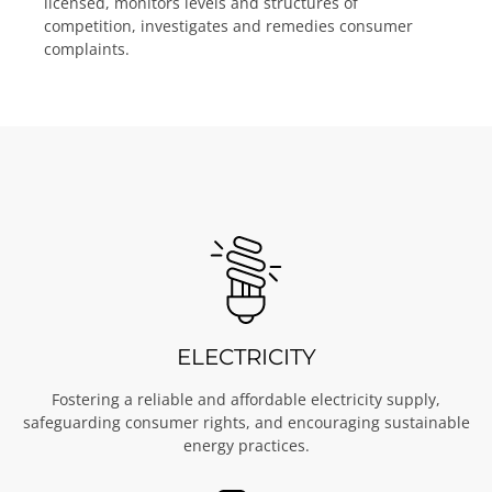
licensed, monitors levels and structures of
competition, investigates and remedies consumer
complaints.
ELECTRICITY
Fostering a reliable and affordable electricity supply,
safeguarding consumer rights, and encouraging sustainable
energy practices.