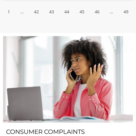
1
…
42
43
44
45
46
…
49
CONSUMER COMPLAINTS