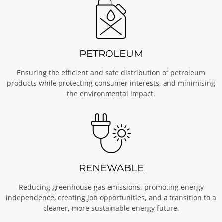
PETROLEUM
Ensuring the efficient and safe distribution of petroleum
products while protecting consumer interests, and minimising
the environmental impact.
RENEWABLE
Reducing greenhouse gas emissions, promoting energy
independence, creating job opportunities, and a transition to a
cleaner, more sustainable energy future.