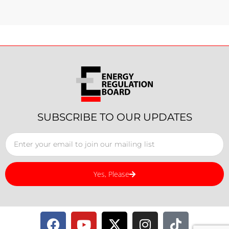
SUBSCRIBE TO OUR UPDATES
Yes, Please