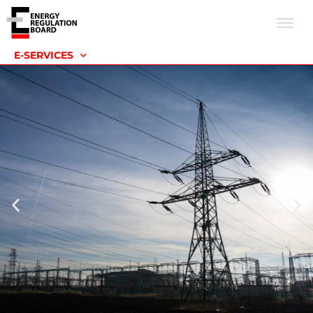
E-SERVICES