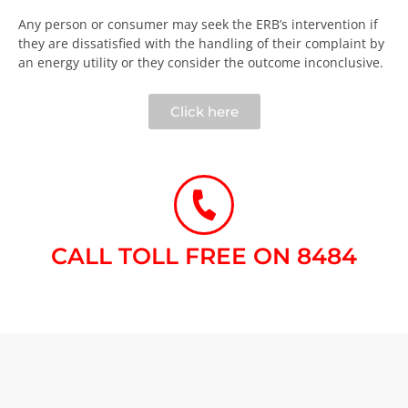
Any person or consumer may seek the ERB’s intervention if
they are dissatisfied with the handling of their complaint by
an energy utility or they consider the outcome inconclusive.​
Click here
CALL TOLL FREE ON 8484​