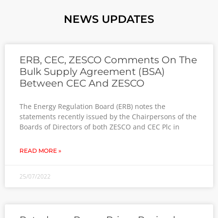
NEWS UPDATES
ERB, CEC, ZESCO Comments On The
Bulk Supply Agreement (BSA)
Between CEC And ZESCO
The Energy Regulation Board (ERB) notes the
statements recently issued by the Chairpersons of the
Boards of Directors of both ZESCO and CEC Plc in
READ MORE »
25/07/2022