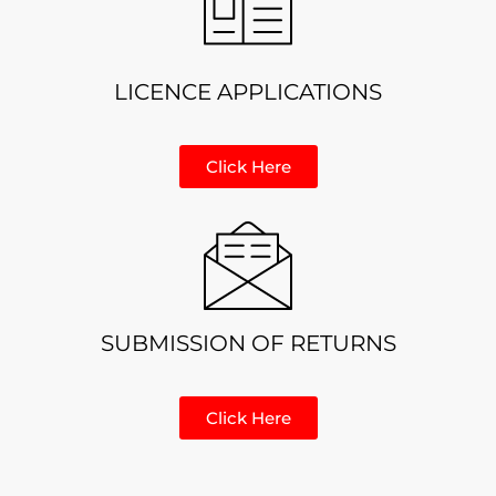
LICENCE APPLICATIONS
Click Here
SUBMISSION OF RETURNS
Click Here