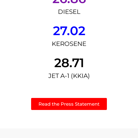
DIESEL
27.02
KEROSENE
28.71
JET A-1 (KKIA)
Read the Press Statement