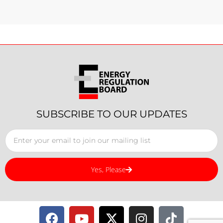
SUBSCRIBE TO OUR UPDATES
Yes, Please