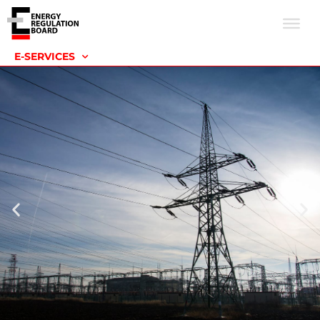
E-SERVICES