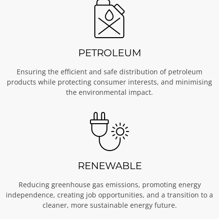
PETROLEUM
Ensuring the efficient and safe distribution of petroleum
products while protecting consumer interests, and minimising
the environmental impact.
RENEWABLE
Reducing greenhouse gas emissions, promoting energy
independence, creating job opportunities, and a transition to a
cleaner, more sustainable energy future.