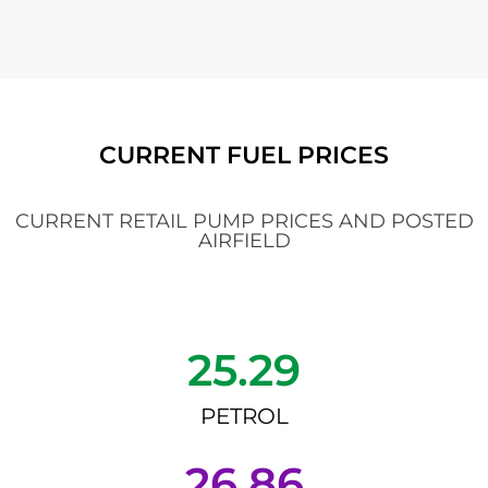
CURRENT FUEL PRICES
CURRENT RETAIL PUMP PRICES AND POSTED
AIRFIELD
25.29
PETROL
26.86