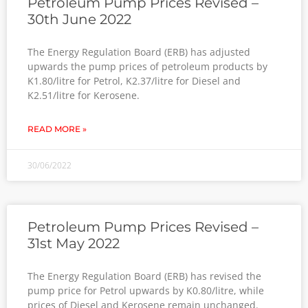
Petroleum Pump Prices Revised –
30th June 2022
The Energy Regulation Board (ERB) has adjusted
upwards the pump prices of petroleum products by
K1.80/litre for Petrol, K2.37/litre for Diesel and
K2.51/litre for Kerosene.
READ MORE »
30/06/2022
Petroleum Pump Prices Revised –
31st May 2022
The Energy Regulation Board (ERB) has revised the
pump price for Petrol upwards by K0.80/litre, while
prices of Diesel and Kerosene remain unchanged.