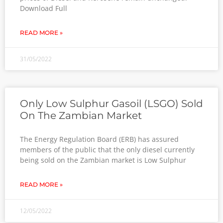
Download Full
READ MORE »
31/05/2022
Only Low Sulphur Gasoil (LSGO) Sold
On The Zambian Market
The Energy Regulation Board (ERB) has assured
members of the public that the only diesel currently
being sold on the Zambian market is Low Sulphur
READ MORE »
12/05/2022