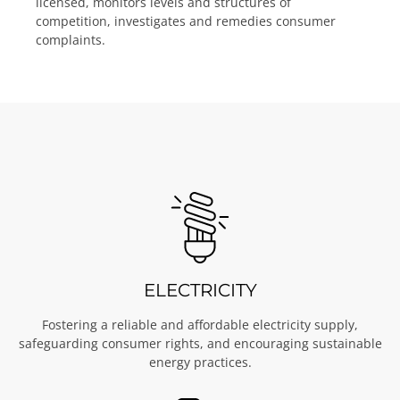
licensed, monitors levels and structures of
competition, investigates and remedies consumer
complaints.
ELECTRICITY
Fostering a reliable and affordable electricity supply,
safeguarding consumer rights, and encouraging sustainable
energy practices.