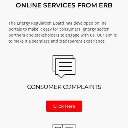
ONLINE SERVICES FROM ERB
The Energy Regulation Board has developed online
portals to make it easy for consumers, energy sector
partners and stakeholders to engage with us. Our aim is
to make it a seamless and transparent experience.
CONSUMER COMPLAINTS
Click Here