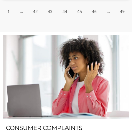
1
…
42
43
44
45
46
…
49
CONSUMER COMPLAINTS