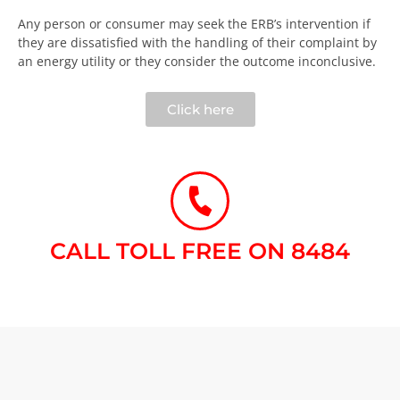
Any person or consumer may seek the ERB’s intervention if
they are dissatisfied with the handling of their complaint by
an energy utility or they consider the outcome inconclusive.​
Click here
CALL TOLL FREE ON 8484​