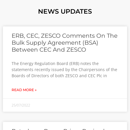
NEWS UPDATES
ERB, CEC, ZESCO Comments On The
Bulk Supply Agreement (BSA)
Between CEC And ZESCO
The Energy Regulation Board (ERB) notes the
statements recently issued by the Chairpersons of the
Boards of Directors of both ZESCO and CEC Plc in
READ MORE »
25/07/2022