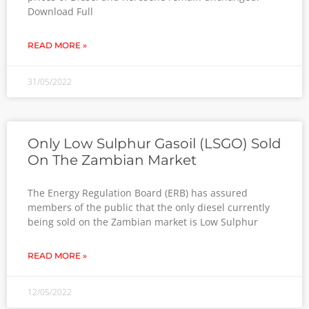
Download Full
READ MORE »
31/05/2022
Only Low Sulphur Gasoil (LSGO) Sold
On The Zambian Market
The Energy Regulation Board (ERB) has assured
members of the public that the only diesel currently
being sold on the Zambian market is Low Sulphur
READ MORE »
12/05/2022