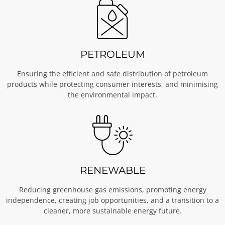
PETROLEUM
Ensuring the efficient and safe distribution of petroleum
products while protecting consumer interests, and minimising
the environmental impact.
RENEWABLE
Reducing greenhouse gas emissions, promoting energy
independence, creating job opportunities, and a transition to a
cleaner, more sustainable energy future.