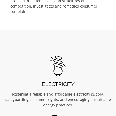
licensed, monitors levels and structures of
competition, investigates and remedies consumer
complaints.
ELECTRICITY
Fostering a reliable and affordable electricity supply,
safeguarding consumer rights, and encouraging sustainable
energy practices.