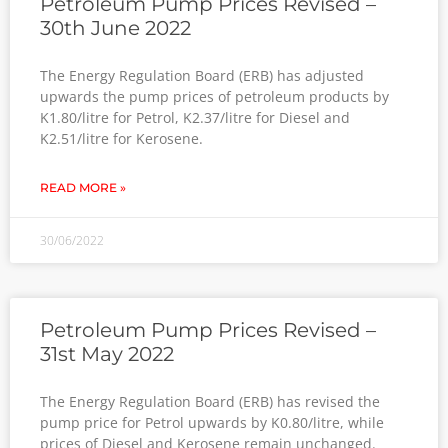
Petroleum Pump Prices Revised –
30th June 2022
The Energy Regulation Board (ERB) has adjusted
upwards the pump prices of petroleum products by
K1.80/litre for Petrol, K2.37/litre for Diesel and
K2.51/litre for Kerosene.
READ MORE »
30/06/2022
Petroleum Pump Prices Revised –
31st May 2022
The Energy Regulation Board (ERB) has revised the
pump price for Petrol upwards by K0.80/litre, while
prices of Diesel and Kerosene remain unchanged.