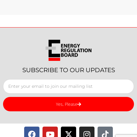
SUBSCRIBE TO OUR UPDATES
Yes, Please