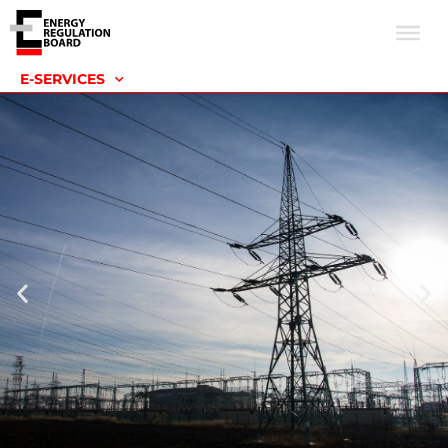
E-SERVICES