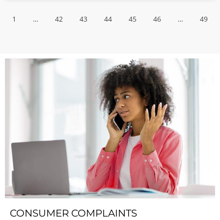
1
…
42
43
44
45
46
…
49
CONSUMER COMPLAINTS