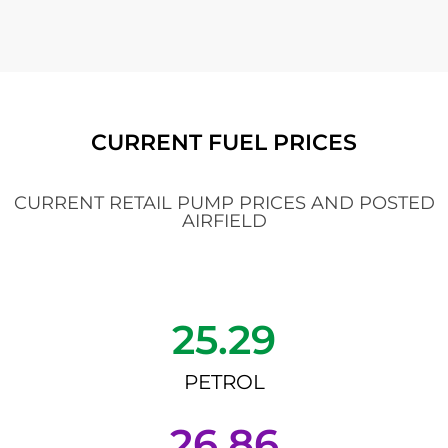
CURRENT FUEL PRICES
CURRENT RETAIL PUMP PRICES AND POSTED
AIRFIELD
25.29
PETROL
26.86