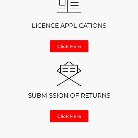
LICENCE APPLICATIONS
Click Here
SUBMISSION OF RETURNS
Click Here