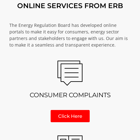
ONLINE SERVICES FROM ERB
The Energy Regulation Board has developed online
portals to make it easy for consumers, energy sector
partners and stakeholders to engage with us. Our aim is
to make it a seamless and transparent experience.
CONSUMER COMPLAINTS
Click Here