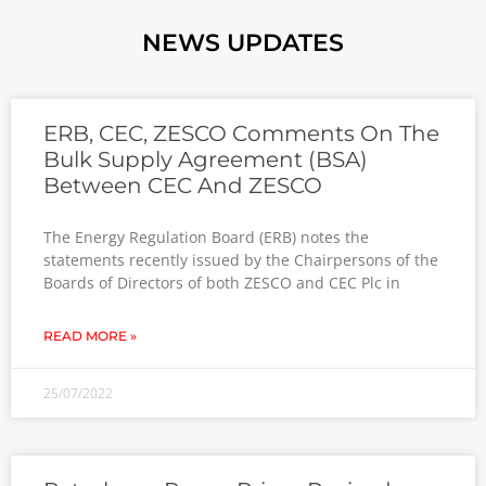
NEWS UPDATES
ERB, CEC, ZESCO Comments On The
Bulk Supply Agreement (BSA)
Between CEC And ZESCO
The Energy Regulation Board (ERB) notes the
statements recently issued by the Chairpersons of the
Boards of Directors of both ZESCO and CEC Plc in
READ MORE »
25/07/2022