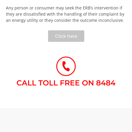
Any person or consumer may seek the ERB’s intervention if
they are dissatisfied with the handling of their complaint by
an energy utility or they consider the outcome inconclusive.​
Click here
CALL TOLL FREE ON 8484​