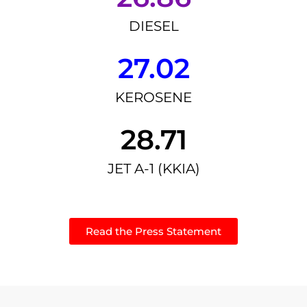
DIESEL
27.02
KEROSENE
28.71
JET A-1 (KKIA)
Read the Press Statement