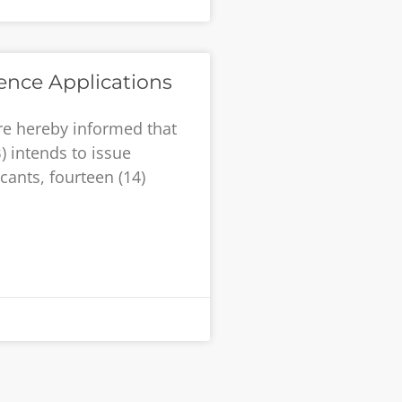
cence Applications
re hereby informed that
) intends to issue
cants, fourteen (14)