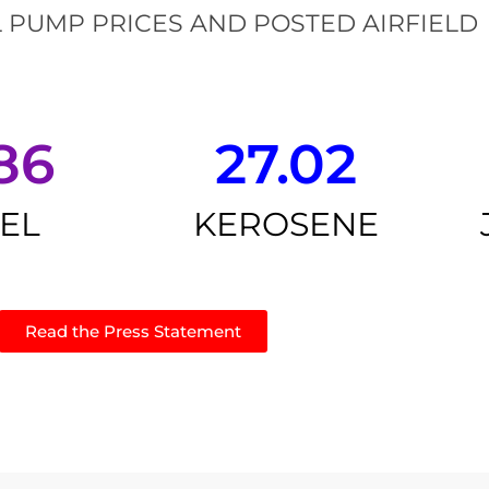
 PUMP PRICES AND POSTED AIRFIELD
86
27.02
SEL
KEROSENE
Read the Press Statement