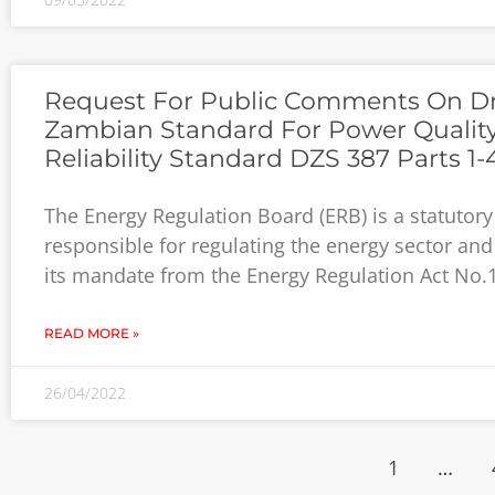
Request For Public Comments On Dr
Zambian Standard For Power Qualit
Reliability Standard DZS 387 Parts 1-
The Energy Regulation Board (ERB) is a statutor
responsible for regulating the energy sector and
its mandate from the Energy Regulation Act No.
READ MORE »
26/04/2022
1
…