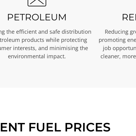
PETROLEUM
RE
g the efficient and safe distribution
Reducing gr
etroleum products while protecting
promoting ene
mer interests, and minimising the
job opportuni
environmental impact.
cleaner, more
ENT FUEL PRICES