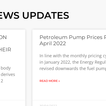
EWS UPDATES
ON
Petroleum Pump Prices R
April 2022
HEIR
In line with the monthly pricin
in January 2022, the Energy Regu
y body
revised downwards the fuel pump
 derives
12
READ MORE »
30/04/2022