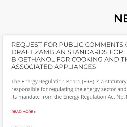
N
REQUEST FOR PUBLIC COMMENTS 
DRAFT ZAMBIAN STANDARDS FOR
BIOETHANOL FOR COOKING AND T
ASSOCIATED APPLIANCES
The Energy Regulation Board (ERB) is a statutor
responsible for regulating the energy sector and
its mandate from the Energy Regulation Act No.
READ MORE »
09/05/2022