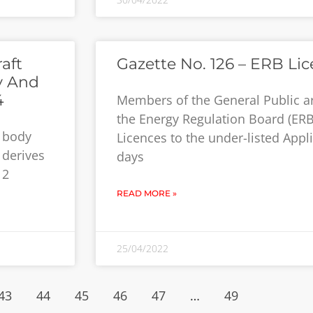
aft
Gazette No. 126 – ERB Li
y And
4
Members of the General Public a
the Energy Regulation Board (ERB
y body
Licences to the under-listed Appli
 derives
days
12
READ MORE »
25/04/2022
43
44
45
46
47
…
49