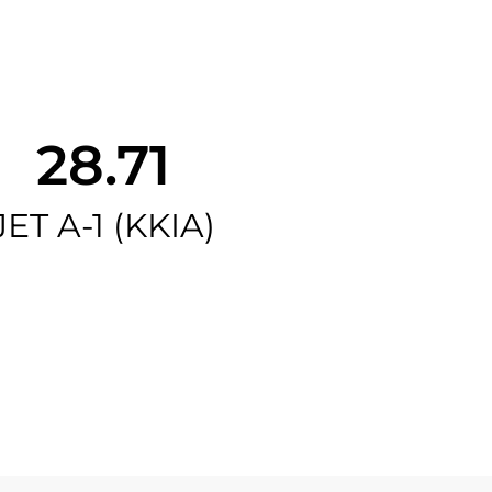
28.71
JET A-1 (KKIA)