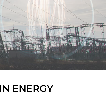
IN ENERGY