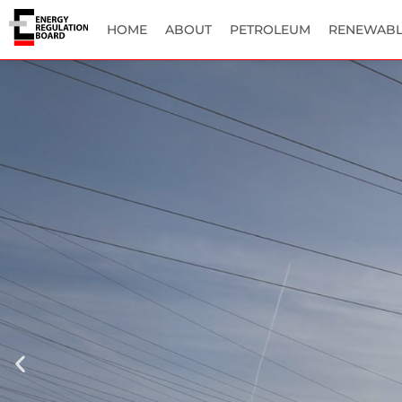
HOME
ABOUT
PETROLEUM
RENEWABL