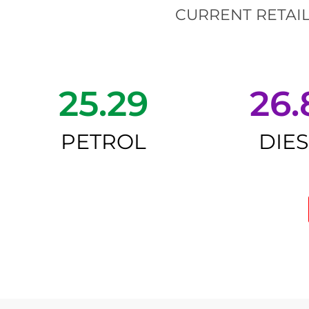
CURRENT RETAIL
25.29
26.
PETROL
DIE