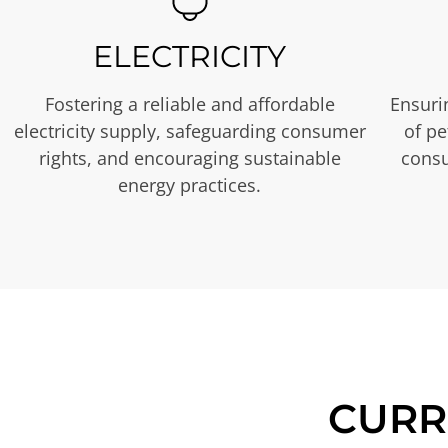
ELECTRICITY
Fostering a reliable and affordable
Ensurin
electricity supply, safeguarding consumer
of p
rights, and encouraging sustainable
consu
energy practices.
CURR