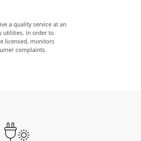
ve a quality service at an
utilities. In order to
are licensed, monitors
nsumer complaints.