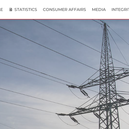
E
STATISTICS
CONSUMER AFFAIRS
MEDIA
INTEGRI