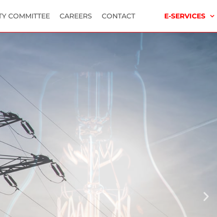
TY COMMITTEE
CAREERS
CONTACT
E-SERVICES