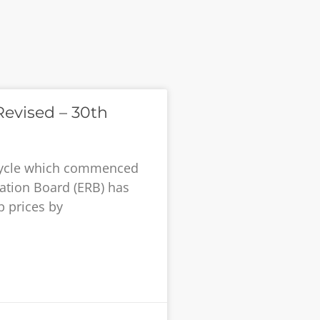
evised – 30th
g cycle which commenced
lation Board (ERB) has
 prices by