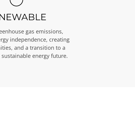
NEWABLE
eenhouse gas emissions,
rgy independence, creating
ties, and a transition to a
 sustainable energy future.