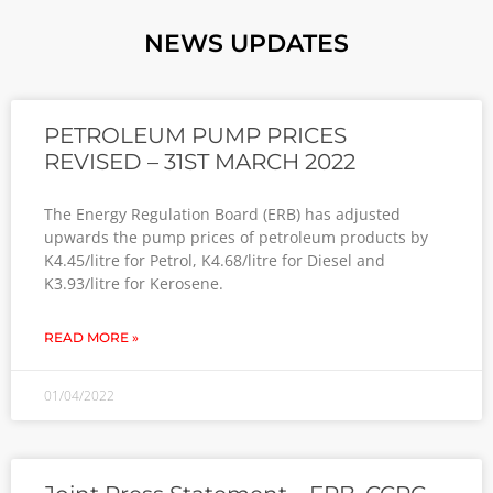
NEWS UPDATES
PETROLEUM PUMP PRICES
REVISED – 31ST MARCH 2022
The Energy Regulation Board (ERB) has adjusted
upwards the pump prices of petroleum products by
K4.45/litre for Petrol, K4.68/litre for Diesel and
K3.93/litre for Kerosene.
READ MORE »
01/04/2022