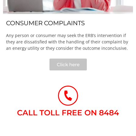
CONSUMER COMPLAINTS
Any person or consumer may seek the ERB’s intervention if
they are dissatisfied with the handling of their complaint by
an energy utility or they consider the outcome inconclusive.​
Click here
CALL TOLL FREE ON 8484​