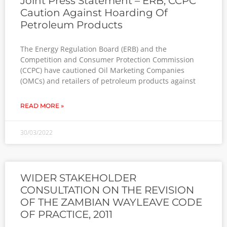
Joint Press Statement – ERB, CCPC
Caution Against Hoarding Of
Petroleum Products
The Energy Regulation Board (ERB) and the
Competition and Consumer Protection Commission
(CCPC) have cautioned Oil Marketing Companies
(OMCs) and retailers of petroleum products against
READ MORE »
30/03/2022
WIDER STAKEHOLDER
CONSULTATION ON THE REVISION
OF THE ZAMBIAN WAYLEAVE CODE
OF PRACTICE, 2011