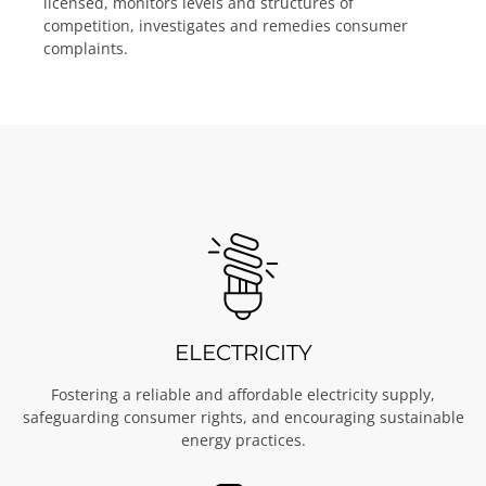
licensed, monitors levels and structures of
competition, investigates and remedies consumer
complaints.
ELECTRICITY
Fostering a reliable and affordable electricity supply,
safeguarding consumer rights, and encouraging sustainable
energy practices.