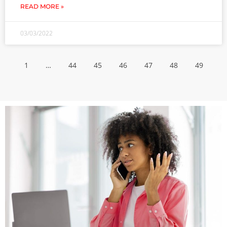
READ MORE »
03/03/2022
1
…
44
45
46
47
48
49