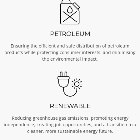
PETROLEUM
Ensuring the efficient and safe distribution of petroleum
products while protecting consumer interests, and minimising
the environmental impact.
RENEWABLE
Reducing greenhouse gas emissions, promoting energy
independence, creating job opportunities, and a transition to a
cleaner, more sustainable energy future.