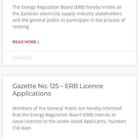
The Energy Regulation Board (ERB) hereby invites all
the Zambian electricity supply industry stakeholders
and the general public to participate in the process of
revising
READ MORE »
07/03/2022
Gazette No. 125 – ERB Licence
Applications
Members of the General Public are hereby informed
that the Energy Regulation Board (ERB) intends to
issue Licences to the under-listed Applicants, fourteen
(14) days