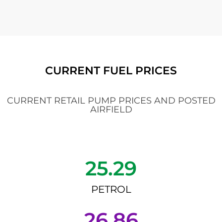
CURRENT FUEL PRICES
CURRENT RETAIL PUMP PRICES AND POSTED
AIRFIELD
25.29
PETROL
26.86