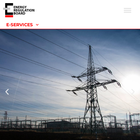
E-SERVICES