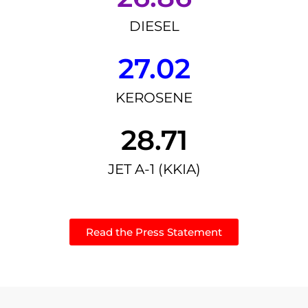
DIESEL
27.02
KEROSENE
28.71
JET A-1 (KKIA)
Read the Press Statement