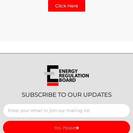
Click Here
SUBSCRIBE TO OUR UPDATES
Yes, Please