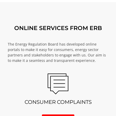
ONLINE SERVICES FROM ERB
The Energy Regulation Board has developed online
portals to make it easy for consumers, energy sector
partners and stakeholders to engage with us. Our aim is
to make it a seamless and transparent experience.
CONSUMER COMPLAINTS