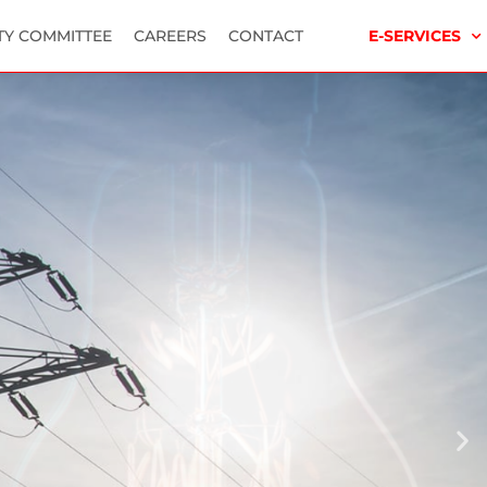
TY COMMITTEE
CAREERS
CONTACT
E-SERVICES