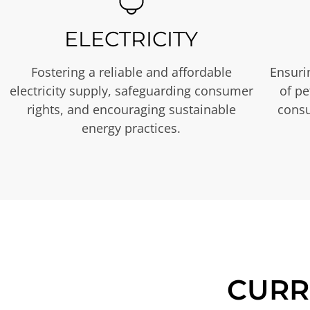
ELECTRICITY
Fostering a reliable and affordable
Ensurin
electricity supply, safeguarding consumer
of p
rights, and encouraging sustainable
consu
energy practices.
CURR