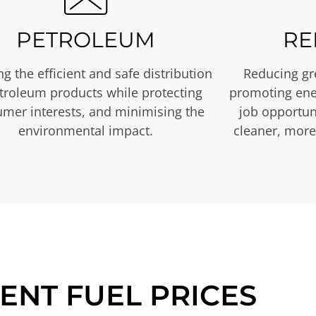
PETROLEUM
RE
g the efficient and safe distribution
Reducing gr
etroleum products while protecting
promoting ene
mer interests, and minimising the
job opportuni
environmental impact.
cleaner, more
ENT FUEL PRICES