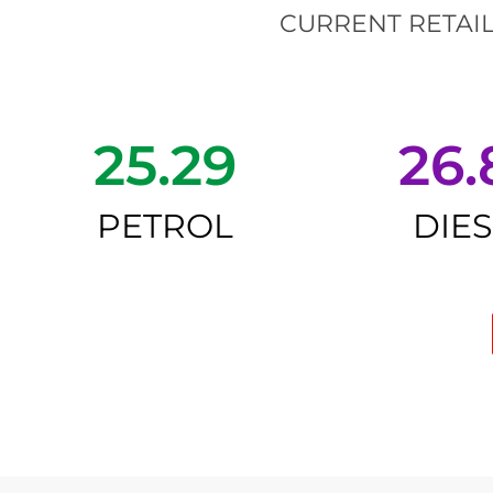
CURRENT RETAIL
25.29
26.
PETROL
DIE