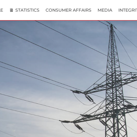
E
STATISTICS
CONSUMER AFFAIRS
MEDIA
INTEGRI