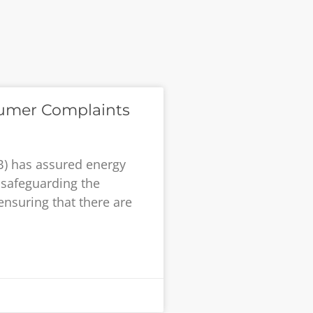
umer Complaints
B) has assured energy
safeguarding the
ensuring that there are