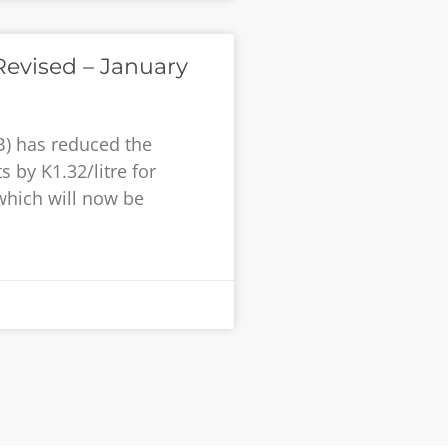
evised – January
B) has reduced the
 by K1.32/litre for
 which will now be