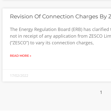
Revision Of Connection Charges By
The Energy Regulation Board (ERB) has clarified th
not in receipt of any application from ZESCO Lim
(“ZESCO”) to vary its connection charges,
READ MORE »
17/02/2022
1