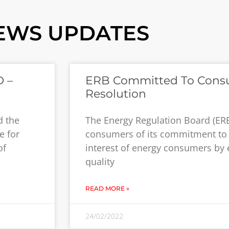
EWS UPDATES
 –
ERB Committed To Cons
Resolution
d the
The Energy Regulation Board (ER
e for
consumers of its commitment to 
of
interest of energy consumers by 
quality
READ MORE »
24/02/2022