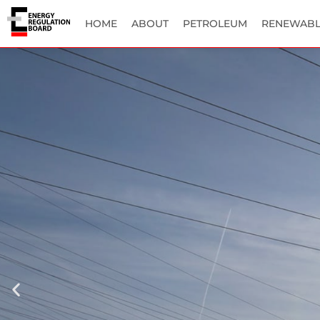
HOME
ABOUT
PETROLEUM
RENEWABL