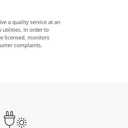
ve a quality service at an
utilities. In order to
are licensed, monitors
nsumer complaints.