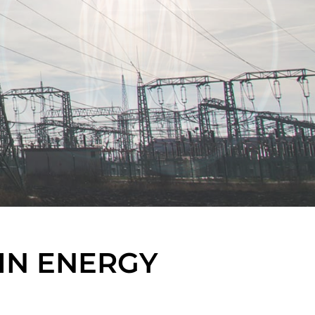
IN ENERGY