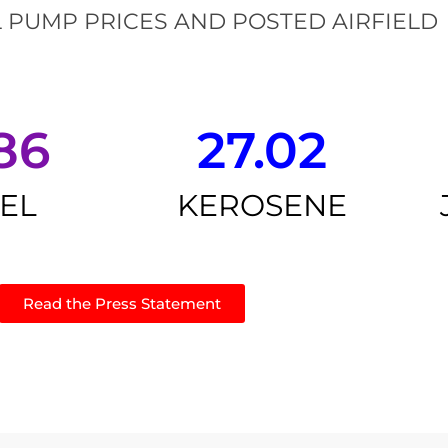
 PUMP PRICES AND POSTED AIRFIELD
86
27.02
SEL
KEROSENE
Read the Press Statement