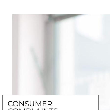
CONSUMER