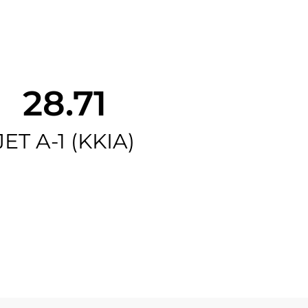
28.71
JET A-1 (KKIA)