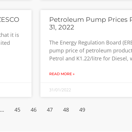
 ZESCO
Petroleum Pump Prices R
31, 2022
at it is
The Energy Regulation Board (ER
ited
pump price of petroleum products
Petrol and K1.22/litre for Diesel,
READ MORE »
31/01/2022
…
45
46
47
48
49