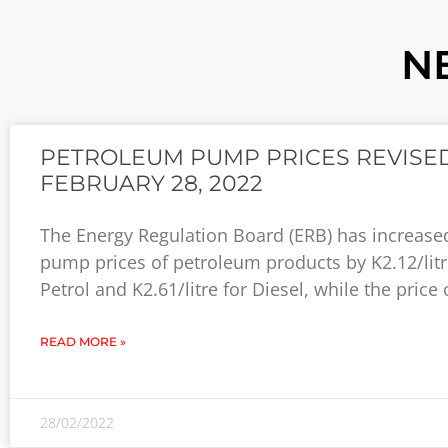
N
PETROLEUM PUMP PRICES REVISED
FEBRUARY 28, 2022
The Energy Regulation Board (ERB) has increase
pump prices of petroleum products by K2.12/litr
Petrol and K2.61/litre for Diesel, while the price 
READ MORE »
28/02/2022