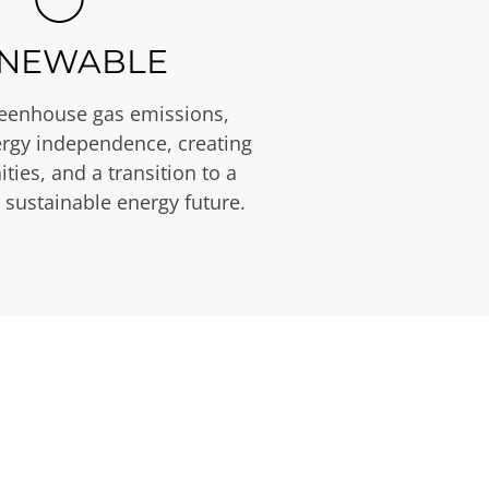
NEWABLE
eenhouse gas emissions,
rgy independence, creating
ties, and a transition to a
 sustainable energy future.