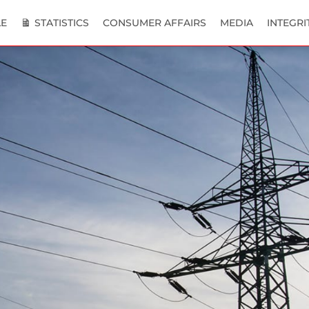
E
STATISTICS
CONSUMER AFFAIRS
MEDIA
INTEGRI