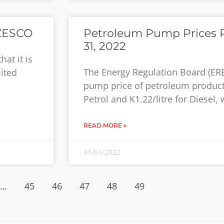
 ZESCO
Petroleum Pump Prices R
31, 2022
at it is
The Energy Regulation Board (ER
ited
pump price of petroleum products
Petrol and K1.22/litre for Diesel,
READ MORE »
31/01/2022
…
45
46
47
48
49