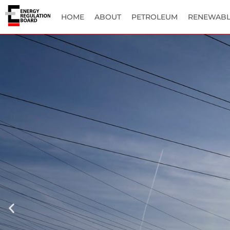
HOME
ABOUT
PETROLEUM
RENEWABL