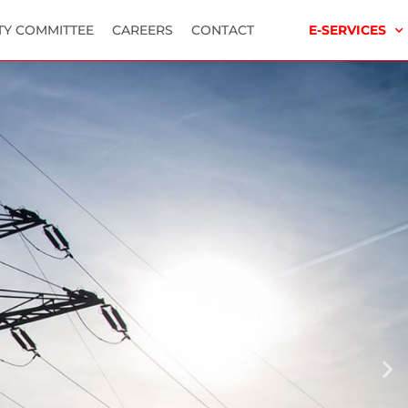
TY COMMITTEE
CAREERS
CONTACT
E-SERVICES