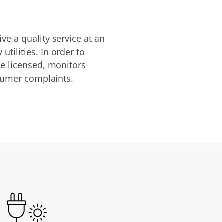
ve a quality service at an
utilities. In order to
are licensed, monitors
nsumer complaints.