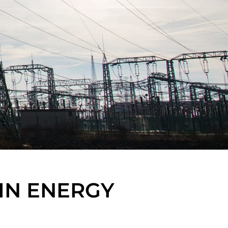
IN ENERGY