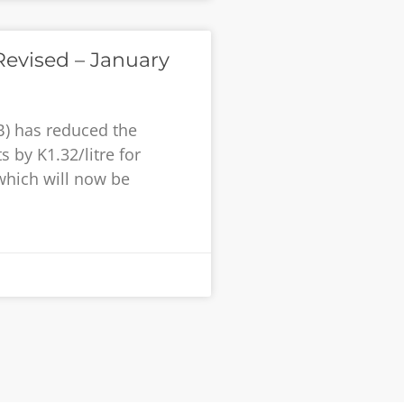
evised – January
B) has reduced the
 by K1.32/litre for
 which will now be