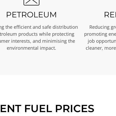
PETROLEUM
RE
g the efficient and safe distribution
Reducing gr
etroleum products while protecting
promoting ene
mer interests, and minimising the
job opportuni
environmental impact.
cleaner, more
ENT FUEL PRICES