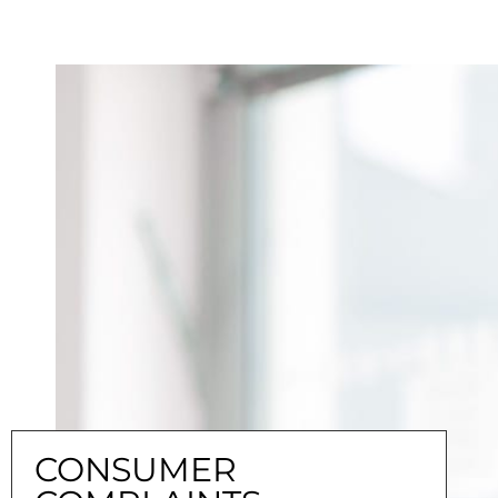
CONSUMER