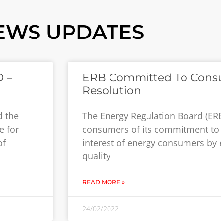
EWS UPDATES
 –
ERB Committed To Cons
Resolution
d the
The Energy Regulation Board (ER
e for
consumers of its commitment to 
of
interest of energy consumers by 
quality
READ MORE »
24/02/2022