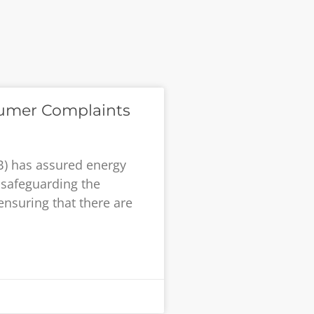
umer Complaints
B) has assured energy
safeguarding the
ensuring that there are