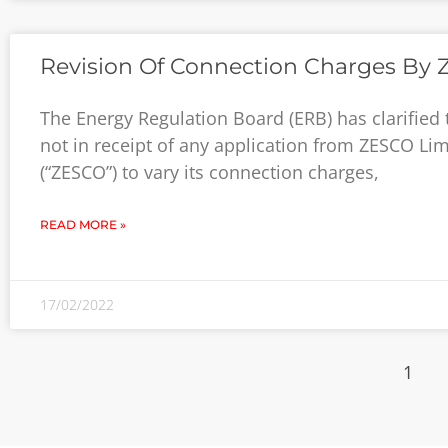
Revision Of Connection Charges By
The Energy Regulation Board (ERB) has clarified th
not in receipt of any application from ZESCO Lim
(“ZESCO”) to vary its connection charges,
READ MORE »
17/02/2022
1