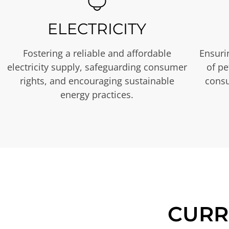
ELECTRICITY
Fostering a reliable and affordable
Ensurin
electricity supply, safeguarding consumer
of p
rights, and encouraging sustainable
consu
energy practices.
CURR