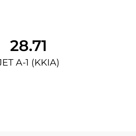
28.71
JET A-1 (KKIA)