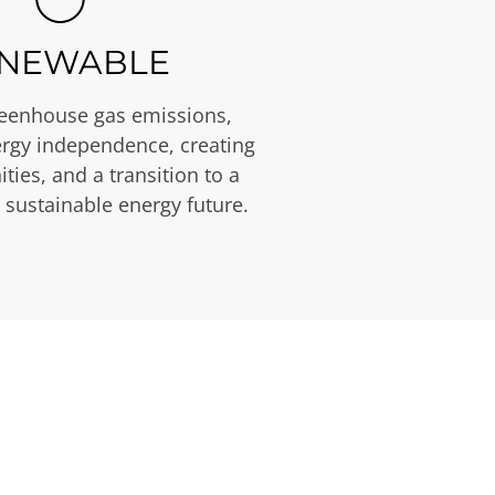
NEWABLE
eenhouse gas emissions,
rgy independence, creating
ties, and a transition to a
 sustainable energy future.