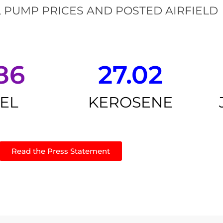
 PUMP PRICES AND POSTED AIRFIELD
86
27.02
SEL
KEROSENE
Read the Press Statement