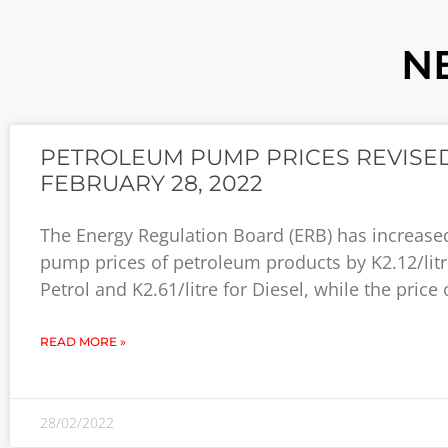
N
PETROLEUM PUMP PRICES REVISED
FEBRUARY 28, 2022
The Energy Regulation Board (ERB) has increase
pump prices of petroleum products by K2.12/litr
Petrol and K2.61/litre for Diesel, while the price 
READ MORE »
28/02/2022