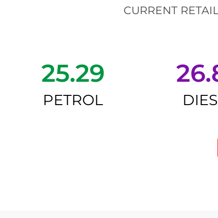
CURRENT RETAIL
25.29
26.
PETROL
DIE